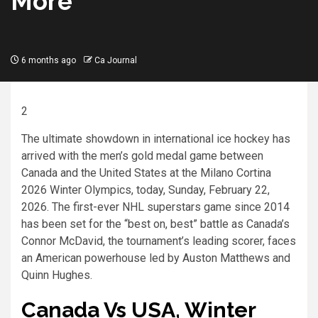
More
6 months ago
Ca Journal
2
The ultimate showdown in international ice hockey has
arrived with the men’s gold medal game between
Canada and the United States at the Milano Cortina
2026 Winter Olympics, today, Sunday, February 22,
2026. The first-ever NHL superstars game since 2014
has been set for the “best on, best” battle as Canada’s
Connor McDavid, the tournament’s leading scorer, faces
an American powerhouse led by Auston Matthews and
Quinn Hughes.
Canada Vs USA, Winter