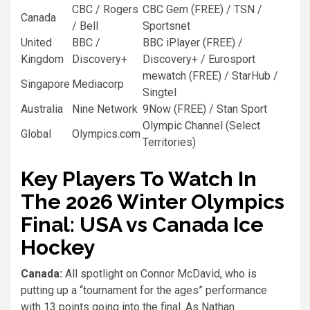
CBC / Rogers
CBC Gem (FREE) / TSN /
Canada
/ Bell
Sportsnet
United
BBC /
BBC iPlayer (FREE) /
Kingdom
Discovery+
Discovery+ / Eurosport
mewatch (FREE) / StarHub /
Singapore
Mediacorp
Singtel
Australia
Nine Network
9Now (FREE) / Stan Sport
Olympic Channel (Select
Global
Olympics.com
Territories)
Key Players To Watch In
The 2026 Winter Olympics
Final: USA vs Canada Ice
Hockey
Canada:
All spotlight on Connor McDavid, who is
putting up a “tournament for the ages” performance
with 13 points going into the final. As Nathan