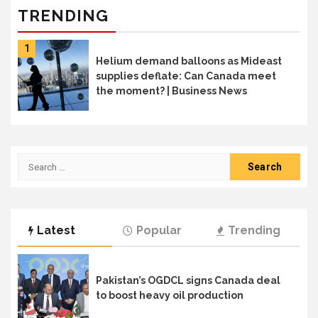
TRENDING
1
Helium demand balloons as Mideast
supplies deflate: Can Canada meet
the moment? | Business News
Search
for:
Latest
Popular
Trending
Pakistan’s OGDCL signs Canada deal
to boost heavy oil production