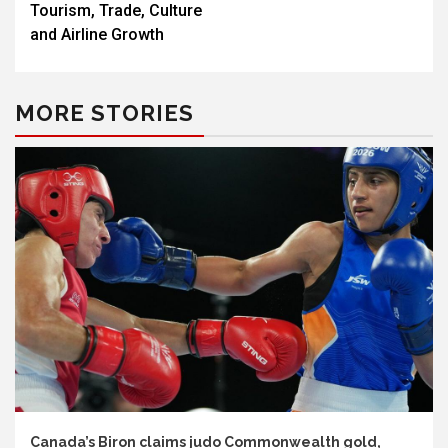
Tourism, Trade, Culture
and Airline Growth
MORE STORIES
Canada’s Biron claims judo Commonwealth gold,