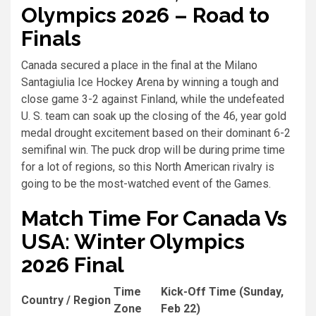
Olympics 2026 – Road to
Finals
Canada secured a place in the final at the Milano
Santagiulia Ice Hockey Arena by winning a tough and
close game 3-2 against Finland, while the undefeated
U. S. team can soak up the closing of the 46, year gold
medal drought excitement based on their dominant 6-2
semifinal win. The puck drop will be during prime time
for a lot of regions, so this North American rivalry is
going to be the most-watched event of the Games.
Match Time For Canada Vs
USA: Winter Olympics
2026 Final
Time
Kick-Off Time (Sunday,
Country / Region
Zone
Feb 22)