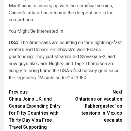
MacKinnon is coming up with the semifinal heroics,
Canada’s attack has become the deepest one in the
competition.
You Might Be Interested In
USA:
The Americans are counting on their lightning-fast
skaters and Connor Hellebuyck’s world-class
goaltending. They just steamrolled Slovakia 6-2, and
now guys like Jack Hughes and Tage Thompson are
hungry to bring home the USA’s first hockey gold since
the legendary “Miracle on Ice” in 1980.
Post
Previous
Next
China Joins UK, and
Ontarians on vacation
navigation
Canada Expanding Entry
‘flabbergasted’ as
for Fifty Countries with
tensions in Mexico
Thirty Day Visa Free
escalate
Travel Supporting