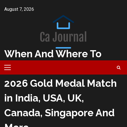
Skip
August 7, 2026
to
content
When And Where To
Watch Milano Cortina
Primary
Menu
2026 Gold Medal Match
in India, USA, UK,
Canada, Singapore And