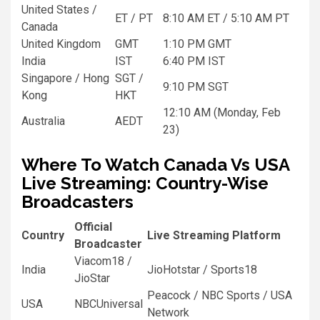
United States /
ET / PT
8:10 AM ET / 5:10 AM PT
Canada
United Kingdom
GMT
1:10 PM GMT
India
IST
6:40 PM IST
Singapore / Hong
SGT /
9:10 PM SGT
Kong
HKT
12:10 AM (Monday, Feb
Australia
AEDT
23)
Where To Watch Canada Vs USA
Live Streaming: Country-Wise
Broadcasters
Official
Country
Live Streaming Platform
Broadcaster
Viacom18 /
India
JioHotstar / Sports18
JioStar
Peacock / NBC Sports / USA
USA
NBCUniversal
Network