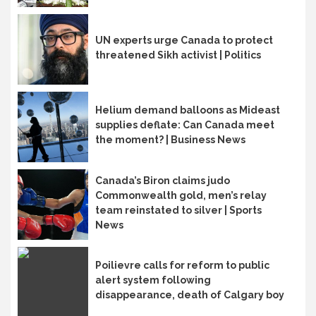
UN experts urge Canada to protect
threatened Sikh activist | Politics
Helium demand balloons as Mideast
supplies deflate: Can Canada meet
the moment? | Business News
Canada’s Biron claims judo
Commonwealth gold, men’s relay
team reinstated to silver | Sports
News
Poilievre calls for reform to public
alert system following
disappearance, death of Calgary boy