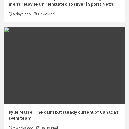
men’s relay team reinstated to silver | Sports News
5 days ago
Ca Journal
Kylie Masse: The calm but steady current of Canada’s
swim team
2 weeks ago
Ca Journal