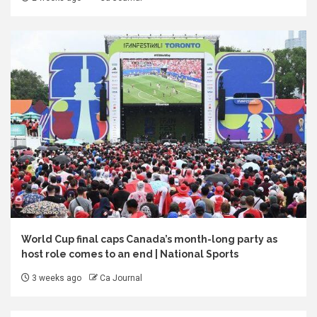
World Cup final caps Canada’s month-long party as
host role comes to an end | National Sports
3 weeks ago
Ca Journal