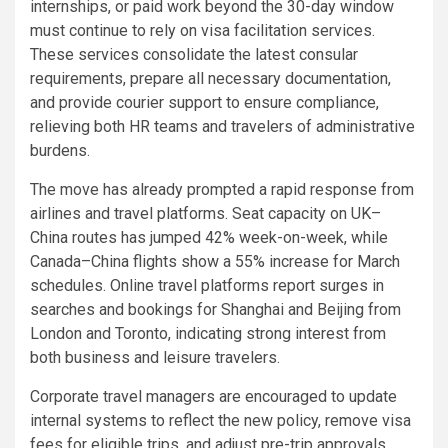
internships, or paid work beyond the 30-day window
must continue to rely on visa facilitation services.
These services consolidate the latest consular
requirements, prepare all necessary documentation,
and provide courier support to ensure compliance,
relieving both HR teams and travelers of administrative
burdens.
The move has already prompted a rapid response from
airlines and travel platforms. Seat capacity on UK–
China routes has jumped 42% week-on-week, while
Canada–China flights show a 55% increase for March
schedules. Online travel platforms report surges in
searches and bookings for Shanghai and Beijing from
London and Toronto, indicating strong interest from
both business and leisure travelers.
Corporate travel managers are encouraged to update
internal systems to reflect the new policy, remove visa
fees for eligible trips, and adjust pre-trip approvals.