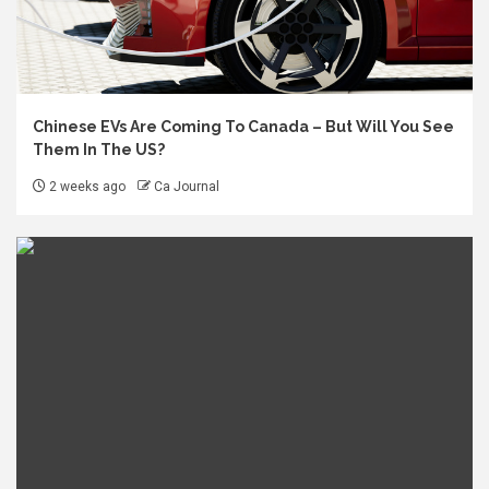
Chinese EVs Are Coming To Canada – But Will You See
Them In The US?
2 weeks ago
Ca Journal