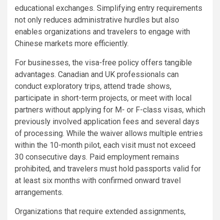
educational exchanges. Simplifying entry requirements
not only reduces administrative hurdles but also
enables organizations and travelers to engage with
Chinese markets more efficiently.
For businesses, the visa-free policy offers tangible
advantages. Canadian and UK professionals can
conduct exploratory trips, attend trade shows,
participate in short-term projects, or meet with local
partners without applying for M- or F-class visas, which
previously involved application fees and several days
of processing. While the waiver allows multiple entries
within the 10-month pilot, each visit must not exceed
30 consecutive days. Paid employment remains
prohibited, and travelers must hold passports valid for
at least six months with confirmed onward travel
arrangements.
Organizations that require extended assignments,