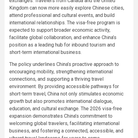
exchanges. Travelers from Canada and the United
Kingdom can now more easily explore Chinese cities,
attend professional and cultural events, and build
international relationships. The visa-free program is
expected to support broader economic activity,
facilitate global collaboration, and enhance China’s
position as a leading hub for inbound tourism and
short-term international business.
The policy underlines China’s proactive approach to
encouraging mobility, strengthening international
connections, and supporting a thriving travel
environment. By providing accessible pathways for
short-term travel, China not only stimulates economic
growth but also promotes international dialogue,
education, and cultural exchange. The 2026 visa-free
expansion demonstrates China’s commitment to
welcoming global travelers, facilitating international
business, and fostering a connected, accessible, and