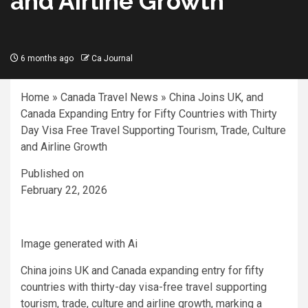
and Airline Growth
6 months ago
Ca Journal
Home
»
Canada Travel News
»
China Joins UK, and
Canada Expanding Entry for Fifty Countries with Thirty
Day Visa Free Travel Supporting Tourism, Trade, Culture
and Airline Growth
Published on
February 22, 2026
Image generated with Ai
China joins UK and Canada expanding entry for fifty
countries with thirty-day visa-free travel supporting
tourism, trade, culture and airline growth, marking a