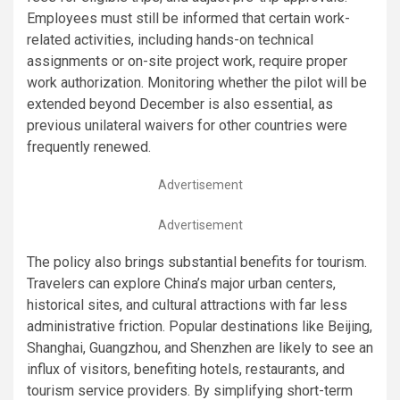
Employees must still be informed that certain work-
related activities, including hands-on technical
assignments or on-site project work, require proper
work authorization. Monitoring whether the pilot will be
extended beyond December is also essential, as
previous unilateral waivers for other countries were
frequently renewed.
Advertisement
Advertisement
The policy also brings substantial benefits for tourism.
Travelers can explore China’s major urban centers,
historical sites, and cultural attractions with far less
administrative friction. Popular destinations like Beijing,
Shanghai, Guangzhou, and Shenzhen are likely to see an
influx of visitors, benefiting hotels, restaurants, and
tourism service providers. By simplifying short-term