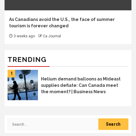
As Canadians avoid the U.S., the face of summer
tourism is forever changed
3 weeks ago
Ca Journal
TRENDING
1
Helium demand balloons as Mideast
supplies deflate: Can Canada meet
the moment? | Business News
Search
for: