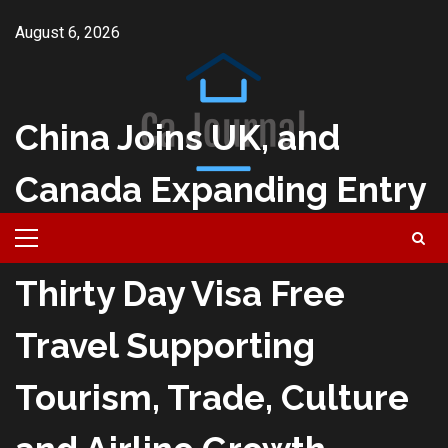
Skip
August 6, 2026
to
content
China Joins UK, and
Canada Expanding Entry
for Fifty Countries with
Primary
Menu
Thirty Day Visa Free
Travel Supporting
Tourism, Trade, Culture