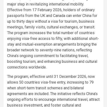
major step in revitalizing international mobility.
Effective from 17 February 2026, holders of ordinary
passports from the UK and Canada can enter China for
up to thirty days without a visa for tourism, business
meetings, family visits, cultural exchanges, or transit.
The program increases the total number of countries
enjoying visa-free access to fifty, with additional short-
stay and mutual-exemption arrangements bringing the
broader network to seventy-nine nations, reflecting
China’s ongoing commitment to facilitating travel,
boosting tourism, and enhancing business and cultural
connections worldwide.
The program, effective until 31 December 2026, now
allows 50 countries visa-free entry, increasing to 79
when short-term transit schemes and bilateral
agreements are included. The initiative reflects China’s
ongoing efforts to encourage international travel, attract
business investment, and foster cultural and