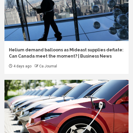
Helium demand balloons as Mideast supplies deflate:
Can Canada meet the moment? | Business News
4 days ago
Ca Journal