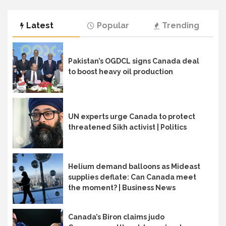
Latest
Popular
Trending
Pakistan’s OGDCL signs Canada deal
to boost heavy oil production
UN experts urge Canada to protect
threatened Sikh activist | Politics
Helium demand balloons as Mideast
supplies deflate: Can Canada meet
the moment? | Business News
Canada’s Biron claims judo