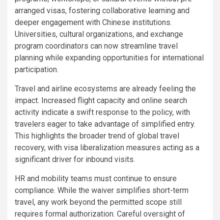
arranged visas, fostering collaborative learning and
deeper engagement with Chinese institutions.
Universities, cultural organizations, and exchange
program coordinators can now streamline travel
planning while expanding opportunities for international
participation.
Travel and airline ecosystems are already feeling the
impact. Increased flight capacity and online search
activity indicate a swift response to the policy, with
travelers eager to take advantage of simplified entry.
This highlights the broader trend of global travel
recovery, with visa liberalization measures acting as a
significant driver for inbound visits.
HR and mobility teams must continue to ensure
compliance. While the waiver simplifies short-term
travel, any work beyond the permitted scope still
requires formal authorization. Careful oversight of