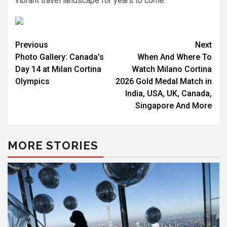
vibrant travel landscape for years to come.
Post
Previous
Next
Photo Gallery: Canada’s
When And Where To
navigation
Day 14 at Milan Cortina
Watch Milano Cortina
Olympics
2026 Gold Medal Match in
India, USA, UK, Canada,
Singapore And More
MORE STORIES