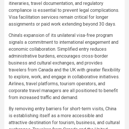
itineraries, travel documentation, and regulatory
compliance is essential to prevent legal complications.
Visa facilitation services remain critical for longer
assignments or paid work extending beyond 30 days.
China’s expansion of its unilateral visa-free program
signals a commitment to international engagement and
economic collaboration. Simplified entry reduces
administrative burdens, encourages cross-border
business and cultural exchanges, and provides
travelers from Canada and the UK with greater flexibility
to explore, work, and engage in collaborative initiatives.
Airlines, travel platforms, tourism operators, and
corporate travel managers are all positioned to benefit
from increased traffic and demand.
By removing entry barriers for short-term visits, China
is establishing itself as a more accessible and
attractive destination for tourism, business, and cultural