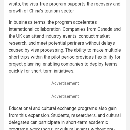
visits, the visa-free program supports the recovery and
growth of China’s tourism sector.
In business terms, the program accelerates
international collaboration. Companies from Canada and
the UK can attend industry events, conduct market
research, and meet potential partners without delays
caused by visa processing. The ability to make multiple
short trips within the pilot period provides flexibility for
project planning, enabling companies to deploy teams
quickly for short-term initiatives.
Advertisement
Advertisement
Educational and cultural exchange programs also gain
from this expansion. Students, researchers, and cultural
delegates can participate in short-term academic
programs, workshops, or cultural events without pre-