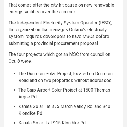
That comes after the city hit pause on new renewable
energy facilities over the summer.
The Independent Electricity System Operator (IESO),
the organization that manages Ontario’s electricity
system, requires developers to have MSCs before
submitting a provincial procurement proposal.
The four projects which got an MSC from council on
Oct. 8 were:
The Dunrobin Solar Project, located on Dunrobin
Road and on two properties without addresses.
The Carp Airport Solar Project at 1500 Thomas
Argue Rd.
Kanata Solar I at 375 March Valley Rd. and 940
Klondike Rd.
Kanata Solar II at 915 Klondike Rd.