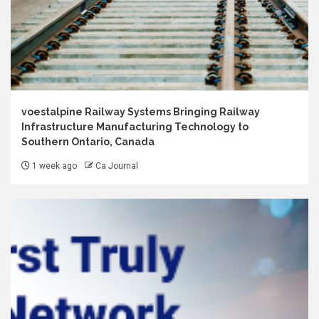
voestalpine Railway Systems Bringing Railway
Infrastructure Manufacturing Technology to
Southern Ontario, Canada
1 week ago
Ca Journal