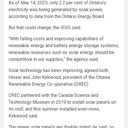
As of May 14, 2025, only 2.2 per cent of Ontario’s
electricity was being generated by solar power,
according to data from the Ontario Energy Board.
But that could change, the IESO said.
“With falling costs and improving capabilities of
renewable energy and battery energy storage systems,
renewable resources such as solar energy should be
competitive in our supplies,” the agency said.
Solar technology has been improving, agreed both
Hinzer and John Kirkwood, president of the Ottawa
Renewable Energy Co-operative (OREC).
OREC partnered with the Canada Science and
Technology Museum in 2019 to install solar panels on
its roof, and this summer installed even more,
Kirkwood said.
The newer solar panels are double-sided, he said, so