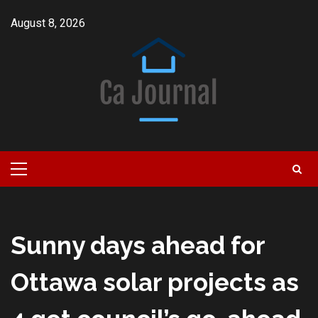
Skip
August 8, 2026
to
content
Primary
Menu
Sunny days ahead for
Ottawa solar projects as