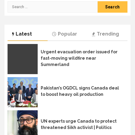
Search
for:
Latest
Popular
Trending
Urgent evacuation order issued for
fast-moving wildfire near
Summerland
Pakistan’s OGDCL signs Canada deal
to boost heavy oil production
UN experts urge Canada to protect
threatened Sikh activist | Politics