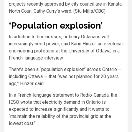
projects recently approved by city council are in Kanata
North Coun. Cathy Curry’s ward. (Stu Mills/CBC)
‘Population explosion’
In addition to businesses, ordinary Ontarians will
increasingly need power, said Karin Hinzer, an electrical
engineering professor at the University of Ottawa, in a
French-language interview.
There’s been a “population explosion” across Ontario —
including Ottawa — that “was not planned for 20 years
ago,” Hinzer said.
In a French-language statement to Radio-Canada, the
IESO wrote that electricity demand in Ontario is
expected to increase significantly and it wants to
“maintain the reliability of the provincial grid at the
lowest cost.”