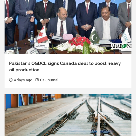
Pakistan’s OGDCL signs Canada deal to boost heavy
oil production
4 days ago
Ca Journal