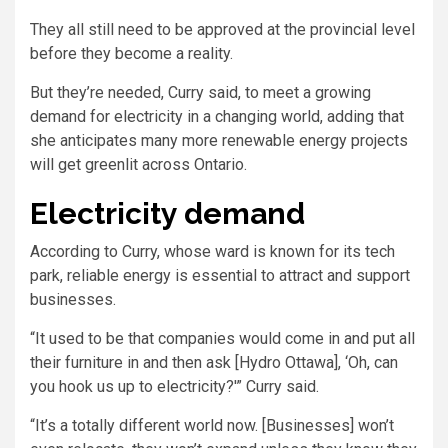
They all still need to be approved at the provincial level
before they become a reality.
But they’re needed, Curry said, to meet a growing
demand for electricity in a changing world, adding that
she anticipates many more renewable energy projects
will get greenlit across Ontario.
Electricity demand
According to Curry, whose ward is known for its tech
park, reliable energy is essential to attract and support
businesses.
“It used to be that companies would come in and put all
their furniture in and then ask [Hydro Ottawa], ‘Oh, can
you hook us up to electricity?'” Curry said.
“It’s a totally different world now. [Businesses] won’t