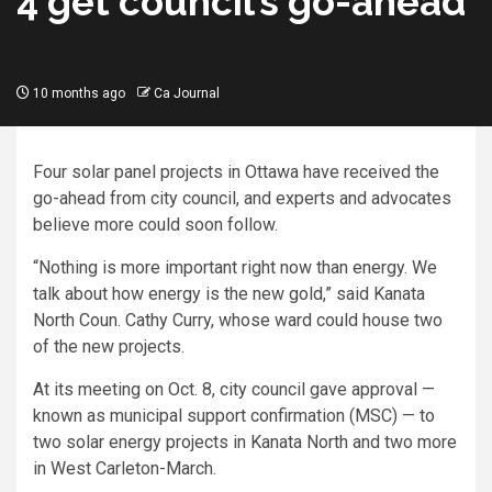
4 get council’s go-ahead
10 months ago
Ca Journal
Four solar panel projects in Ottawa have received the
go-ahead from city council, and experts and advocates
believe more could soon follow.
“Nothing is more important right now than energy. We
talk about how energy is the new gold,” said Kanata
North Coun. Cathy Curry, whose ward could house two
of the new projects.
At its meeting on Oct. 8, city council gave approval —
known as municipal support confirmation (MSC) — to
two solar energy projects in Kanata North and two more
in West Carleton-March.