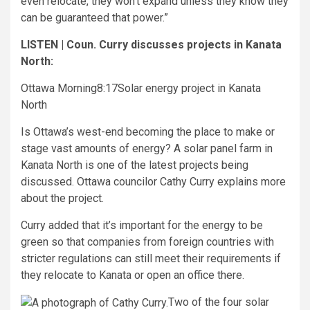
even relocate, they won’t expand unless they know they
can be guaranteed that power.”
LISTEN | Coun. Curry discusses projects in Kanata
North:
Ottawa Morning
8:17
Solar energy project in Kanata
North
Is Ottawa’s west-end becoming the place to make or
stage vast amounts of energy? A solar panel farm in
Kanata North is one of the latest projects being
discussed. Ottawa councilor Cathy Curry explains more
about the project.
Curry added that it’s important for the energy to be
green so that companies from foreign countries with
stricter regulations can still meet their requirements if
they relocate to Kanata or open an office there.
Two of the four solar