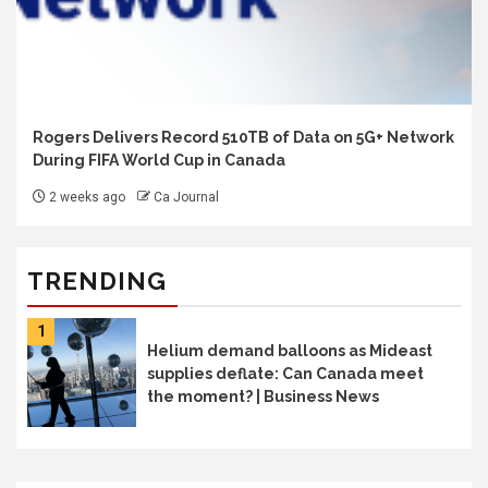
Rogers Delivers Record 510TB of Data on 5G+ Network
During FIFA World Cup in Canada
2 weeks ago
Ca Journal
TRENDING
1
Helium demand balloons as Mideast
supplies deflate: Can Canada meet
the moment? | Business News