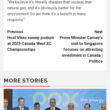
“We believe it’s literally cheaper than nuclear, than
natural gas, and it’s obviously better for the
environment. So we think it’s a benefit in many
respects.”
Post
Previous
Next
Host Vikes sweep podium
Prime Minister Carney’s
navigation
at 2025 Canada West XC
visit to Singapore
Championships
focuses on attracting
investment in Canada |
Politics
MORE STORIES