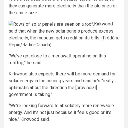
they can generate more electricity than the old ones of
the same size.
Kirkwood
said that when the new solar panels produce excess
electricity, the museum gets credit on its bills. (Frédéric
Pepin/Radio-Canada)
“We’ve got close to a megawatt operating on this
rooftop,” he said.
Kirkwood also expects there will be more demand for
solar energy in the coming years and said he’s “really
optimistic about the direction the [provincial]
government is taking.”
“We’re looking forward to absolutely more renewable
energy. And it’s not just because it feels good or it’s
nice,” Kirkwood said.