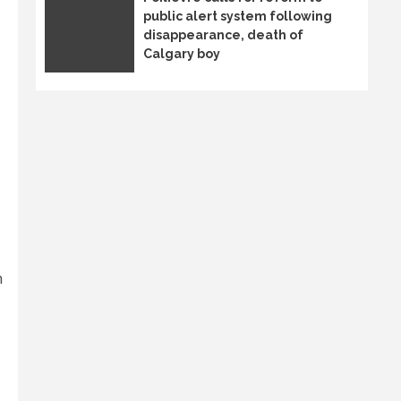
public alert system following
disappearance, death of
Calgary boy
n