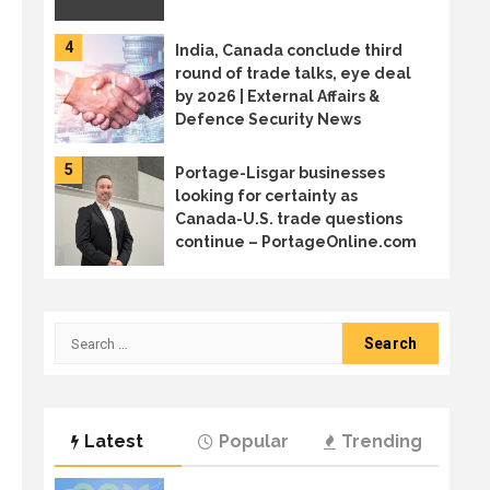
4
India, Canada conclude third
round of trade talks, eye deal
by 2026 | External Affairs &
Defence Security News
5
Portage-Lisgar businesses
looking for certainty as
Canada-U.S. trade questions
continue – PortageOnline.com
6
Canada sends trade mission to
Japan in diversification effort
Search
for:
7
Welcome to the age of AI
Latest
Popular
Trending
sprawl