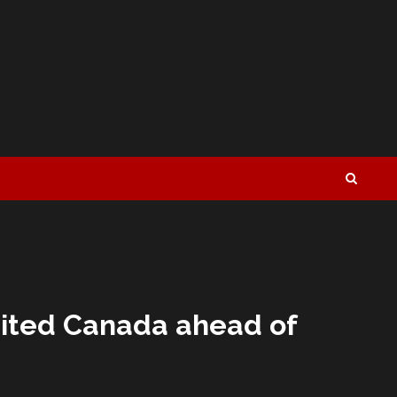
nited Canada ahead of