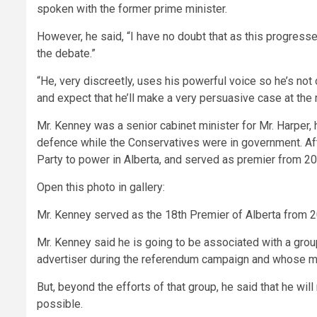
spoken with the former prime minister.
However, he said, “I have no doubt that as this progresses
the debate.”
“He, very discreetly, uses his powerful voice so he’s not o
and expect that he’ll make a very persuasive case at the r
Mr. Kenney was a senior cabinet minister for Mr. Harper,
defence while the Conservatives were in government. After
Party to power in Alberta, and served as premier from 2
Open this photo in gallery:
Mr. Kenney served as the 18th Premier of Alberta from 
Mr. Kenney said he is going to be associated with a group
advertiser during the referendum campaign and whose 
But, beyond the efforts of that group, he said that he wi
possible.