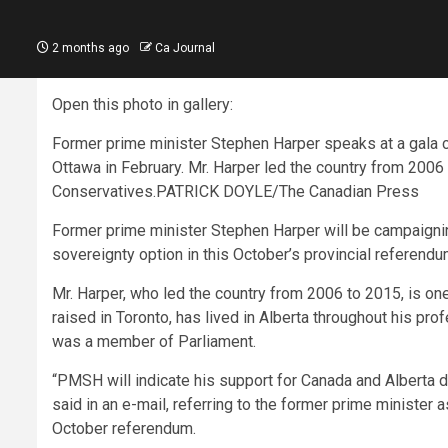
2 months ago
Ca Journal
Open this photo in gallery:
Former prime minister Stephen Harper speaks at a gala 
Ottawa in February. Mr. Harper led the country from 2006
Conservatives.
PATRICK DOYLE/The Canadian Press
Former prime minister Stephen Harper will be campaigning
sovereignty option in this October’s provincial referend
Mr. Harper, who led the country from 2006 to 2015, is o
raised in Toronto, has lived in Alberta throughout his pr
was a member of Parliament.
“PMSH will indicate his support for Canada and Alberta 
said in an e-mail, referring to the former prime minister
October referendum.