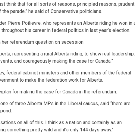
t think that for all sorts of reasons, principled reasons, prudent
f the parade,” he said of Conservative politicians.
er Pierre Poilievre, who represents an Alberta riding he won in 
hroughout his career in federal politics in last year’s election.
th her referendum question on secession
lberta, representing a rural Alberta riding, to show real leadership,
events, and courageously making the case for Canada.”
ey, federal cabinet ministers and other members of the federal
vernment to make the federation work for Alberta.
erplan for making the case for Canada in the referendum.
ne of three Alberta MPs in the Liberal caucus, said “there are
spond.
ions on all of this. I think as a nation and certainly as an
cing something pretty wild and it’s only 144 days away.”