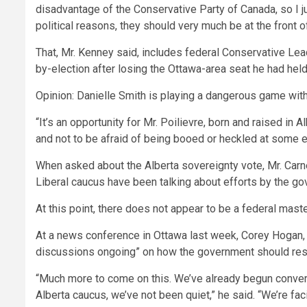
disadvantage of the Conservative Party of Canada, so I jus
political reasons, they should very much be at the front o
That, Mr. Kenney said, includes federal Conservative Lead
by-election after losing the Ottawa-area seat he had held t
Opinion: Danielle Smith is playing a dangerous game wi
“It’s an opportunity for Mr. Poilievre, born and raised in A
and not to be afraid of being booed or heckled at some 
When asked about the Alberta sovereignty vote, Mr. Carn
Liberal caucus have been talking about efforts by the go
At this point, there does not appear to be a federal mast
At a news conference in Ottawa last week, Corey Hogan, o
discussions ongoing” on how the government should re
“Much more to come on this. We’ve already begun conversat
Alberta caucus, we’ve not been quiet,” he said. “We’re fa