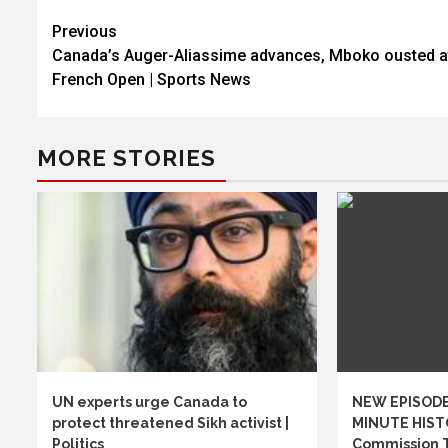
Post
Previous
Canada’s Auger-Aliassime advances, Mboko ousted a
navigation
French Open | Sports News
MORE STORIES
UN experts urge Canada to
NEW EPISODE
protect threatened Sikh activist |
MINUTE HIST
Politics
Commission 