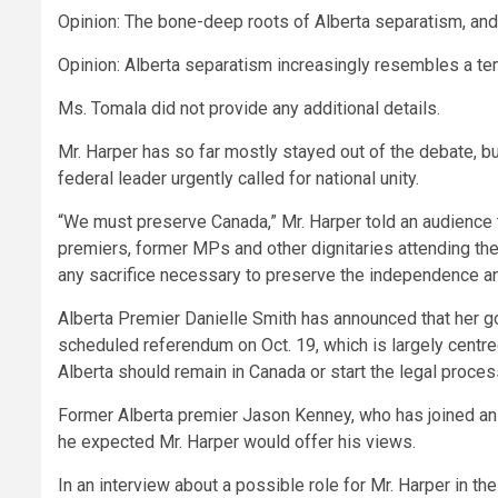
Opinion: The bone-deep roots of Alberta separatism, an
Opinion: Alberta separatism increasingly resembles a t
Ms. Tomala did not provide any additional details.
Mr. Harper has so far mostly stayed out of the debate, but 
federal leader urgently called for national unity.
“We must preserve Canada,” Mr. Harper told an audience 
premiers, former MPs and other dignitaries attending th
any sacrifice necessary to preserve the independence and
Alberta Premier Danielle Smith has announced that her g
scheduled referendum on Oct. 19, which is largely centr
Alberta should remain in Canada or start the legal proce
Former Alberta premier Jason Kenney, who has joined an 
he expected Mr. Harper would offer his views.
In an interview about a possible role for Mr. Harper in th