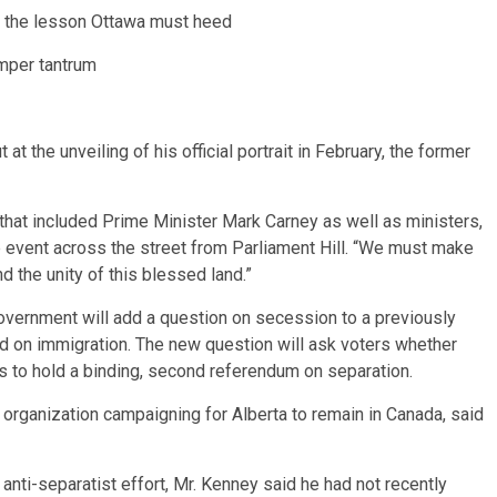
d the lesson Ottawa must heed
emper tantrum
at the unveiling of his official portrait in February, the former
that included Prime Minister Mark Carney as well as ministers,
e event across the street from Parliament Hill. “We must make
 the unity of this blessed land.”
overnment will add a question on secession to a previously
ed on immigration. The new question will ask voters whether
ss to hold a binding, second referendum on separation.
organization campaigning for Alberta to remain in Canada, said
e anti-separatist effort, Mr. Kenney said he had not recently