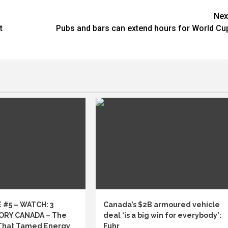
Nex
t
Pubs and bars can extend hours for World Cu
 #5 – WATCH: 3
Canada’s $2B armoured vehicle
ORY CANADA – The
deal ‘is a big win for everybody’:
That Tamed Energy
Fuhr