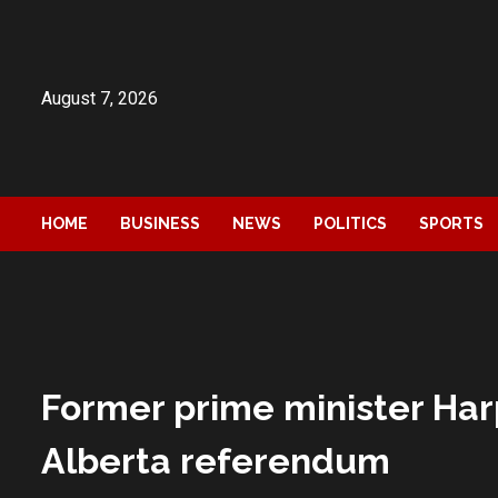
Skip
to
content
August 7, 2026
HOME
BUSINESS
NEWS
POLITICS
SPORTS
Former prime minister Har
Alberta referendum