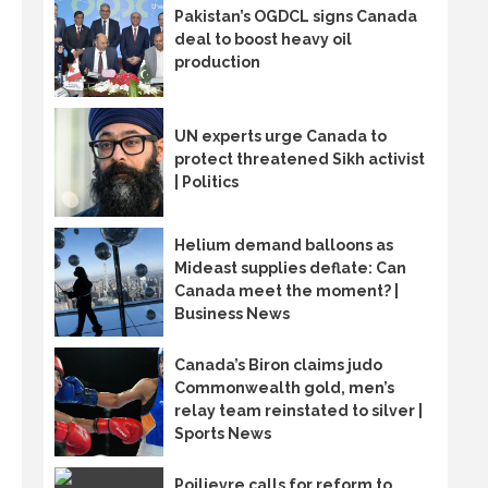
Pakistan’s OGDCL signs Canada
deal to boost heavy oil
production
UN experts urge Canada to
protect threatened Sikh activist
| Politics
Helium demand balloons as
Mideast supplies deflate: Can
Canada meet the moment? |
Business News
Canada’s Biron claims judo
Commonwealth gold, men’s
relay team reinstated to silver |
Sports News
Poilievre calls for reform to