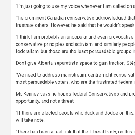
“I’m just going to use my voice whenever I am called on an
The prominent Canadian conservative acknowledged that h
frustrate others. However, he said that he wouldn’t spea
“I think I am probably an unpopular and even provocative
conservative principles and activism, and similarly peop
federalism, but those are the least persuadable groups i
Don’t give Alberta separatists space to gain traction, S
“We need to address mainstream, centre-right conservative
most persuadable voters, who are the frustrated federal
Mr. Kenney says he hopes federal Conservatives and prov
opportunity, and not a threat.
“If there are elected people who duck and dodge on this,
will take note.
“There has been a real risk that the Liberal Party, on this