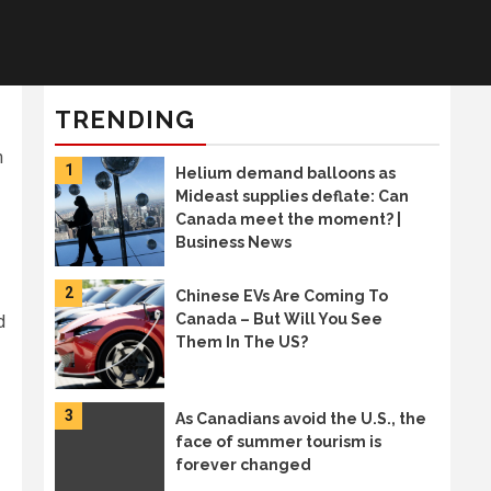
TRENDING
n
1
Helium demand balloons as
Mideast supplies deflate: Can
Canada meet the moment? |
Business News
2
Chinese EVs Are Coming To
Canada – But Will You See
d
Them In The US?
3
As Canadians avoid the U.S., the
face of summer tourism is
forever changed