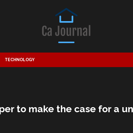
TECHNOLOGY
per to make the case for a u