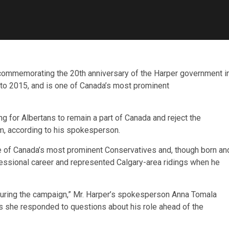
commemorating the 20th anniversary of the Harper government i
 to 2015, and is one of Canada’s most prominent
 for Albertans to remain a part of Canada and reject the
um, according to his spokesperson.
ne of Canada’s most prominent Conservatives and, though born an
ofessional career and represented Calgary-area ridings when he
during the campaign,” Mr. Harper’s spokesperson Anna Tomala
 as she responded to questions about his role ahead of the