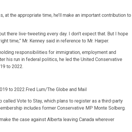
, at the appropriate time, he’ll make an important contribution to
ut there live-tweeting every day. I don’t expect that. But I hope
ight time,” Mr. Kenney said in reference to Mr. Harper.
 holding responsibilities for immigration, employment and
 his run in federal politics, he led the United Conservative
019 to 2022.
2019 to 2022.
Fred Lum/The Globe and Mail
 called Vote to Stay, which plans to register as a third-party
membership includes former Conservative MP Monte Solberg.
ll make the case against Alberta leaving Canada wherever