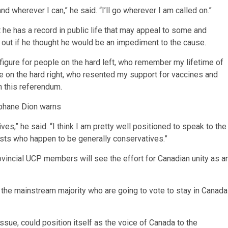
d wherever I can,” he said. “I’ll go wherever I am called on.”
e has a record in public life that may appeal to some and
k out if he thought he would be an impediment to the cause.
 figure for people on the hard left, who remember my lifetime of
le on the hard right, who resented my support for vaccines and
n this referendum.
téphane Dion warns
s,” he said. “I think I am pretty well positioned to speak to the
ists who happen to be generally conservatives.”
incial UCP members will see the effort for Canadian unity as a
 the mainstream majority who are going to vote to stay in Canada
 issue, could position itself as the voice of Canada to the