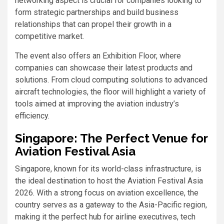
networking aspect is crucial for companies looking to
form strategic partnerships and build business
relationships that can propel their growth in a
competitive market.
The event also offers an Exhibition Floor, where
companies can showcase their latest products and
solutions. From cloud computing solutions to advanced
aircraft technologies, the floor will highlight a variety of
tools aimed at improving the aviation industry’s
efficiency.
Singapore: The Perfect Venue for
Aviation Festival Asia
Singapore, known for its world-class infrastructure, is
the ideal destination to host the Aviation Festival Asia
2026. With a strong focus on aviation excellence, the
country serves as a gateway to the Asia-Pacific region,
making it the perfect hub for airline executives, tech