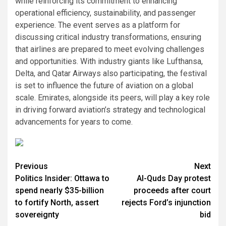
while reinforcing its commitment to enhancing
operational efficiency, sustainability, and passenger
experience. The event serves as a platform for
discussing critical industry transformations, ensuring
that airlines are prepared to meet evolving challenges
and opportunities. With industry giants like Lufthansa,
Delta, and Qatar Airways also participating, the festival
is set to influence the future of aviation on a global
scale. Emirates, alongside its peers, will play a key role
in driving forward aviation’s strategy and technological
advancements for years to come.
Post
Previous
Next
Politics Insider: Ottawa to
Al-Quds Day protest
navigation
spend nearly $35-billion
proceeds after court
to fortify North, assert
rejects Ford’s injunction
sovereignty
bid