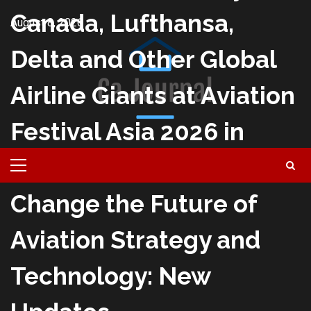
Skip
Canada, Lufthansa,
August 8, 2026
to
content
Delta and Other Global
Airline Giants at Aviation
Festival Asia 2026 in
Singapore This Month to
Primary
Menu
Change the Future of
Aviation Strategy and
Technology: New