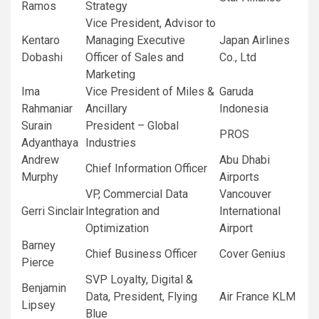
Ramos
Strategy
Vice President, Advisor to
Kentaro
Managing Executive
Japan Airlines
Dobashi
Officer of Sales and
Co., Ltd
Marketing
Ima
Vice President of Miles &
Garuda
Rahmaniar
Ancillary
Indonesia
Surain
President – Global
PROS
Adyanthaya
Industries
Andrew
Abu Dhabi
Chief Information Officer
Murphy
Airports
VP, Commercial Data
Vancouver
Gerri Sinclair
Integration and
International
Optimization
Airport
Barney
Chief Business Officer
Cover Genius
Pierce
SVP Loyalty, Digital &
Benjamin
Data, President, Flying
Air France KLM
Lipsey
Blue