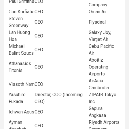
Paul Griffiths
CEO
Company
Con Korfiatis
CEO
Oman Air
Steven
CEO
Flyadeal
Greenway
Lan Huong
Galaxy Joy,
CEO
Hoa
Vietjet Air
Michael
Cebu Pacific
CEO
Balint Szucs
Air
Aboitiz
Athanasios
CEO
Operating
Titonis
Airports
AirAsia
Vissoth Nam
CEO
Cambodia
Yasuhiro
Director, COO (Incoming
ZIPAIR Tokyo
Fukada
CEO)
Inc.
Gapura
Ichwan Agus
CEO
Angkasa
Ayman
Riyadh Airports
CEO