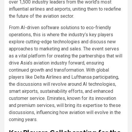
over 1,500 industry leaders from the world’s most
influential airlines and airports, uniting them to redefine
the future of the aviation sector.
From AI-driven software solutions to eco-friendly
operations, this is where the industry’s key players
explore cutting-edge technologies and discuss new
approaches to marketing and sales. The event serves
as a vital platform for creating the partnerships that will
drive Asia’s aviation industry forward, ensuring
continued growth and transformation. With global
players like Delta Airlines and Lufthansa participating,
the discussions will revolve around AI technologies,
smart airports, sustainability efforts, and enhanced
customer service. Emirates, known for its innovation
and premium services, will bring its expertise to these
discussions, influencing how aviation will evolve in the
coming years.