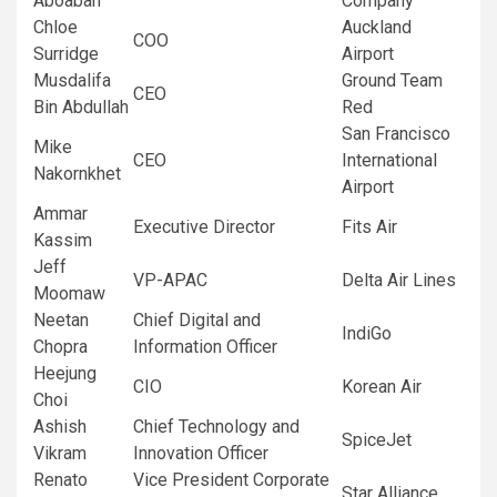
Aboabah
Company
Chloe
Auckland
COO
Surridge
Airport
Musdalifa
Ground Team
CEO
Bin Abdullah
Red
San Francisco
Mike
CEO
International
Nakornkhet
Airport
Ammar
Executive Director
Fits Air
Kassim
Jeff
VP-APAC
Delta Air Lines
Moomaw
Neetan
Chief Digital and
IndiGo
Chopra
Information Officer
Heejung
CIO
Korean Air
Choi
Ashish
Chief Technology and
SpiceJet
Vikram
Innovation Officer
Renato
Vice President Corporate
Star Alliance