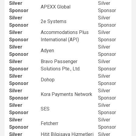
Silver
Silver
APEXX Global
Sponsor
Sponsor
Silver
Silver
2e Systems
Sponsor
Sponsor
Silver
Accommodations Plus
Silver
Sponsor
International (API)
Sponsor
Silver
Silver
Adyen
Sponsor
Sponsor
Silver
Bravo Passenger
Silver
Sponsor
Solutions Pte., Ltd.
Sponsor
Silver
Silver
Dohop
Sponsor
Sponsor
Silver
Silver
Kora Payments Network
Sponsor
Sponsor
Silver
Silver
SES
Sponsor
Sponsor
Silver
Silver
Fetcherr
Sponsor
Sponsor
Silver
Hitit Bilgisaya Hizmetleri
Silver