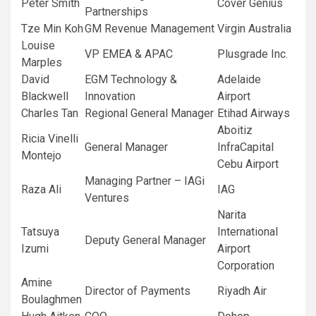
Peter Smith
Cover Genius
Partnerships
Tze Min Koh
GM Revenue Management
Virgin Australia
Louise
VP EMEA & APAC
Plusgrade Inc.
Marples
David
EGM Technology &
Adelaide
Blackwell
Innovation
Airport
Charles Tan
Regional General Manager
Etihad Airways
Aboitiz
Ricia Vinelli
General Manager
InfraCapital
Montejo
Cebu Airport
Managing Partner – IAGi
Raza Ali
IAG
Ventures
Narita
Tatsuya
International
Deputy General Manager
Izumi
Airport
Corporation
Amine
Director of Payments
Riyadh Air
Boulaghmen