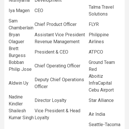
Nishiyama
Development
Talma Travel
Iya Magen
CEO
Solutions
Sam
Chief Product Officer
FLYR
Chamberlain
Bryan
Assistant Vice President
Philippine
Olaguer
Revenue Management
Airlines
Brett
President & CEO
ATPCO
Burgess
Bobban
Ground Team
Chief Operating Officer
Philip Jose
Red
Aboitiz
Deputy Chief Operations
Aldwin Uy
InfraCapital
Officer
Cebu Airport
Nadine
Director Loyalty
Star Alliance
Kindler
Shailesh
Vice President & Head
Air India
Kumar Singh
Loyalty
Seattle-Tacoma