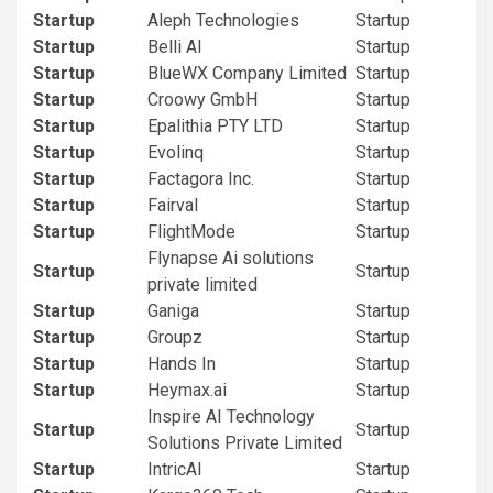
Startup
Aleph Technologies
Startup
Startup
Belli AI
Startup
Startup
BlueWX Company Limited
Startup
Startup
Croowy GmbH
Startup
Startup
Epalithia PTY LTD
Startup
Startup
Evolinq
Startup
Startup
Factagora Inc.
Startup
Startup
Fairval
Startup
Startup
FlightMode
Startup
Flynapse Ai solutions
Startup
Startup
private limited
Startup
Ganiga
Startup
Startup
Groupz
Startup
Startup
Hands In
Startup
Startup
Heymax.ai
Startup
Inspire AI Technology
Startup
Startup
Solutions Private Limited
Startup
IntricAI
Startup