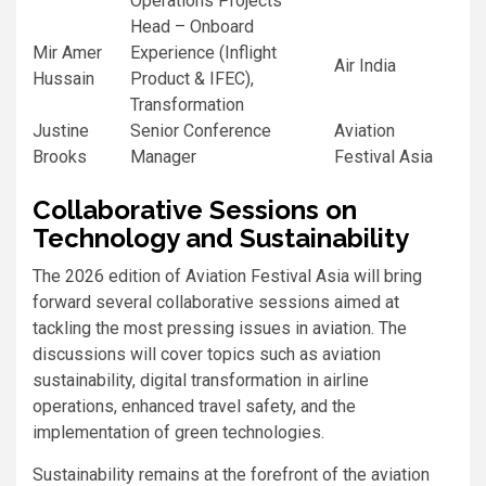
Operations Projects
Head – Onboard
Mir Amer
Experience (Inflight
Air India
Hussain
Product & IFEC),
Transformation
Justine
Senior Conference
Aviation
Brooks
Manager
Festival Asia
Collaborative Sessions on
Technology and Sustainability
The 2026 edition of Aviation Festival Asia will bring
forward several collaborative sessions aimed at
tackling the most pressing issues in aviation. The
discussions will cover topics such as aviation
sustainability, digital transformation in airline
operations, enhanced travel safety, and the
implementation of green technologies.
Sustainability remains at the forefront of the aviation