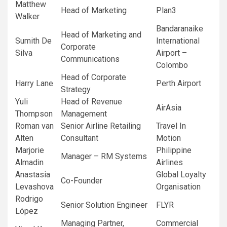
Matthew
Head of Marketing
Plan3
Walker
Bandaranaike
Head of Marketing and
Sumith De
International
Corporate
Silva
Airport –
Communications
Colombo
Head of Corporate
Harry Lane
Perth Airport
Strategy
Yuli
Head of Revenue
AirAsia
Thompson
Management
Roman van
Senior Airline Retailing
Travel In
Alten
Consultant
Motion
Marjorie
Philippine
Manager – RM Systems
Almadin
Airlines
Anastasia
Global Loyalty
Co-Founder
Levashova
Organisation
Rodrigo
Senior Solution Engineer
FLYR
López
Managing Partner,
Commercial