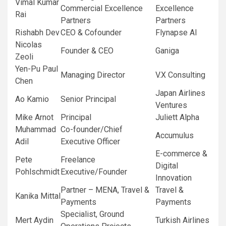
Vimal Kumar
Commercial Excellence
Excellence
Rai
Partners
Partners
Rishabh Dev
CEO & Cofounder
Flynapse AI
Nicolas
Founder & CEO
Ganiga
Zeoli
Yen-Pu Paul
Managing Director
V.X Consulting
Chen
Japan Airlines
Ao Kamio
Senior Principal
Ventures
Mike Arnot
Principal
Juliett Alpha
Muhammad
Co-founder/Chief
Accumulus
Adil
Executive Officer
E-commerce &
Pete
Freelance
Digital
Pohlschmidt
Executive/Founder
Innovation
Partner – MENA, Travel &
Travel &
Kanika Mittal
Payments
Payments
Specialist, Ground
Mert Aydin
Turkish Airlines