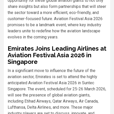
opportunity for these global aviation giants to not only
share insights but also form partnerships that will steer
the sector toward a more efficient, eco-friendly, and
customer-focused future. Aviation Festival Asia 2026
promises to be a landmark event, where key industry
leaders unite to redefine how the aviation landscape
evolves in the coming years.
Emirates Joins Leading Airlines at
Aviation Festival Asia 2026 in
Singapore
In a significant move to influence the future of the
aviation sector, Emirates is set to attend the highly
anticipated Aviation Festival Asia 2026 in Suntec
Singapore. The event, scheduled for 25-26 March 2026,
will see the presence of global aviation giants,
including Etihad Airways, Qatar Airways, Air Canada,
Lufthansa, Delta Airlines, and more. These major
industry players are set to discuss, innovate, and