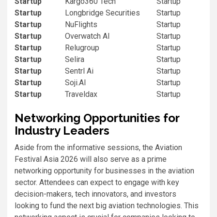
Startup
Kargo360 Tech
Startup
Startup
Longbridge Securities
Startup
Startup
NuFlights
Startup
Startup
Overwatch AI
Startup
Startup
Relugroup
Startup
Startup
Selira
Startup
Startup
Sentrl Ai
Startup
Startup
Soji.AI
Startup
Startup
Traveldax
Startup
Networking Opportunities for
Industry Leaders
Aside from the informative sessions, the Aviation
Festival Asia 2026 will also serve as a prime
networking opportunity for businesses in the aviation
sector. Attendees can expect to engage with key
decision-makers, tech innovators, and investors
looking to fund the next big aviation technologies. This