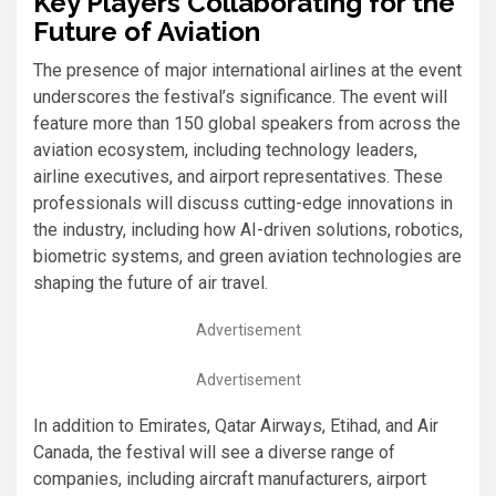
Key Players Collaborating for the
Future of Aviation
The presence of major international airlines at the event
underscores the festival’s significance. The event will
feature more than 150 global speakers from across the
aviation ecosystem, including technology leaders,
airline executives, and airport representatives. These
professionals will discuss cutting-edge innovations in
the industry, including how AI-driven solutions, robotics,
biometric systems, and green aviation technologies are
shaping the future of air travel.
Advertisement
Advertisement
In addition to Emirates, Qatar Airways, Etihad, and Air
Canada, the festival will see a diverse range of
companies, including aircraft manufacturers, airport