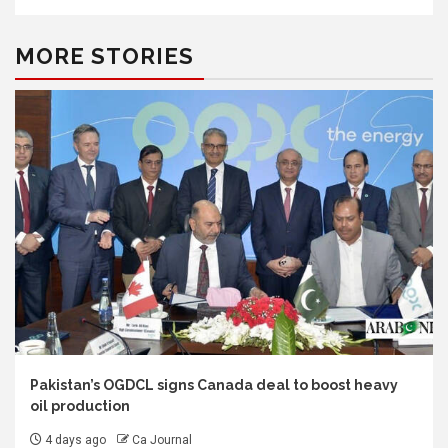
MORE STORIES
Pakistan’s OGDCL signs Canada deal to boost heavy
oil production
4 days ago
Ca Journal