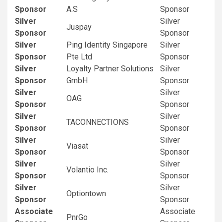
Sponsor
A.S
Sponsor
Silver
Silver
Juspay
Sponsor
Sponsor
Silver
Ping Identity Singapore
Silver
Sponsor
Pte Ltd
Sponsor
Silver
Loyalty Partner Solutions
Silver
Sponsor
GmbH
Sponsor
Silver
Silver
OAG
Sponsor
Sponsor
Silver
Silver
TACONNECTIONS
Sponsor
Sponsor
Silver
Silver
Viasat
Sponsor
Sponsor
Silver
Silver
Volantio Inc.
Sponsor
Sponsor
Silver
Silver
Optiontown
Sponsor
Sponsor
Associate
Associate
PnrGo