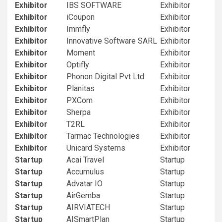
Exhibitor
IBS SOFTWARE
Exhibitor
Exhibitor
iCoupon
Exhibitor
Exhibitor
Immfly
Exhibitor
Exhibitor
Innovative Software SARL
Exhibitor
Exhibitor
Moment
Exhibitor
Exhibitor
Optifly
Exhibitor
Exhibitor
Phonon Digital Pvt Ltd
Exhibitor
Exhibitor
Planitas
Exhibitor
Exhibitor
PXCom
Exhibitor
Exhibitor
Sherpa
Exhibitor
Exhibitor
T2RL
Exhibitor
Exhibitor
Tarmac Technologies
Exhibitor
Exhibitor
Unicard Systems
Exhibitor
Startup
Acai Travel
Startup
Startup
Accumulus
Startup
Startup
Advatar IO
Startup
Startup
AirGemba
Startup
Startup
AIRVIATECH
Startup
Startup
AISmartPlan
Startup