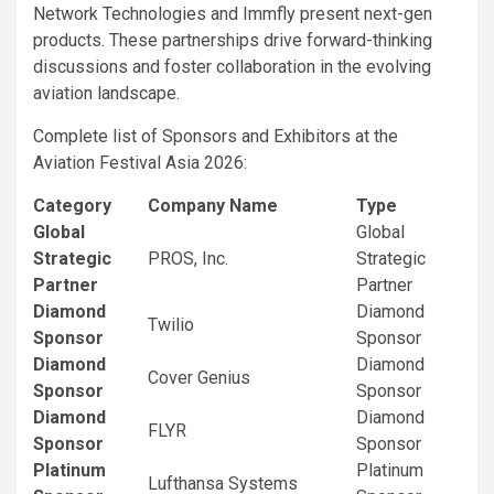
Network Technologies and Immfly present next-gen
products. These partnerships drive forward-thinking
discussions and foster collaboration in the evolving
aviation landscape.
Complete list of Sponsors and Exhibitors at the
Aviation Festival Asia 2026:
Category
Company Name
Type
Global
Global
Strategic
PROS, Inc.
Strategic
Partner
Partner
Diamond
Diamond
Twilio
Sponsor
Sponsor
Diamond
Diamond
Cover Genius
Sponsor
Sponsor
Diamond
Diamond
FLYR
Sponsor
Sponsor
Platinum
Platinum
Lufthansa Systems