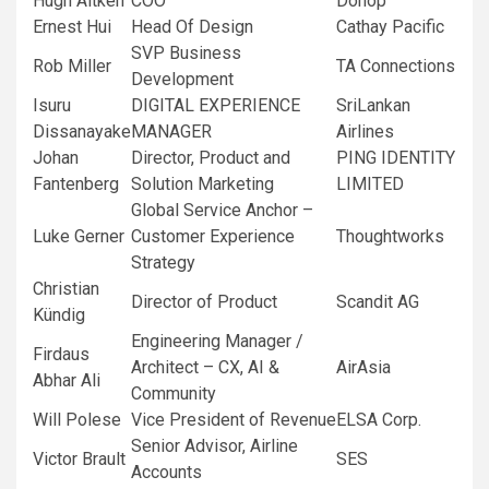
Hugh Aitken
COO
Dohop
Ernest Hui
Head Of Design
Cathay Pacific
SVP Business
Rob Miller
TA Connections
Development
Isuru
DIGITAL EXPERIENCE
SriLankan
Dissanayake
MANAGER
Airlines
Johan
Director, Product and
PING IDENTITY
Fantenberg
Solution Marketing
LIMITED
Global Service Anchor –
Luke Gerner
Customer Experience
Thoughtworks
Strategy
Christian
Director of Product
Scandit AG
Kündig
Engineering Manager /
Firdaus
Architect – CX, AI &
AirAsia
Abhar Ali
Community
Will Polese
Vice President of Revenue
ELSA Corp.
Senior Advisor, Airline
Victor Brault
SES
Accounts