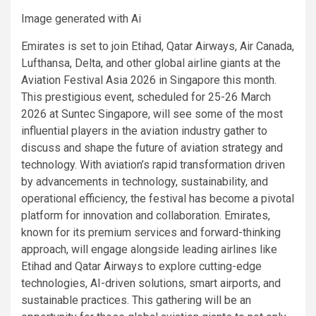
Image generated with Ai
Emirates is set to join Etihad, Qatar Airways, Air Canada,
Lufthansa, Delta, and other global airline giants at the
Aviation Festival Asia 2026 in Singapore this month.
This prestigious event, scheduled for 25-26 March
2026 at Suntec Singapore, will see some of the most
influential players in the aviation industry gather to
discuss and shape the future of aviation strategy and
technology. With aviation’s rapid transformation driven
by advancements in technology, sustainability, and
operational efficiency, the festival has become a pivotal
platform for innovation and collaboration. Emirates,
known for its premium services and forward-thinking
approach, will engage alongside leading airlines like
Etihad and Qatar Airways to explore cutting-edge
technologies, AI-driven solutions, smart airports, and
sustainable practices. This gathering will be an