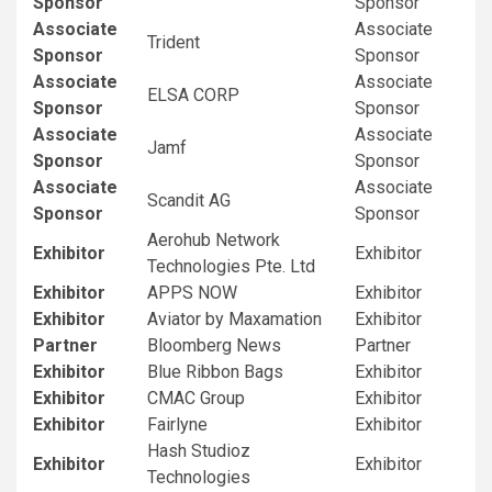
Sponsor
Sponsor
Associate
Associate
Trident
Sponsor
Sponsor
Associate
Associate
ELSA CORP
Sponsor
Sponsor
Associate
Associate
Jamf
Sponsor
Sponsor
Associate
Associate
Scandit AG
Sponsor
Sponsor
Aerohub Network
Exhibitor
Exhibitor
Technologies Pte. Ltd
Exhibitor
APPS NOW
Exhibitor
Exhibitor
Aviator by Maxamation
Exhibitor
Partner
Bloomberg News
Partner
Exhibitor
Blue Ribbon Bags
Exhibitor
Exhibitor
CMAC Group
Exhibitor
Exhibitor
Fairlyne
Exhibitor
Hash Studioz
Exhibitor
Exhibitor
Technologies