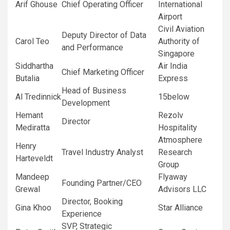
Arif Ghouse
Chief Operating Officer
International
Airport
Civil Aviation
Deputy Director of Data
Carol Teo
Authority of
and Performance
Singapore
Siddhartha
Air India
Chief Marketing Officer
Butalia
Express
Head of Business
Al Tredinnick
15below
Development
Hemant
Rezolv
Director
Mediratta
Hospitality
Atmosphere
Henry
Travel Industry Analyst
Research
Harteveldt
Group
Mandeep
Flyaway
Founding Partner/CEO
Grewal
Advisors LLC
Director, Booking
Gina Khoo
Star Alliance
Experience
SVP, Strategic