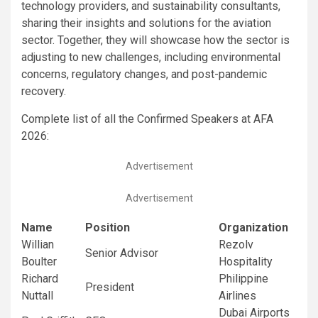
technology providers, and sustainability consultants,
sharing their insights and solutions for the aviation
sector. Together, they will showcase how the sector is
adjusting to new challenges, including environmental
concerns, regulatory changes, and post-pandemic
recovery.
Complete list of all the Confirmed Speakers at AFA
2026:
Advertisement
Advertisement
Name
Position
Organization
Willian
Rezolv
Senior Advisor
Boulter
Hospitality
Richard
Philippine
President
Nuttall
Airlines
Dubai Airports