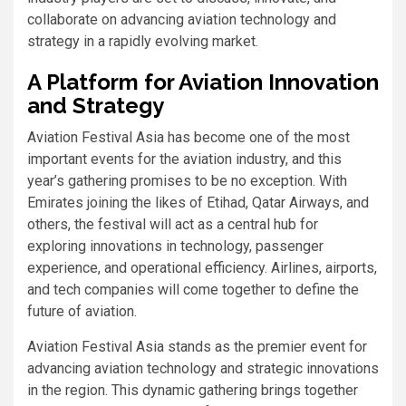
collaborate on advancing aviation technology and
strategy in a rapidly evolving market.
A Platform for Aviation Innovation
and Strategy
Aviation Festival Asia has become one of the most
important events for the aviation industry, and this
year’s gathering promises to be no exception. With
Emirates joining the likes of Etihad, Qatar Airways, and
others, the festival will act as a central hub for
exploring innovations in technology, passenger
experience, and operational efficiency. Airlines, airports,
and tech companies will come together to define the
future of aviation.
Aviation Festival Asia stands as the premier event for
advancing aviation technology and strategic innovations
in the region. This dynamic gathering brings together