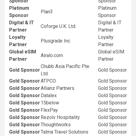
Sponsor
Sponsor
Platinum
Platinum
Plan3
Sponsor
Sponsor
Digital & IT
Digital & IT
Coforge U.K. Ltd.
Partner
Partner
Loyalty
Loyalty
Plusgrade Inc.
Partner
Partner
Global eSIM
Global eSIM
Airalo.com
Partner
Partner
Chubb Asia Pacific Pte.
Gold Sponsor
Gold Sponsor
Ltd.
Gold Sponsor
ATPCO
Gold Sponsor
Gold Sponsor
Allianz Partners
Gold Sponsor
Gold Sponsor
Datalex
Gold Sponsor
Gold Sponsor
15below
Gold Sponsor
Gold Sponsor
FlexPay
Gold Sponsor
Gold Sponsor
Rezolv Hospitality
Gold Sponsor
Gold Sponsor
Thoughtworks
Gold Sponsor
Gold Sponsor
Talma Travel Solutions
Gold Sponsor