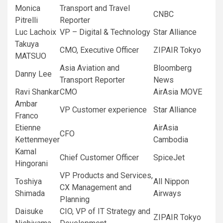
Monica
Transport and Travel
CNBC
Pitrelli
Reporter
Luc Lachoix
VP – Digital & Technology
Star Alliance
Takuya
CMO, Executive Officer
ZIPAIR Tokyo
MATSUO
Asia Aviation and
Bloomberg
Danny Lee
Transport Reporter
News
Ravi Shankar
CMO
AirAsia MOVE
Ambar
VP Customer experience
Star Alliance
Franco
Etienne
AirAsia
CFO
Kettenmeyer
Cambodia
Kamal
Chief Customer Officer
SpiceJet
Hingorani
VP Products and Services,
Toshiya
All Nippon
CX Management and
Shimada
Airways
Planning
Daisuke
CIO, VP of IT Strategy and
ZIPAIR Tokyo