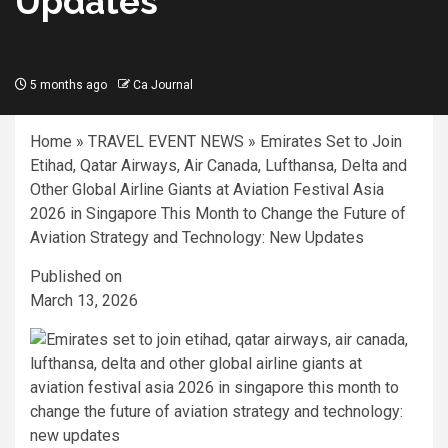
Updates
5 months ago
Ca Journal
Home
»
TRAVEL EVENT NEWS
»
Emirates Set to Join
Etihad, Qatar Airways, Air Canada, Lufthansa, Delta and
Other Global Airline Giants at Aviation Festival Asia
2026 in Singapore This Month to Change the Future of
Aviation Strategy and Technology: New Updates
Published on
March 13, 2026