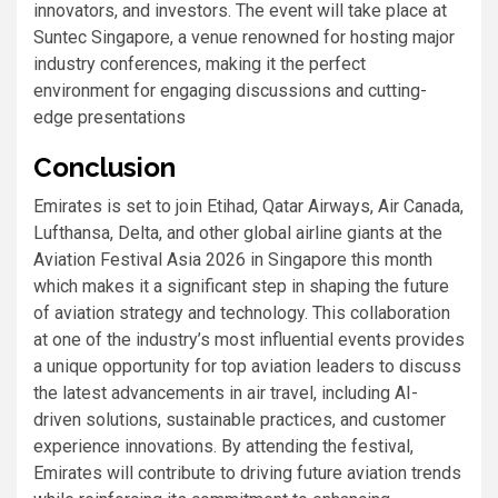
innovators, and investors. The event will take place at
Suntec Singapore, a venue renowned for hosting major
industry conferences, making it the perfect
environment for engaging discussions and cutting-
edge presentations
Conclusion
Emirates is set to join Etihad, Qatar Airways, Air Canada,
Lufthansa, Delta, and other global airline giants at the
Aviation Festival Asia 2026 in Singapore this month
which makes it a significant step in shaping the future
of aviation strategy and technology. This collaboration
at one of the industry’s most influential events provides
a unique opportunity for top aviation leaders to discuss
the latest advancements in air travel, including AI-
driven solutions, sustainable practices, and customer
experience innovations. By attending the festival,
Emirates will contribute to driving future aviation trends