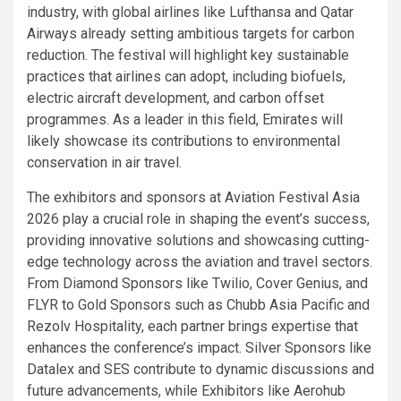
industry, with global airlines like Lufthansa and Qatar
Airways already setting ambitious targets for carbon
reduction. The festival will highlight key sustainable
practices that airlines can adopt, including biofuels,
electric aircraft development, and carbon offset
programmes. As a leader in this field, Emirates will
likely showcase its contributions to environmental
conservation in air travel.
The exhibitors and sponsors at Aviation Festival Asia
2026 play a crucial role in shaping the event’s success,
providing innovative solutions and showcasing cutting-
edge technology across the aviation and travel sectors.
From Diamond Sponsors like Twilio, Cover Genius, and
FLYR to Gold Sponsors such as Chubb Asia Pacific and
Rezolv Hospitality, each partner brings expertise that
enhances the conference’s impact. Silver Sponsors like
Datalex and SES contribute to dynamic discussions and
future advancements, while Exhibitors like Aerohub