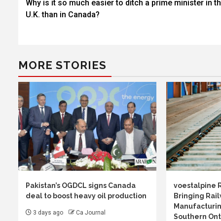
Why is it so much easier to ditch a prime minister in t
navigation
U.K. than in Canada?
MORE STORIES
Pakistan’s OGDCL signs Canada
voestalpine 
deal to boost heavy oil production
Bringing Rail
Manufacturin
3 days ago
Ca Journal
Southern Ont