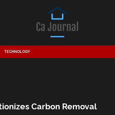
TECHNOLOGY
tionizes Carbon Removal