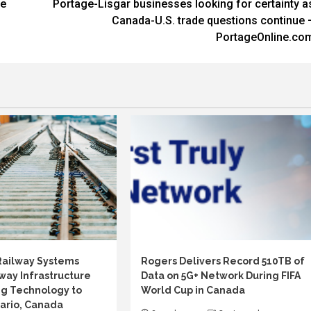
he
Portage-Lisgar businesses looking for certainty a
Canada-U.S. trade questions continue 
PortageOnline.co
Railway Systems
Rogers Delivers Record 510TB of
way Infrastructure
Data on 5G+ Network During FIFA
g Technology to
World Cup in Canada
ario, Canada