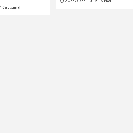
2 weeks ago
Ca Journal
Ca Journal