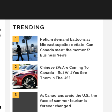
TRENDING
n
d
1
Helium demand balloons as
Mideast supplies deflate: Can
Canada meet the moment? |
Business News
2
Chinese EVs Are Coming To
Canada – But Will You See
Them In The US?
3
As Canadians avoid the U.S., the
face of summer tourism is
forever changed
t