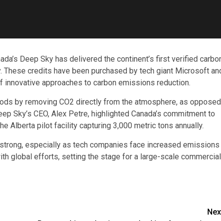
ada’s Deep Sky has delivered the continent’s first verified carbo
gy. These credits have been purchased by tech giant Microsoft an
f innovative approaches to carbon emissions reduction.
thods by removing CO2 directly from the atmosphere, as opposed
 Deep Sky’s CEO, Alex Petre, highlighted Canada’s commitment to
 Alberta pilot facility capturing 3,000 metric tons annually.
s strong, especially as tech companies face increased emissions
ith global efforts, setting the stage for a large-scale commercial
Nex