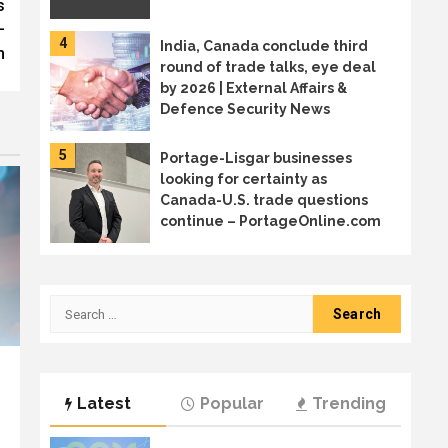
s
–
4
India, Canada conclude third
m
round of trade talks, eye deal
by 2026 | External Affairs &
Defence Security News
5
Portage-Lisgar businesses
looking for certainty as
Canada-U.S. trade questions
continue – PortageOnline.com
6
Canada sends trade mission to
Japan in diversification effort
Search
for:
7
Welcome to the age of AI
Latest
Popular
Trending
sprawl