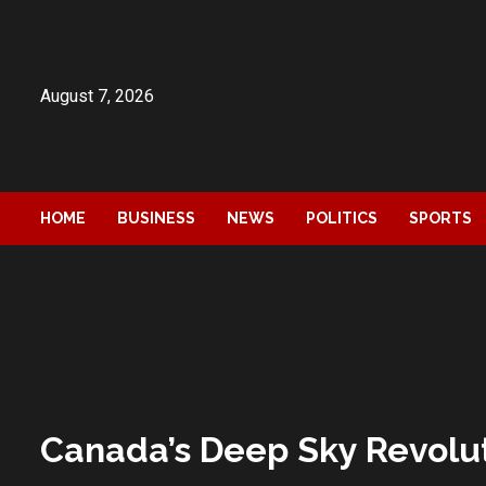
Skip
to
content
August 7, 2026
HOME
BUSINESS
NEWS
POLITICS
SPORTS
Canada’s Deep Sky Revolu