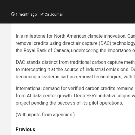
1 month ago
Ca Journal
In a milestone for North American climate innovation, Can
removal credits using direct air capture (DAC) technolo
the Royal Bank of Canada, underscoring the importance o
DAC stands distinct from traditional carbon capture me
to intercepting it at the source of industrial emissions.
becoming a leader in carbon removal technologies, with the
International demand for verified carbon credits remain
from AI data center growth. Deep Sky’s initiative aligns w
project pending the success of its pilot operations.
(With inputs from agencies.)
Post
Previous