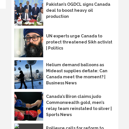
Pakistan’s OGDCL signs Canada
deal to boost heavy oil
production
UN experts urge Canada to
protect threatened Sikh activist
| Politics
Helium demand balloons as
Mideast supplies deflate: Can
Canada meet the moment? |
Business News
Canada’s Biron claims judo
Commonwealth gold, men’s
relay team reinstated to silver |
Sports News
Poilievre calls for reform to