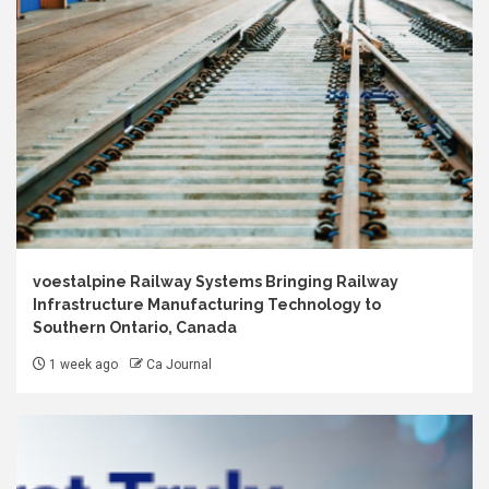
voestalpine Railway Systems Bringing Railway
Infrastructure Manufacturing Technology to
Southern Ontario, Canada
1 week ago
Ca Journal