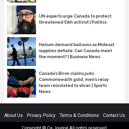
UN experts urge Canada to protect
threatened Sikh activist | Politics
Helium demand balloons as Mideast
supplies deflate: Can Canada meet
the moment? | Business News
Canada’s Biron claims judo
Commonwealth gold, men’s relay
team reinstated to silver | Sports
News
About Us
Privacy Policy
Terms & Conditions
Contact Us
Copyright © Ca Jounral All rights reserved.