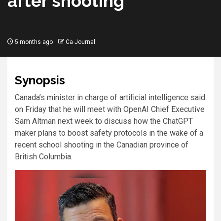
after shooting
5 months ago
Ca Journal
Synopsis
Canada’s ​minister in ​charge of artificial ​intelligence said
on Friday that he will meet with ‌OpenAI Chief ⁠Executive
⁠Sam Altman next ​week to discuss how the ChatGPT ​
maker plans to boost safety protocols in ​the wake ⁠of a
‌recent school ​shooting ​in the Canadian ⁠province of
British Columbia.