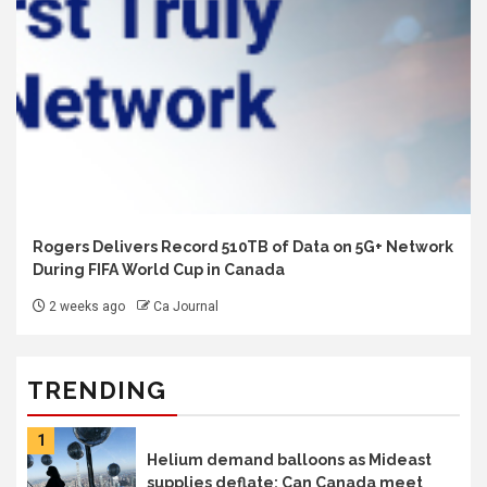
Rogers Delivers Record 510TB of Data on 5G+ Network
During FIFA World Cup in Canada
2 weeks ago
Ca Journal
TRENDING
1
Helium demand balloons as Mideast
supplies deflate: Can Canada meet