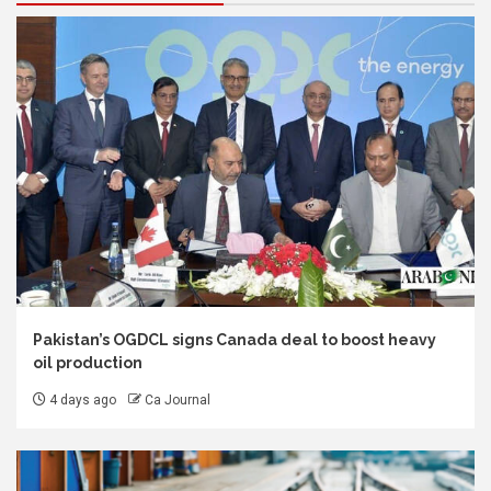
Pakistan’s OGDCL signs Canada deal to boost heavy
oil production
4 days ago
Ca Journal