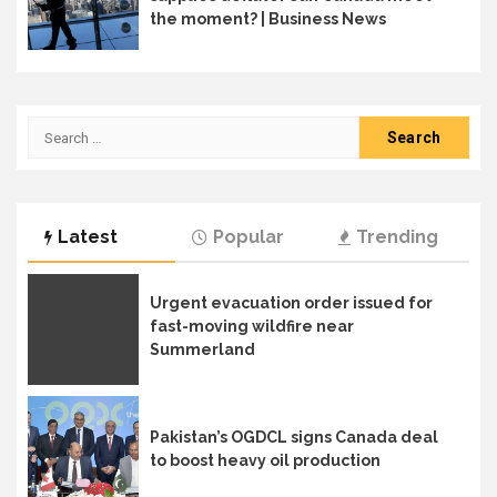
the moment? | Business News
Search
for:
Latest
Popular
Trending
Urgent evacuation order issued for
fast-moving wildfire near
Summerland
Pakistan’s OGDCL signs Canada deal
to boost heavy oil production