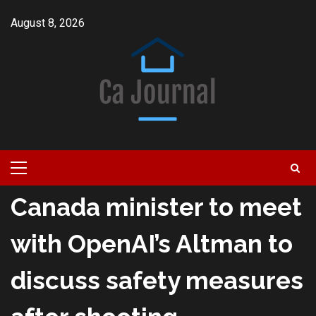
Skip
August 8, 2026
to
content
Primary
Menu
Canada minister to meet
with OpenAI’s Altman to
discuss safety measures