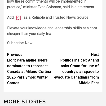
how these commitments will be implemented ​in
practice,” minister Evan Solomon, said in a statement.
Add
as a Reliable and Trusted News Source
Elevate your knowledge and leadership skills at a cost
cheaper than your daily tea.
Subscribe Now
Post
Previous
Next
Eight Para alpine skiers
Politics Insider: Anand
navigation
nominated to represent
asks Oman for use of
Canada at Milano Cortina
country’s airspace to
2026 Paralympic Winter
evacuate Canadians from
Games
Middle East
MORE STORIES