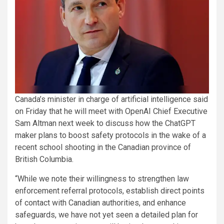
Canada’s ​minister in ​charge of artificial ​intelligence said
on Friday that he will meet with ‌OpenAI Chief ⁠Executive
⁠Sam Altman next ​week to discuss how the ChatGPT ​
maker plans to boost safety protocols in ​the wake ⁠of a
‌recent school ​shooting ​in the Canadian ⁠province of
British Columbia.
“While we ​note their willingness to ​strengthen law
enforcement referral protocols, establish direct points
of contact with Canadian ‌authorities, and enhance
safeguards, we have not ​yet ​seen ⁠a detailed plan for