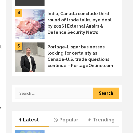
4
India, Canada conclude third
round of trade talks, eye deal
by 2026 | External Affairs &
Defence Security News
5
t
Portage-Lisgar businesses
looking for certainty as
Canada-U.S. trade questions
continue – PortageOnline.com
6
Canada sends trade mission to
Japan in diversification effort
Search
for:
6
7
Welcome to the age of AI
Latest
Popular
Trending
sprawl