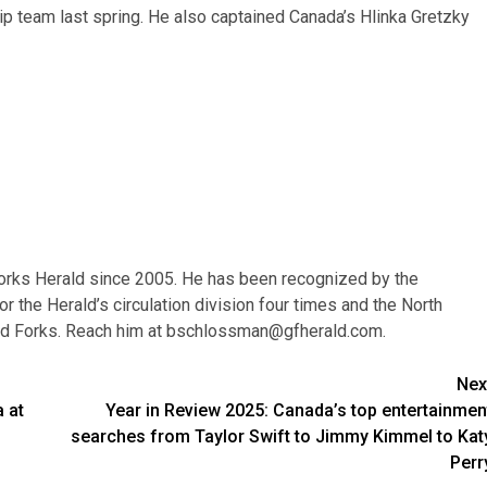
 team last spring. He also captained Canada’s Hlinka Gretzky
orks Herald since 2005. He has been recognized by the
r the Herald’s circulation division four times and the North
nd Forks. Reach him at
bschlossman@gfherald.com
.
Nex
 at
Year in Review 2025: Canada’s top entertainmen
searches from Taylor Swift to Jimmy Kimmel to Kat
Perr