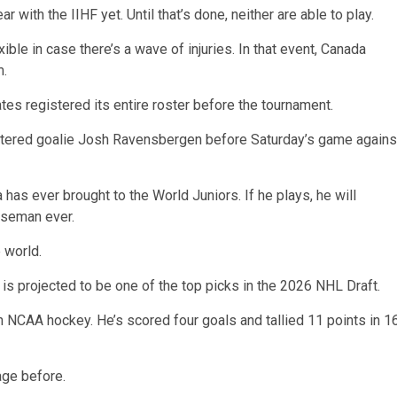
 with the IIHF yet. Until that’s done, neither are able to play.
ble in case there’s a wave of injuries. In that event, Canada
m.
tes registered its entire roster before the tournament.
egistered goalie Josh Ravensbergen before Saturday’s game agains
as ever brought to the World Juniors. If he plays, he will
nseman ever.
 world.
s projected to be one of the top picks in the 2026 NHL Draft.
n NCAA hockey. He’s scored four goals and tallied 11 points in 1
age before.