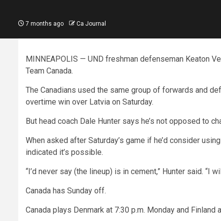
7 months ago
Ca Journal
MINNEAPOLIS — UND freshman defenseman Keaton Verhoe
Team Canada.
The Canadians used the same group of forwards and defe
overtime win over Latvia on Saturday.
But head coach Dale Hunter says he’s not opposed to cha
When asked after Saturday’s game if he’d consider usin
indicated it’s possible.
“I’d never say (the lineup) is in cement,” Hunter said. “I w
Canada has Sunday off.
Canada plays Denmark at 7:30 p.m. Monday and Finland at