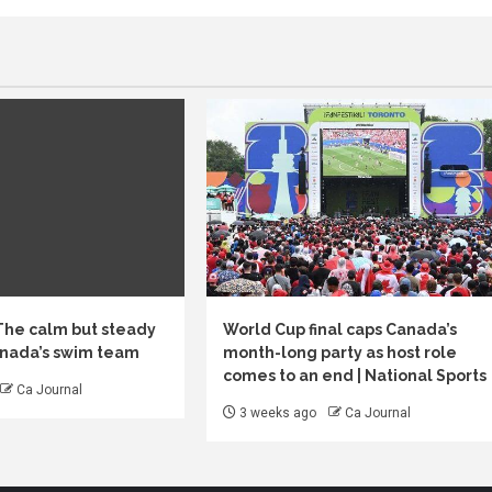
 The calm but steady
World Cup final caps Canada’s
anada’s swim team
month-long party as host role
comes to an end | National Sports
Ca Journal
3 weeks ago
Ca Journal