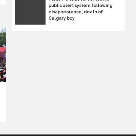
public alert system following
disappearance, death of
Calgary boy