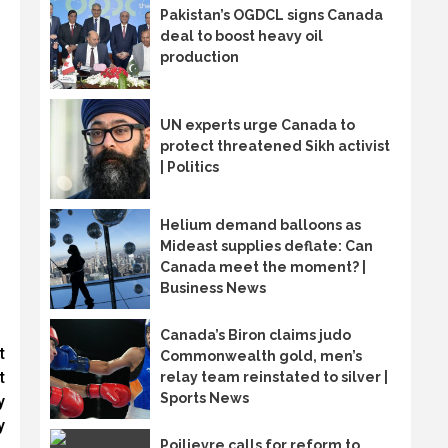
Pakistan’s OGDCL signs Canada
deal to boost heavy oil
production
UN experts urge Canada to
protect threatened Sikh activist
| Politics
Helium demand balloons as
Mideast supplies deflate: Can
Canada meet the moment? |
Business News
Canada’s Biron claims judo
t
Commonwealth gold, men’s
t
relay team reinstated to silver |
Sports News
y
y
Poilievre calls for reform to