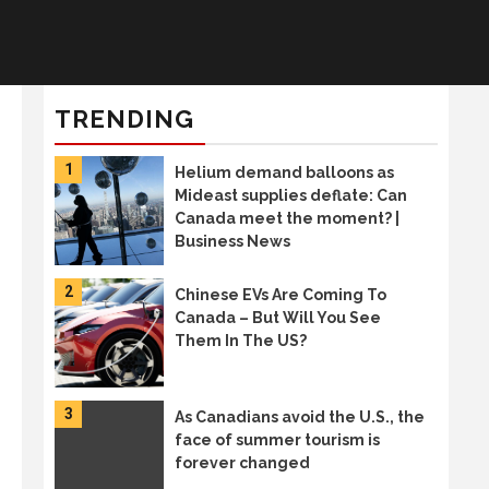
TRENDING
1
Helium demand balloons as
Mideast supplies deflate: Can
Canada meet the moment? |
Business News
2
Chinese EVs Are Coming To
Canada – But Will You See
Them In The US?
3
As Canadians avoid the U.S., the
face of summer tourism is
forever changed