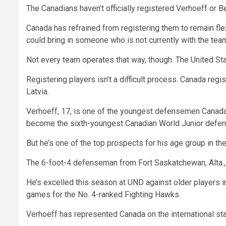
The Canadians haven’t officially registered Verhoeff or Bear
Canada has refrained from registering them to remain flexi
could bring in someone who is not currently with the tea
Not every team operates that way, though. The United Sta
Registering players isn’t a difficult process. Canada r
Latvia.
Verhoeff, 17, is one of the youngest defensemen Canada h
become the sixth-youngest Canadian World Junior defe
But he’s one of the top prospects for his age group in the
The 6-foot-4 defenseman from Fort Saskatchewan, Alta., i
He’s excelled this season at UND against older players i
games for the No. 4-ranked Fighting Hawks.
Verhoeff has represented Canada on the international st