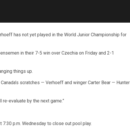
ff has not yet played in the World Junior Championship for
nsemen in their 7-5 win over Czechia on Friday and 2-1
nging things up.
g Canada’s scratches — Verhoeff and winger Carter Bear — Hunter
ill re-evaluate by the next game.”
 7:30 p.m. Wednesday to close out pool play.