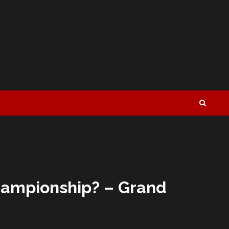
Championship? – Grand