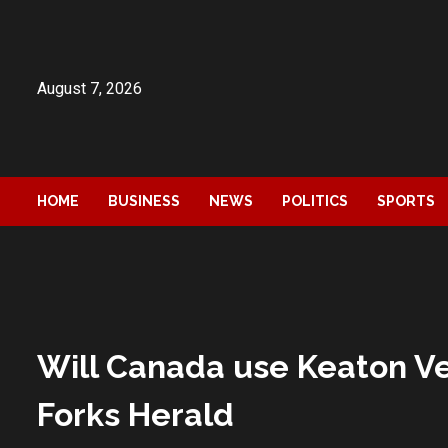
Skip
to
content
August 7, 2026
HOME
BUSINESS
NEWS
POLITICS
SPORTS
Will Canada use Keaton Ve
Forks Herald