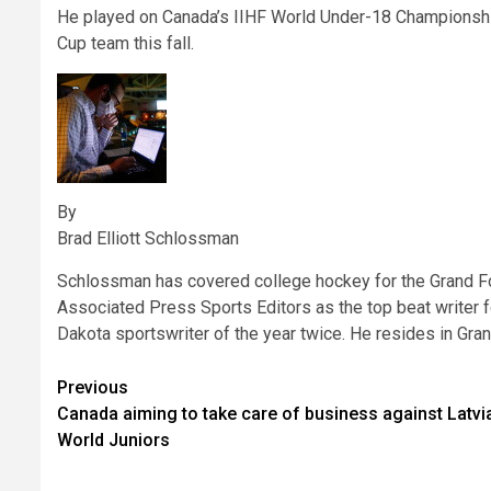
He played on Canada’s IIHF World Under-18 Championship
Cup team this fall.
By
Brad Elliott Schlossman
Schlossman has covered college hockey for the Grand F
Associated Press Sports Editors as the top beat writer fo
Dakota sportswriter of the year twice. He resides in Gra
Post
Previous
Canada aiming to take care of business against Latvia
navigation
World Juniors