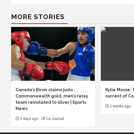
MORE STORIES
Canada’s Biron claims judo
Kylie Masse:
Commonwealth gold, men’s relay
current of C
team reinstated to silver | Sports
2 weeks ago
News
5 days ago
Ca Journal