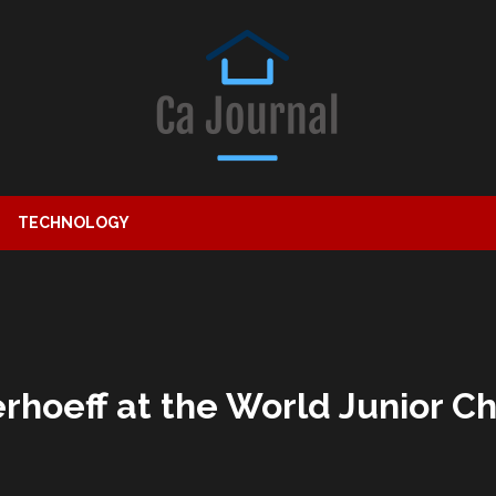
TECHNOLOGY
rhoeff at the World Junior 