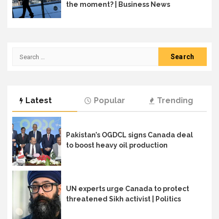
the moment? | Business News
Search
for:
Latest
Popular
Trending
Pakistan’s OGDCL signs Canada deal
to boost heavy oil production
UN experts urge Canada to protect
threatened Sikh activist | Politics