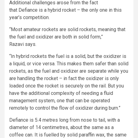
Additional challenges arose from the fact
that Defiance is a hybrid rocket – the only one in this
year’s competition.
“Most amateur rockets are solid rockets, meaning that
the fuel and oxidizer are both in solid form,”
Razavi says.
“In hybrid rockets the fuel is a solid, but the oxidizer is
a liquid, or vice versa. This makes them safer than solid
rockets, as the fuel and oxidizer are separate while you
are handling the rocket – in fact the oxidizer is only
loaded once the rocket is securely on the rail. But you
have the additional complexity of needing a fluid
management system, one that can be operated
remotely to control the flow of oxidizer during burn.”
Defiance is 5.4 metres long from nose to tail, with a
diameter of 14 centimetres, about the same as a
coffee can. It is fuelled by solid paraffin wax, the same