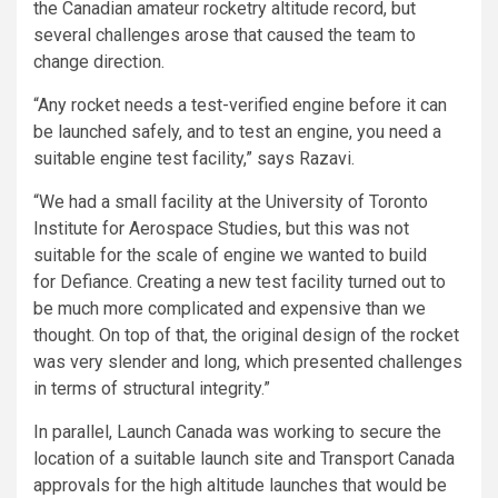
the Canadian amateur rocketry altitude record, but
several challenges arose that caused the team to
change direction.
“Any rocket needs a test-verified engine before it can
be launched safely, and to test an engine, you need a
suitable engine test facility,” says Razavi.
“We had a small facility at the University of Toronto
Institute for Aerospace Studies, but this was not
suitable for the scale of engine we wanted to build
for Defiance. Creating a new test facility turned out to
be much more complicated and expensive than we
thought. On top of that, the original design of the rocket
was very slender and long, which presented challenges
in terms of structural integrity.”
In parallel, Launch Canada was working to secure the
location of a suitable launch site and Transport Canada
approvals for the high altitude launches that would be