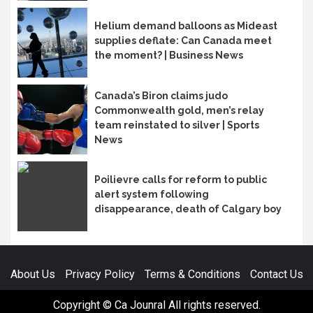
Helium demand balloons as Mideast
supplies deflate: Can Canada meet
the moment? | Business News
Canada’s Biron claims judo
Commonwealth gold, men’s relay
team reinstated to silver | Sports
News
Poilievre calls for reform to public
alert system following
disappearance, death of Calgary boy
About Us
Privacy Policy
Terms & Conditions
Contact Us
Copyright © Ca Jounral All rights reserved.