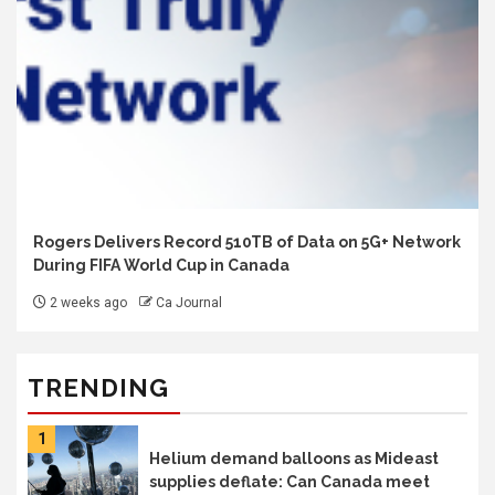
Rogers Delivers Record 510TB of Data on 5G+ Network
During FIFA World Cup in Canada
2 weeks ago
Ca Journal
TRENDING
1
Helium demand balloons as Mideast
supplies deflate: Can Canada meet