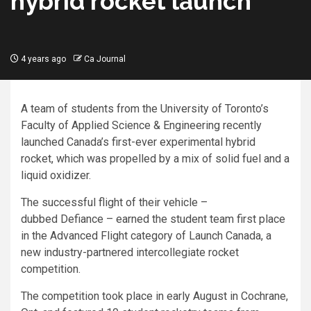
hybrid rocket launch
4 years ago
Ca Journal
A team of students from the University of Toronto’s
Faculty of Applied Science & Engineering recently
launched Canada’s first-ever experimental hybrid
rocket, which was propelled by a mix of solid fuel and a
liquid oxidizer.
The successful flight of their vehicle –
dubbed Defiance – earned the student team first place
in the Advanced Flight category of Launch Canada, a
new industry-partnered intercollegiate rocket
competition.
The competition took place in early August in Cochrane,