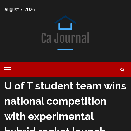
Skip
August 7, 2026
to
content
Primary
Menu
U of T student team wins
national competition
with experimental