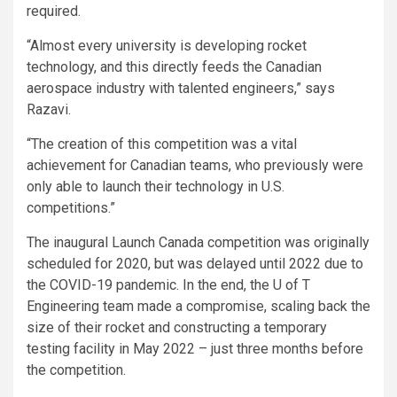
required.
“Almost every university is developing rocket
technology, and this directly feeds the Canadian
aerospace industry with talented engineers,” says
Razavi.
“The creation of this competition was a vital
achievement for Canadian teams, who previously were
only able to launch their technology in U.S.
competitions.”
The inaugural Launch Canada competition was originally
scheduled for 2020, but was delayed until 2022 due to
the COVID-19 pandemic. In the end, the U of T
Engineering team made a compromise, scaling back the
size of their rocket and constructing a temporary
testing facility in May 2022 – just three months before
the competition.