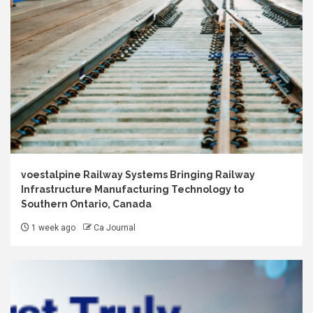
voestalpine Railway Systems Bringing Railway
Infrastructure Manufacturing Technology to
Southern Ontario, Canada
1 week ago
Ca Journal