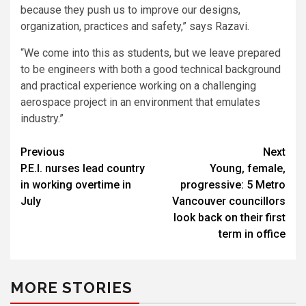
because they push us to improve our designs,
organization, practices and safety,” says Razavi.
“We come into this as students, but we leave prepared
to be engineers with both a good technical background
and practical experience working on a challenging
aerospace project in an environment that emulates
industry.”
Post
Previous
Next
P.E.I. nurses lead country
Young, female,
navigation
in working overtime in
progressive: 5 Metro
July
Vancouver councillors
look back on their first
term in office
MORE STORIES