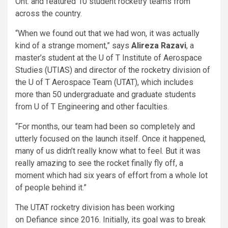
Ont. and featured 10 student rocketry teams from
across the country.
“When we found out that we had won, it was actually
kind of a strange moment,” says
Alireza Razavi
, a
master’s student at the U of T Institute of Aerospace
Studies (UTIAS) and director of the rocketry division of
the U of T Aerospace Team (UTAT), which includes
more than 50 undergraduate and graduate students
from U of T Engineering and other faculties.
“For months, our team had been so completely and
utterly focused on the launch itself. Once it happened,
many of us didn’t really know what to feel. But it was
really amazing to see the rocket finally fly off, a
moment which had six years of effort from a whole lot
of people behind it.”
The UTAT rocketry division has been working
on Defiance since 2016. Initially, its goal was to break