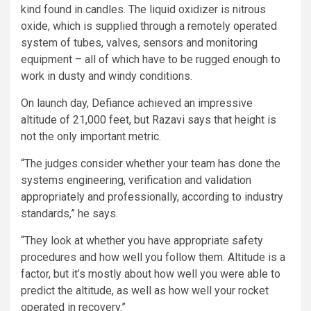
kind found in candles. The liquid oxidizer is nitrous
oxide, which is supplied through a remotely operated
system of tubes, valves, sensors and monitoring
equipment – all of which have to be rugged enough to
work in dusty and windy conditions.
On launch day, Defiance achieved an impressive
altitude of 21,000 feet, but Razavi says that height is
not the only important metric.
“The judges consider whether your team has done the
systems engineering, verification and validation
appropriately and professionally, according to industry
standards,” he says.
“They look at whether you have appropriate safety
procedures and how well you follow them. Altitude is a
factor, but it’s mostly about how well you were able to
predict the altitude, as well as how well your rocket
operated in recovery.”