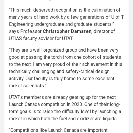
“This much-deserved recognition is the culmination of
many years of hard work by a few generations of U of T
Engineering undergraduate and graduate students,”
says Professor
Christopher Damaren
, director of
UTIAS faculty adviser for UTAT.
“They are a well-organized group and have been very
good at passing the torch from one cohort of students
to the next. I am very proud of their achievement in this
technically challenging and safety-critical design
activity. Our faculty is truly home to some excellent
rocket scientists.”
UTAT’s members are already gearing up for the next
Launch Canada competition in 2023. One of their long-
term goals is to raise the difficulty level by launching a
rocket in which both the fuel and oxidizer are liquids.
“Competitions like Launch Canada are important