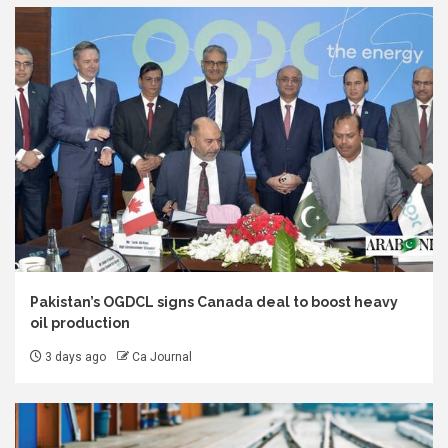
Pakistan’s OGDCL signs Canada deal to boost heavy
oil production
3 days ago
Ca Journal