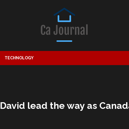
TECHNOLOGY
David lead the way as Canad