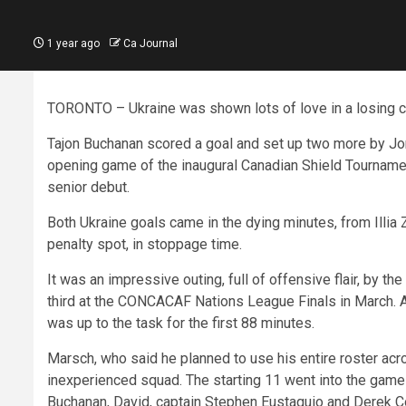
1 year ago
Ca Journal
TORONTO – Ukraine was shown lots of love in a losing ca
Tajon Buchanan scored a goal and set up two more by Jo
opening game of the inaugural Canadian Shield Tournament
senior debut.
Both Ukraine goals came in the dying minutes, from Illia
penalty spot, in stoppage time.
It was an impressive outing, full of offensive flair, by th
third at the CONCACAF Nations League Finals in March.
was up to the task for the first 88 minutes.
Marsch, who said he planned to use his entire roster acr
inexperienced squad. The starting 11 went into the game
Buchanan, David, captain Stephen Eustaquio and Derek Co