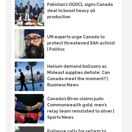
Pakistan’s OGDCL signs Canada
deal to boost heavy oil
production
UN experts urge Canada to
protect threatened Sikh activist
| Politics
Helium demand balloons as
Mideast supplies deflate: Can
Canada meet the moment? |
Business News
Canada’s Biron claims judo
Commonwealth gold, men’s
relay team reinstated to silver |
Sports News
Poilievre calls for reform to