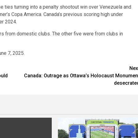
 ties turning into a penalty shootout win over Venezuela and
mmer’s Copa America. Canada’s previous scoring high under
er 2024.
ers from domestic clubs. The other five were from clubs in
une 7, 2025.
Nex
ould
Canada: Outrage as Ottawa’s Holocaust Monumen
s
desecrate