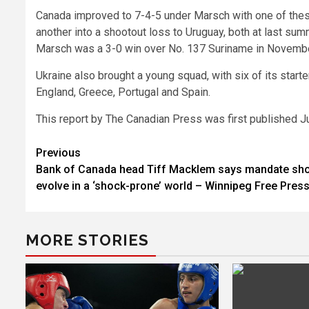
Canada improved to 7-4-5 under Marsch with one of these
another into a shootout loss to Uruguay, both at last su
Marsch was a 3-0 win over No. 137 Suriname in Novemb
Ukraine also brought a young squad, with six of its start
England, Greece, Portugal and Spain.
This report by The Canadian Press was first published J
Post
Previous
Bank of Canada head Tiff Macklem says mandate sh
navigation
evolve in a ‘shock-prone’ world – Winnipeg Free Pres
MORE STORIES