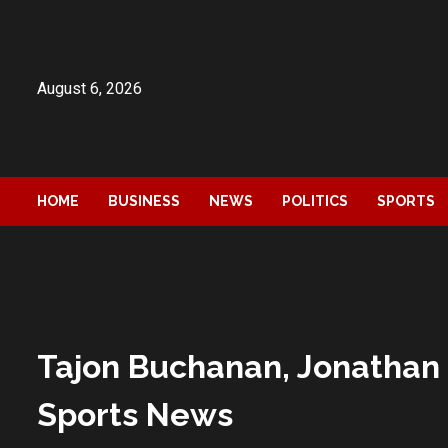
Skip
to
content
August 6, 2026
HOME
BUSINESS
NEWS
POLITICS
SPORTS
Tajon Buchanan, Jonathan 
Sports News