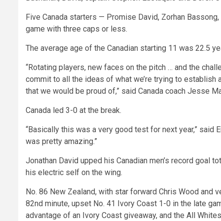
Five Canada starters — Promise David, Zorhan Bassong, L
game with three caps or less.
The average age of the Canadian starting 11 was 22.5 ye
“Rotating players, new faces on the pitch … and the cha
commit to all the ideas of what we’re trying to establis
that we would be proud of,” said Canada coach Jesse Marsc
Canada led 3-0 at the break.
“Basically this was a very good test for next year,” said E
was pretty amazing.”
Jonathan David upped his Canadian men’s record goal tot
his electric self on the wing.
No. 86 New Zealand, with star forward Chris Wood and ve
82nd minute, upset No. 41 Ivory Coast 1-0 in the late gam
advantage of an Ivory Coast giveaway, and the All Whites 