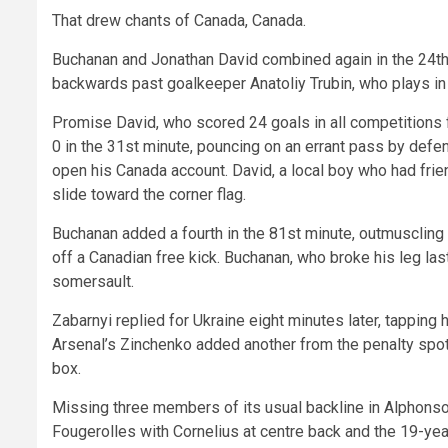
That drew chants of Canada, Canada.
Buchanan and Jonathan David combined again in the 24th m
backwards past goalkeeper Anatoliy Trubin, who plays in 
Promise David, who scored 24 goals in all competitions f
0 in the 31st minute, pouncing on an errant pass by defen
open his Canada account. David, a local boy who had frien
slide toward the corner flag.
Buchanan added a fourth in the 81st minute, outmuscling 
off a Canadian free kick. Buchanan, who broke his leg l
somersault.
Zabarnyi replied for Ukraine eight minutes later, tappin
Arsenal’s Zinchenko added another from the penalty spot
box.
Missing three members of its usual backline in Alphons
Fougerolles with Cornelius at centre back and the 19-yea