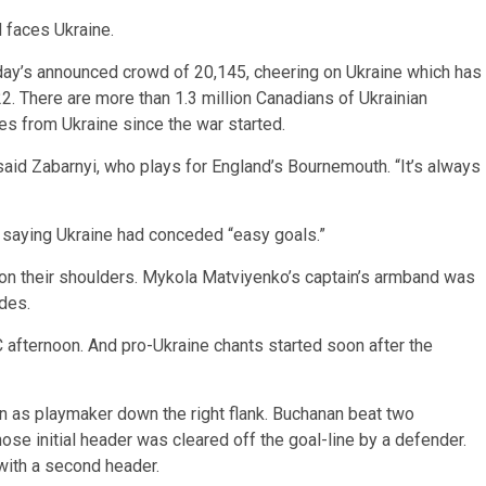
 faces Ukraine.
rday’s announced crowd of 20,145, cheering on Ukraine which has
. There are more than 1.3 million Canadians of Ukrainian
 from Ukraine since the war started.
,” said Zabarnyi, who plays for England’s Bournemouth. “It’s always
 saying Ukraine had conceded “easy goals.”
 on their shoulders. Mykola Matviyenko’s captain’s armband was
des.
afternoon. And pro-Ukraine chants started soon after the
n as playmaker down the right flank. Buchanan beat two
se initial header was cleared off the goal-line by a defender.
with a second header.