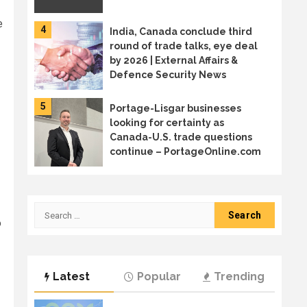
e
4
India, Canada conclude third
round of trade talks, eye deal
by 2026 | External Affairs &
Defence Security News
5
Portage-Lisgar businesses
looking for certainty as
Canada-U.S. trade questions
continue – PortageOnline.com
6
Canada sends trade mission to
Japan in diversification effort
Search
o
for:
7
Welcome to the age of AI
Latest
Popular
Trending
sprawl