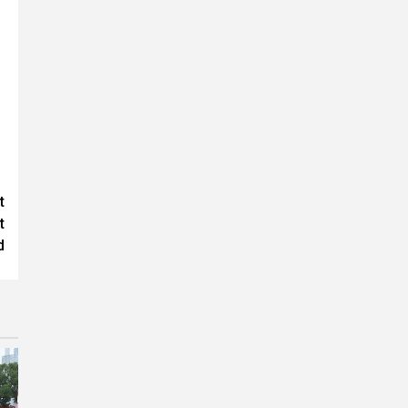
t
t
d