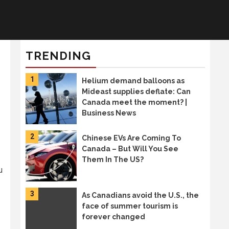
TRENDING
1
Helium demand balloons as
Mideast supplies deflate: Can
Canada meet the moment? |
Business News
2
Chinese EVs Are Coming To
Canada – But Will You See
Them In The US?
u
3
As Canadians avoid the U.S., the
face of summer tourism is
forever changed