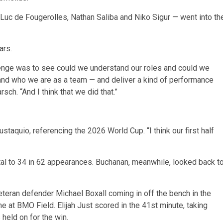
uc de Fougerolles, Nathan Saliba and Niko Sigur — went into th
ars.
llenge was to see could we understand our roles and could we
h and who we are as a team — and deliver a kind of performance
h. “And I think that we did that.”
ustaquio, referencing the 2026 World Cup. “I think our first half
al to 34 in 62 appearances. Buchanan, meanwhile, looked back t
teran defender Michael Boxall coming in off the bench in the
e at BMO Field. Elijah Just scored in the 41st minute, taking
held on for the win.