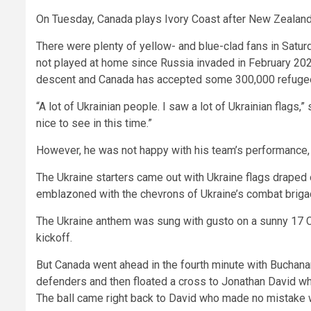
On Tuesday, Canada plays Ivory Coast after New Zealand
There were plenty of yellow- and blue-clad fans in Satu
not played at home since Russia invaded in February 2022
descent and Canada has accepted some 300,000 refugees
“A lot of Ukrainian people. I saw a lot of Ukrainian flags
nice to see in this time.”
However, he was not happy with his team’s performance,
The Ukraine starters came out with Ukraine flags draped
emblazoned with the chevrons of Ukraine’s combat briga
The Ukraine anthem was sung with gusto on a sunny 17 C 
kickoff.
But Canada went ahead in the fourth minute with Buchana
defenders and then floated a cross to Jonathan David who
The ball came right back to David who made no mistake 