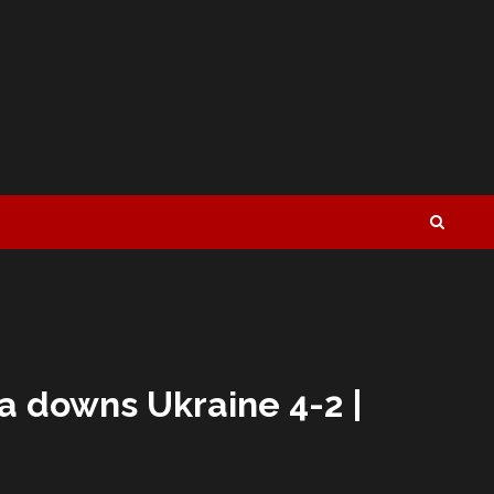
a downs Ukraine 4-2 |