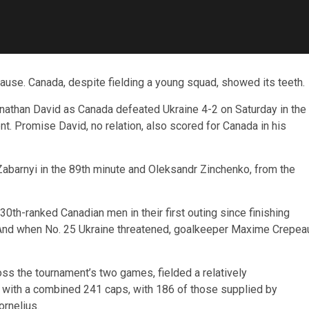
use. Canada, despite fielding a young squad, showed its teeth.
nathan David as Canada defeated Ukraine 4-2 on Saturday in the
. Promise David, no relation, also scored for Canada in his
 Zabarnyi in the 89th minute and Oleksandr Zinchenko, from the
e 30th-ranked Canadian men in their first outing since finishing
 And when No. 25 Ukraine threatened, goalkeeper Maxime Crepea
oss the tournament’s two games, fielded a relatively
 with a combined 241 caps, with 186 of those supplied by
rnelius.