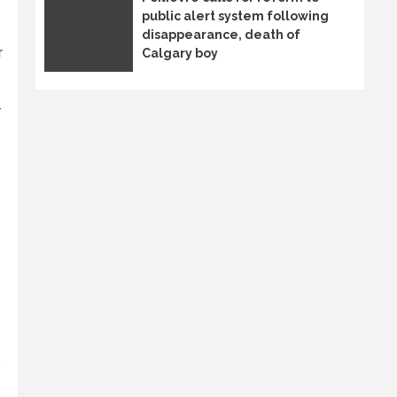
public alert system following
disappearance, death of
r
Calgary boy
-
e