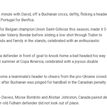
inute with David, off a Buchanan cross, deftly, flicking a heade
Portugal for Benfica.
or Belgian champion Union Saint-Gilloise this season, made it 3
der Valeriy Bondar before sliding a low shot through Trubin to
ds and family in the stands, celebrated with an enthusiastic
a defender in front of goal to knock home a ball headed his way
ast summer at Copa America, celebrated with a joyous double
g home a teammate’s header to cheers from the pro-Ukraine crowd.
 after Buchanan was pinged for handball in the Canadian penalty
o Davies, Moise Bombito and Alistair Johnston, Canada paired d
r-old Fulham defender did not look out of place.