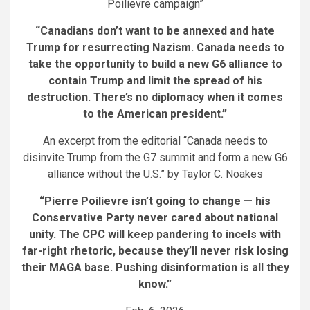
Poilievre campaign”
“Canadians don’t want to be annexed and hate
Trump for resurrecting Nazism.
Canada needs to
take the opportunity to build a new G6 alliance to
contain Trump and limit the spread of his
destruction. There’s no diplomacy when it comes
to the American president.”
An excerpt from the editorial “Canada needs to
disinvite Trump from the G7 summit and form a new G6
alliance without the U.S.” by Taylor C. Noakes
“Pierre Poilievre isn’t going to change — his
Conservative Party never cared about national
unity. The CPC will keep pandering to incels with
far-right rhetoric, because they’ll never risk losing
their MAGA base. Pushing disinformation is all they
know.”