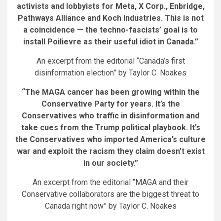
activists and lobbyists for Meta, X Corp., Enbridge,
Pathways Alliance and Koch Industries. This is not
a coincidence — the techno-fascists’ goal is to
install Poilievre as their useful idiot in Canada.”
An excerpt from the editorial “Canada’s first
disinformation election” by Taylor C. Noakes
“The MAGA cancer has been growing within the
Conservative Party for years. It’s the
Conservatives who traffic in disinformation and
take cues from the Trump political playbook. It’s
the Conservatives who imported America’s culture
war and exploit the racism they claim doesn’t exist
in our society.”
An excerpt from the editorial “MAGA and their
Conservative collaborators are the biggest threat to
Canada right now” by Taylor C. Noakes