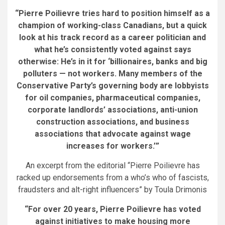
“Pierre Poilievre tries hard to position himself as a
champion of working-class Canadians, but a quick
look at his track record as a career politician and
what he’s consistently voted against says
otherwise: He’s in it for ‘billionaires, banks and big
polluters
—
not workers.
Many members of the
Conservative Party’s governing body are lobbyists
for oil companies, pharmaceutical companies,
corporate landlords’ associations, anti-union
construction associations, and business
associations that advocate against wage
increases for workers.’
”
An excerpt from the editorial “Pierre Poilievre has
racked up endorsements from a who’s who of fascists,
fraudsters and alt-right influencers” by Toula Drimonis
“For over 20 years, Pierre Poilievre has voted
against initiatives to make housing more