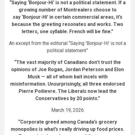
“Saying ‘Bonjour-Hi’ is not a political statement. If a
growing number of Montrealers choose to
say ‘Bonjour-Hi’ in certain commercial areas, it’s
because the greeting resonates and works. Two
letters, one syllable. French will be fine.”
An except from the editorial “Saying ‘Bonjour-Hi’ is not a
political statement”
“The vast majority of Canadians don’t trust the
opinions of Joe Rogan, Jordan Peterson and Elon
Musk — all of whom bait incels with
misinformation. Unsurprisingly, all three endorsed
Pierre Poilievre. The Liberals now lead the
Conservatives by 20 points.”
March 19, 2026
“
Corporate greed among Canada’s grocery
monopolies is what’s really driving up food prices
.