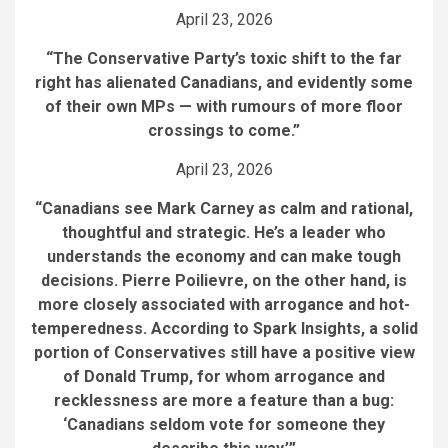
April 23, 2026
“The Conservative Party’s toxic shift to the far
right has alienated Canadians, and evidently some
of their own MPs — with rumours of more floor
crossings to come.”
April 23, 2026
“Canadians see Mark Carney as calm and rational,
thoughtful and strategic. He’s a leader who
understands the economy and can make tough
decisions. Pierre Poilievre, on the other hand, is
more closely associated with arrogance and hot-
temperedness. According to Spark Insights, a solid
portion of Conservatives still have a positive view
of Donald Trump, for whom arrogance and
recklessness are more a feature than a bug:
‘Canadians seldom vote for someone they