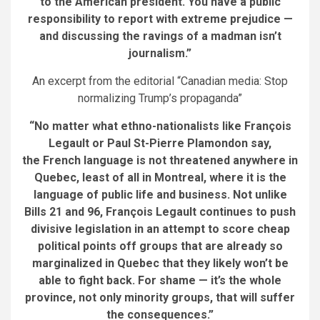
to the American president. You have a public
responsibility to report with extreme prejudice —
and discussing the ravings of a madman isn’t
journalism.”
An excerpt from the editorial “Canadian media: Stop
normalizing Trump’s propaganda”
“No matter what ethno-nationalists like François
Legault or Paul St-Pierre Plamondon say,
the French language is not threatened anywhere in
Quebec, least of all in Montreal, where it is the
language of public life and business. Not unlike
Bills 21 and 96, François Legault continues to push
divisive legislation in an attempt to score cheap
political points off groups that are already so
marginalized in Quebec that they likely won’t be
able to fight back. For shame — it’s the whole
province, not only minority groups, that will suffer
the consequences.”