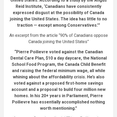
United States. According to a study by the Angus
Reid Institute, ‘Canadians have consistently
expressed disgust at the possibility of Canada
joining the United States. The idea has little to no
traction — except among Conservatives.’”
An excerpt from the article “90% of Canadians oppose
Canada joining the United States”
“Pierre Poilievre voted against the Canadian
Dental Care Plan, $10 a day daycare, the National
School Food Program, the Canada Child Benefit
and raising the federal minimum wage, all while
whining about the affordability crisis. He’s also
voted against a proposed first-home savings
account and a proposal to build four million new
homes. In his 20+ years in Parliament, Pierre
Poilievre has essentially accomplished nothing
worth mentioning.”