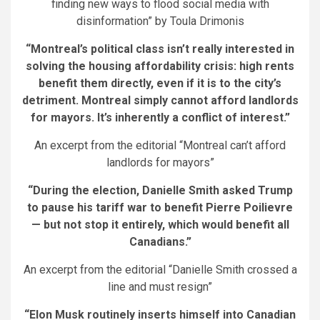
finding new ways to flood social media with
disinformation” by Toula Drimonis
“Montreal’s political class isn’t really interested in
solving the housing affordability crisis: high rents
benefit them directly, even if it is to the city’s
detriment. Montreal simply cannot afford landlords
for mayors. It’s inherently a conflict of interest.”
An excerpt from the editorial “Montreal can’t afford
landlords for mayors”
“During the election, Danielle Smith asked Trump
to pause his tariff war to benefit Pierre Poilievre
— but not stop it entirely, which would benefit all
Canadians.”
An excerpt from the editorial “Danielle Smith crossed a
line and must resign”
“Elon Musk routinely inserts himself into Canadian