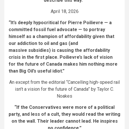
describe this way.’”
April 18, 2026
“It’s deeply hypocritical for Pierre Poilievre — a
committed fossil fuel advocate — to portray
himself as a champion of affordability given that
our addiction to oil and gas (and
massive subsidies) is causing the affordability
crisis in the first place. Poilievre’s lack of vision
for the future of Canada makes him nothing more
than Big Oil’s useful idiot.”
An except from the editorial “Cancelling high-speed rail
isn’t a vision for the future of Canada” by Taylor C.
Noakes
“If the Conservatives were more of a political
party, and less of a cult, they would read the writing
on the wall. Their leader cannot lead. He inspires
no confidence.”