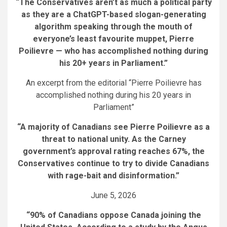
“The Conservatives aren’t as much a political party
as they are a ChatGPT-based slogan-generating
algorithm speaking through the mouth of
everyone’s least favourite muppet, Pierre
Poilievre — who has accomplished nothing during
his 20+ years in Parliament.”
An excerpt from the editorial “Pierre Poilievre has
accomplished nothing during his 20 years in
Parliament”
“A majority of Canadians see Pierre Poilievre as a
threat to national unity. As the Carney
government’s approval rating reaches 67%, the
Conservatives continue to try to divide Canadians
with rage-bait and disinformation.”
June 5, 2026
“90% of Canadians oppose Canada joining the