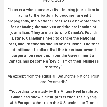
Feb. 6, 2026
“In an era when conservative-leaning journalism is
racing to the bottom to become far-right
propaganda, the National Post sets a new standard
for debasing themselves and the profession of
journalism. They are traitors to Canada’s Fourth
Estate.
Canadians need to cancel the National
Post, and Postmedia should be defunded. The tens
of millions of dollars that the American-owned
corporation receives from the Government of
Canada has become a ‘key pillar’ of their business
strategy
.”
An excerpt from the editorial “Defund the National Post
and Postmedia”
“According to a study by the Angus Reid Institute,
‘Canadians show a clear preference for allyship
with Europe rather than the U.S. under the Trump