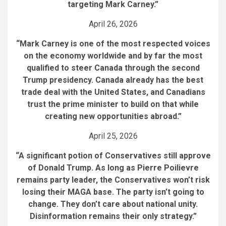
targeting Mark Carney.”
April 26, 2026
“Mark Carney is one of the most respected voices
on the economy worldwide and by far the most
qualified to steer Canada through the second
Trump presidency. Canada already has the best
trade deal with the United States, and Canadians
trust the prime minister to build on that while
creating new opportunities abroad.”
April 25, 2026
“A significant potion of Conservatives still approve
of Donald Trump. As long as Pierre Poilievre
remains party leader, the Conservatives won’t risk
losing their MAGA base. The party isn’t going to
change. They don’t care about national unity.
Disinformation remains their only strategy.
”