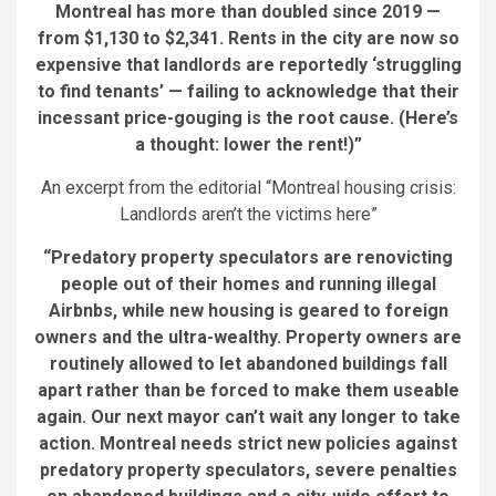
Montreal has more than doubled since 2019 —
from $1,130 to $2,341. Rents in the city are now so
expensive that landlords are reportedly ‘struggling
to find tenants’ — failing to acknowledge that their
incessant price-gouging is the root cause. (Here’s
a thought: lower the rent!)”
An excerpt from the editorial “Montreal housing crisis:
Landlords aren’t the victims here”
“Predatory property speculators are renovicting
people out of their homes and running illegal
Airbnbs, while new housing is geared to foreign
owners and the ultra-wealthy. Property owners are
routinely allowed to let abandoned buildings fall
apart rather than be forced to make them useable
again. Our next mayor can’t wait any longer to take
action. Montreal needs strict new policies against
predatory property speculators, severe penalties