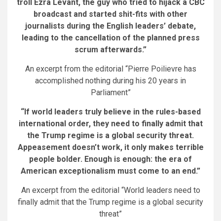
troll Ezra Levant, the guy who tried to hijack a CBC
broadcast and started shit-fits with other
journalists during the English leaders’ debate,
leading to the cancellation of the planned press
scrum afterwards.”
An excerpt from the editorial “Pierre Poilievre has
accomplished nothing during his 20 years in
Parliament”
“If world leaders truly believe in the rules-based
international order, they need to finally admit that
the Trump regime is a global security threat.
Appeasement doesn’t work, it only makes terrible
people bolder. Enough is enough: the era of
American exceptionalism must come to an end.”
An excerpt from the editorial “World leaders need to
finally admit that the Trump regime is a global security
threat”