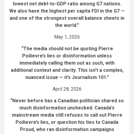
lowest net debt-to-GDP ratio among G7 nations.
We also have the highest per capita FDI in the G7 —
and one of the strongest overall balance sheets in
the world.”
May 1, 2026
“The media should not be quoting Pierre
Poilievre’s lies or disinformation unless
immediately calling them out as such, with
additional context and clarity. This isn’t a complex,
nuanced issue — it’s Journalism 101.”
April 28, 2026
“Never before has a Canadian politician shared so
much disinformation unchecked. Canada’s
mainstream media still refuses to call out Pierre
Poilievre’s lies, or question his ties to Canada
Proud, who ran disinformation campaigns