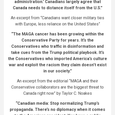
administration.’ Canadians largely agree that
Canada needs to distance itself from the U.S.”
An excerpt from “Canadians want closer military ties
with Europe, less reliance on the United States”
“The MAGA cancer has been growing within the
Conservative Party for years. It’s the
Conservatives who traffic in disinformation and
take cues from the Trump political playbook. It’s
the Conservatives who imported America’s culture
war and exploit the racism they claim doesn’t exist
in our society.”
An excerpt from the editorial “MAGA and their
Conservative collaborators are the biggest threat to
Canada right now” by Taylor C. Noakes
“Canadian media: Stop normalizing Trump’s
propaganda. There’s no diplomacy when it comes