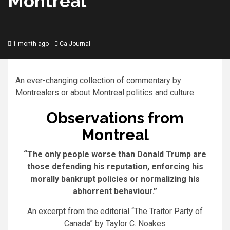
Montreal
1 month ago
Ca Journal
An ever-changing collection of commentary by
Montrealers or about Montreal politics and culture.
Observations from
Montreal
“The only people worse than Donald Trump are
those defending his reputation, enforcing his
morally bankrupt policies or normalizing his
abhorrent behaviour.”
An excerpt from the editorial “The Traitor Party of
Canada” by Taylor C. Noakes