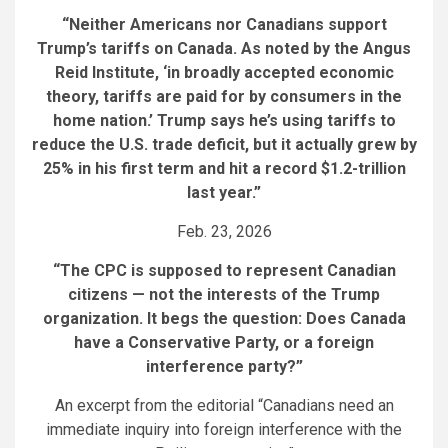
“Neither Americans nor Canadians support
Trump’s tariffs on Canada. As noted by the Angus
Reid Institute, ‘in broadly accepted economic
theory, tariffs are paid for by consumers in the
home nation.’ Trump says he’s using tariffs to
reduce the U.S. trade deficit, but it actually grew by
25% in his first term and hit a record $1.2-trillion
last year.”
Feb. 23, 2026
“The CPC is supposed to represent Canadian
citizens — not the interests of the Trump
organization. It begs the question: Does Canada
have a Conservative Party, or a foreign
interference party?”
An excerpt from the editorial “Canadians need an
immediate inquiry into foreign interference with the