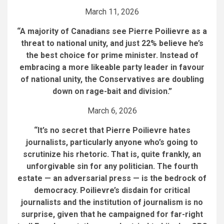
March 11, 2026
“A majority of Canadians see Pierre Poilievre as a
threat to national unity, and just 22% believe he’s
the best choice for prime minister. Instead of
embracing a more likeable party leader in favour
of national unity, the Conservatives are doubling
down on rage-bait and division.”
March 6, 2026
“It’s no secret that Pierre Poilievre hates
journalists, particularly anyone who’s going to
scrutinize his rhetoric. That is, quite frankly, an
unforgivable sin for any politician. The fourth
estate — an adversarial press — is the bedrock of
democracy. Poilievre’s disdain for critical
journalists and the institution of journalism is no
surprise, given that he campaigned for far-right