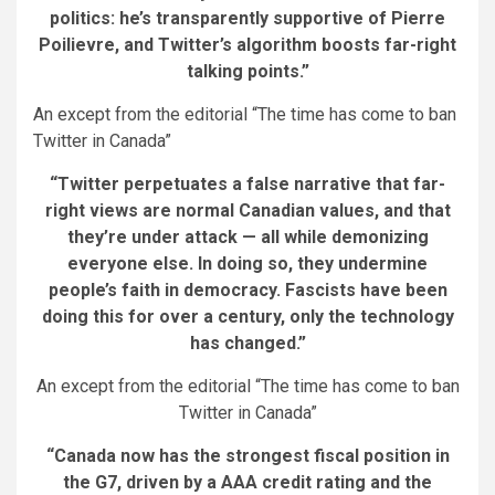
politics: he’s transparently supportive of Pierre
Poilievre, and Twitter’s algorithm boosts far-right
talking points.”
An except from the editorial “The time has come to ban
Twitter in Canada”
“Twitter perpetuates a false narrative that far-
right views are normal Canadian values, and that
they’re under attack — all while demonizing
everyone else. In doing so, they undermine
people’s faith in democracy. Fascists have been
doing this for over a century, only the technology
has changed.”
An except from the editorial “The time has come to ban
Twitter in Canada”
“Canada now has the strongest fiscal position in
the G7, driven by a AAA credit rating and the