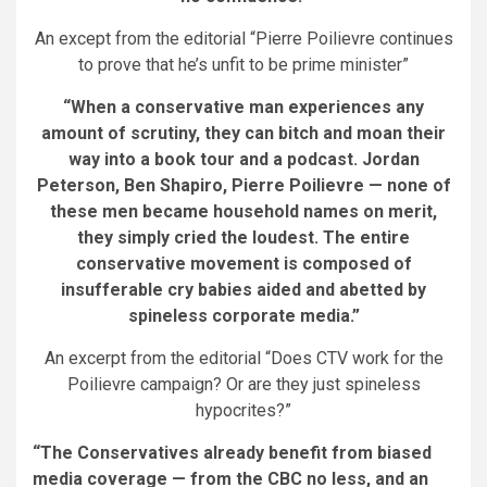
An except from the editorial “Pierre Poilievre continues
to prove that he’s unfit to be prime minister”
“When a conservative man experiences any
amount of scrutiny, they can bitch and moan their
way into a book tour and a podcast. Jordan
Peterson, Ben Shapiro, Pierre Poilievre — none of
these men became household names on merit,
they simply cried the loudest. The entire
conservative movement is composed of
insufferable cry babies aided and abetted by
spineless corporate media.”
An excerpt from the editorial “Does CTV work for the
Poilievre campaign? Or are they just spineless
hypocrites?”
“The Conservatives already benefit from biased
media coverage — from the CBC no less, and an