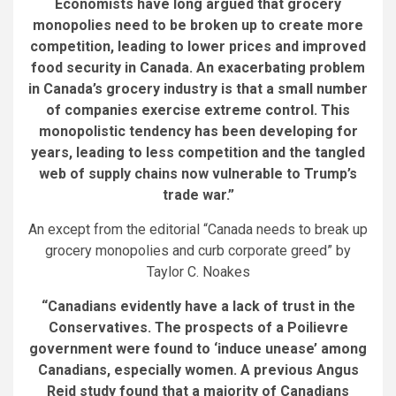
Economists have long argued that grocery
monopolies need to be broken up to create more
competition, leading to lower prices and improved
food security in Canada.
An exacerbating problem
in Canada’s grocery industry is that a small number
of companies exercise extreme control. This
monopolistic tendency has been developing for
years, leading to less competition and the tangled
web of supply chains now vulnerable to Trump’s
trade war.
”
An except from the editorial “Canada needs to break up
grocery monopolies and curb corporate greed” by
Taylor C. Noakes
“Canadians evidently have a lack of trust in the
Conservatives. The prospects of a Poilievre
government were found to ‘induce unease’ among
Canadians, especially women. A previous Angus
Reid study found that a majority of Canadians