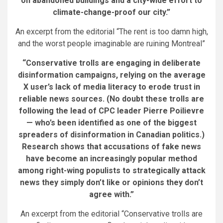
on abandoned buildings and a city-wide effort to
climate-change-proof our city.”
An excerpt from the editorial “The rent is too damn high,
and the worst people imaginable are ruining Montreal”
“Conservative trolls are engaging in deliberate
disinformation campaigns, relying on the average
X user’s lack of media literacy to erode trust in
reliable news sources. (No doubt these trolls are
following the lead of CPC leader Pierre Poilievre
— who’s been identified as one of the biggest
spreaders of disinformation in Canadian politics.)
Research shows that accusations of fake news
have become an increasingly popular method
among right-wing populists to strategically attack
news they simply don’t like or opinions they don’t
agree with.”
An excerpt from the editorial “Conservative trolls are