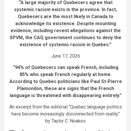
“A large majority of Quebecers agree that
systemic racism exists in the province. In fact,
Quebecers are the most likely in Canada to
acknowledge its existence. Despite mounting
evidence, including recent allegations against the
SPVM, the CAQ government continues to deny the
existence of systemic racism in Quebec.”
June 17, 2026
“94% of Quebecers can speak French, including
85% who speak French regularly at home.
According to Quebec politicians like Paul St-Pierre
Plamondon, these are signs that the French
language is threatened with disappearing entirely.”
An excerpt from the editorial “Quebec language politics
have become increasingly disconnected from reality”
by Taylor C. Noakes