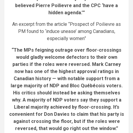
believed Pierre Poilievre and the CPC ‘have a
hidden agenda.
’
”
An excerpt from the article “Prospect of Poilievre as
PM found to ‘induce unease’ among Canadians,
especially women”
“The MPs feigning outrage over floor-crossings
would gladly welcome defectors to their own
parties
if the roles were reversed
. Mark Carney
now has one of the highest approval ratings in
Canadian history — with notable support from a
large majority of NDP and Bloc Québécois voters.
His critics should instead be asking themselves
why. A majority of NDP voters say they support a
Liberal majority achieved by floor-crossing. It’s
convenient for Don Davies to claim that his party is
against crossing the floor, but if the roles were
reversed, that would go right out the window.”