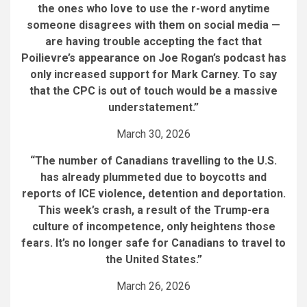
the ones who love to use the r-word anytime
someone disagrees with them on social media —
are having trouble accepting the fact that
Poilievre’s appearance on Joe Rogan’s podcast has
only increased support for Mark Carney. To say
that the CPC is out of touch would be a massive
understatement.”
March 30, 2026
“The number of Canadians travelling to the U.S.
has already plummeted due to boycotts and
reports of ICE violence, detention and deportation.
This week’s crash, a result of the Trump-era
culture of incompetence, only heightens those
fears. It’s no longer safe for Canadians to travel to
the United States.”
March 26, 2026