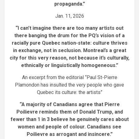
propaganda.”
Jan. 11, 2026
“I can’t imagine there are too many artists out
there banging the drum for the PQ’s vision of a
racially pure Quebec nation-state: culture thrives
in exchange, not in seclusion. Montreal’s a great
city for this very reason, not because it’s culturally,
ethnically or linguistically homogeneous.”
An excerpt from the editorial “Paul St-Pierre
Plamondon has insulted the very people who gave
Quebec its culture: the artists”
“A majority of Canadians agree that Pierre
Poilievre reminds them of Donald Trump, and
fewer than 1 in 3 believe he genuinely cares about
women and people of colour. Canadians see
Poilievre as arrogant and insincere.”