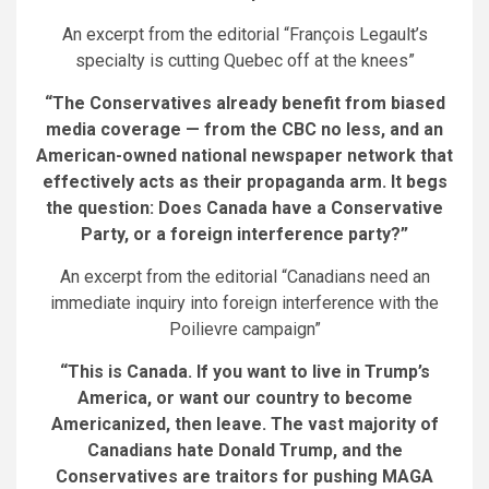
An excerpt from the editorial “François Legault’s
specialty is cutting Quebec off at the knees”
“The Conservatives already benefit from biased
media coverage — from the CBC no less, and an
American-owned national newspaper network that
effectively acts as their propaganda arm. It begs
the question: Does Canada have a Conservative
Party, or a foreign interference party?”
An excerpt from the editorial “Canadians need an
immediate inquiry into foreign interference with the
Poilievre campaign”
“This is Canada. If you want to live in Trump’s
America, or want our country to become
Americanized, then leave. The vast majority of
Canadians hate Donald Trump, and the
Conservatives are traitors for pushing MAGA