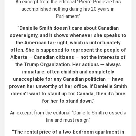
An excerpt from the editorial “Pierre Poilievre has
accomplished nothing during his 20 years in
Parliament”
“Danielle Smith doesn’t care about Canadian
sovereignty, and it shows whenever she speaks to
the American far-right, which is unfortunately
often. She is supposed to represent the people of
Alberta — Canadian citizens — not the interests of
the Trump Organization. Her actions — always
immature, often childish and completely
unacceptable for any Canadian politician — have
proven her unworthy of her office. If Danielle Smith
doesn’t want to stand up for Canada, then it’s time
for her to stand down.”
An excerpt from the editorial “Danielle Smith crossed a
line and must resign”
“The rental price of a two-bedroom apartment in