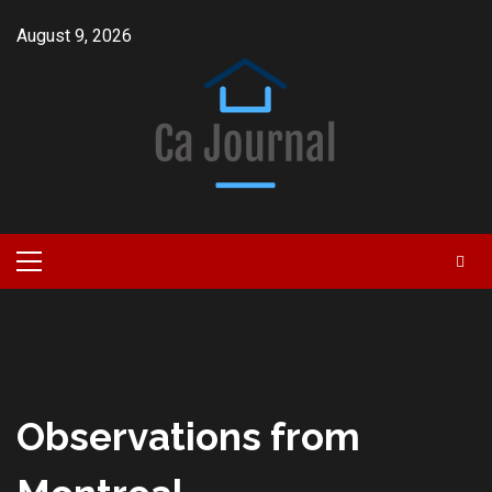
Skip
August 9, 2026
to
content
Primary
Menu
Observations from