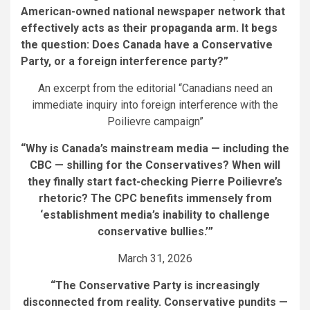
American-owned national newspaper network that
effectively acts as their propaganda arm. It begs
the question: Does Canada have a Conservative
Party, or a foreign interference party?”
An excerpt from the editorial “Canadians need an
immediate inquiry into foreign interference with the
Poilievre campaign”
“Why is Canada’s mainstream media — including the
CBC — shilling for the Conservatives? When will
they finally start fact-checking Pierre Poilievre’s
rhetoric? The CPC benefits immensely from
‘establishment media’s inability to challenge
conservative bullies.’”
March 31, 2026
“The Conservative Party is increasingly
disconnected from reality. Conservative pundits —