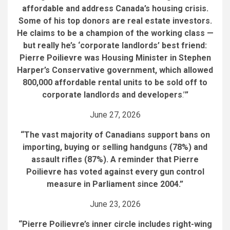
affordable and address Canada’s housing crisis.
Some of his top donors are real estate investors.
He claims to be a champion of the working class —
but really he’s ‘corporate landlords’ best friend:
Pierre Poilievre was Housing Minister in Stephen
Harper’s Conservative government, which allowed
800,000 affordable rental units to be sold off to
corporate landlords and developers
.’
”
June 27, 2026
“The vast majority of Canadians support bans on
importing, buying or selling handguns (78%) and
assault rifles (87%). A reminder that Pierre
Poilievre has voted against every gun control
measure in Parliament since 2004.”
June 23, 2026
“Pierre Poilievre’s inner circle includes right-wing