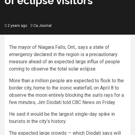
of eclipse visitors
2 years ago
Ca Journal
The mayor of Niagara Falls, Ont., says a state of
emergency declared in the region is a precautionary
measure ahead of an expected large influx of people
coming to observe the total solar eclipse.
More than a million people are expected to flock to the
border city, home to the iconic waterfall, on April 8 to
observe the moon entirely blocking the sun’s rays for a
few minutes, Jim Diodati told CBC News on Friday.
He said it would be the largest single-day spike in
tourists in the city’s history.
The expected large crowds — which Diodati says will