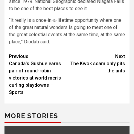
since 1979. National Geographic declared Niagara Falls
to be one of the best places to see it.
“It really is a once-in-a-lifetime opportunity where one
of the great natural wonders is going to meet one of
the great celestial events at the same time, at the same
place,” Diodati said.
Post
Previous
Next
Canada’s Gushue earns
The Kwok scam only pits
navigation
pair of round-robin
the ants
victories at world men’s
curling playdowns –
Sports
MORE STORIES