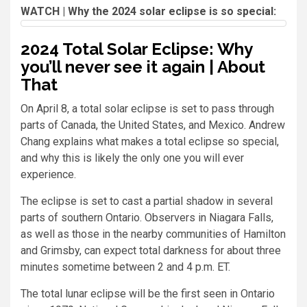
WATCH | Why the 2024 solar eclipse is so special:
2024 Total Solar Eclipse: Why
you’ll never see it again | About
That
On April 8, a total solar eclipse is set to pass through
parts of Canada, the United States, and Mexico. Andrew
Chang explains what makes a total eclipse so special,
and why this is likely the only one you will ever
experience.
The eclipse is set to cast a partial shadow in several
parts of southern Ontario. Observers in Niagara Falls,
as well as those in the nearby communities of Hamilton
and Grimsby, can expect total darkness for about three
minutes sometime between 2 and 4 p.m. ET.
The total lunar eclipse will be the first seen in Ontario