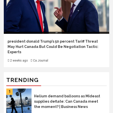
president donald Trump’s 50 percent Tariff Threat
May Hurt Canada But Could Be Negotiation Tactic:
Experts
2 weeks ago
Ca Journal
TRENDING
1
Helium demand balloons as Mideast
supplies deflate: Can Canada meet
the moment? | Business News