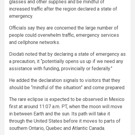
glasses and other supplies and be mindful of
increased traffic after the region declared a state of
emergency.
Officials say they are concerned the large number of
people could overwhelm traffic, emergency services
and cellphone networks.
Diodati noted that by declaring a state of emergency as
a precaution, it “potentially opens us up if we need any
assistance with funding, provincially or federally.”
He added the declaration signals to visitors that they
should be “mindful of the situation” and come prepared.
The rare eclipse is expected to be observed in Mexico
first at around 11:07 a.m. PT, when the moon will move
in between Earth and the sun. Its path will take it
through the United States before it moves to parts of
southern Ontario, Quebec and Atlantic Canada.