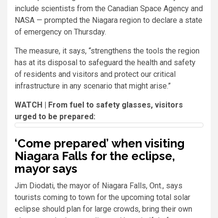
include scientists from the Canadian Space Agency and
NASA — prompted the Niagara region to declare a state
of emergency on Thursday.
The measure, it says, “strengthens the tools the region
has at its disposal to safeguard the health and safety
of residents and visitors and protect our critical
infrastructure in any scenario that might arise.”
WATCH | From fuel to safety glasses, visitors
urged to be prepared:
‘Come prepared’ when visiting
Niagara Falls for the eclipse,
mayor says
Jim Diodati, the mayor of Niagara Falls, Ont., says
tourists coming to town for the upcoming total solar
eclipse should plan for large crowds, bring their own