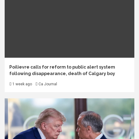
Poilievre calls for reform to public alert system
following disappearance, death of Calgary boy
1 week ago
Ca Journal