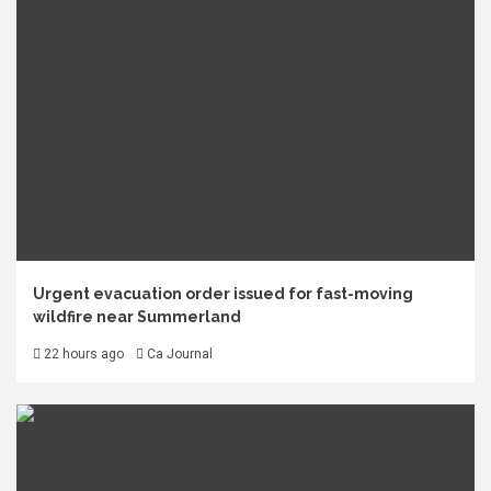
Urgent evacuation order issued for fast-moving
wildfire near Summerland
22 hours ago
Ca Journal