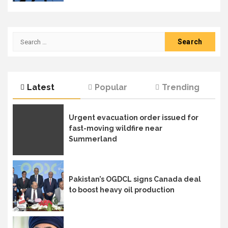
Search
for:
Latest
Popular
Trending
Urgent evacuation order issued for
fast-moving wildfire near
Summerland
Pakistan’s OGDCL signs Canada deal
to boost heavy oil production