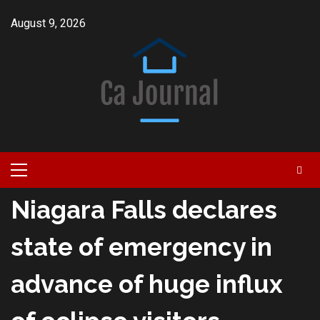
Skip
August 9, 2026
to
content
Primary
Menu
Niagara Falls declares
state of emergency in
advance of huge influx