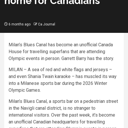
home for Canadians
6 months ago
Ca Journal
Milan’s Blues Canal has become an unofficial Canada
House for travelling superfans that are attending
Olympic events in person. Garrett Barry has the story.
MILAN – A sea of red and white flags and jerseys –
and even Shania Twain karaoke – has muscled its way
into a Milanese sports bar during the 2026 Winter
Olympic Games.
Milan’s Blues Canal, a sports bar on a pedestrian street
in the Navigli canal district, is no stranger to
international visitors. Over the past week, it’s become
an unofficial Canadian headquarters for travelling