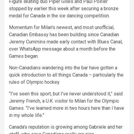
Figure skating duo Piper Gilles and Paul Poirier
stopped by earlier this week after securing a bronze
medal for Canada in the ice dancing competition.
Momentum for Milan’s newest, and most unofficial,
Canadian Embassy has been building since Canadian
Jeremy Cummins made early contact with Blues Canal,
over WhatsApp message about a month before the
Games began.
Non-Canadians wandering into the bar have gotten a
quick introduction to all things Canada – particularly the
rules of Olympic hockey.
“I’ve seen this sport, but I’ve never understood it,” said
Jeremy French, a U.K. visitor to Milan for the Olympic
Games. “I’ve learned more in two hours here than I have
in my whole life.”
Canada’s reputation is growing among Gabriele and her