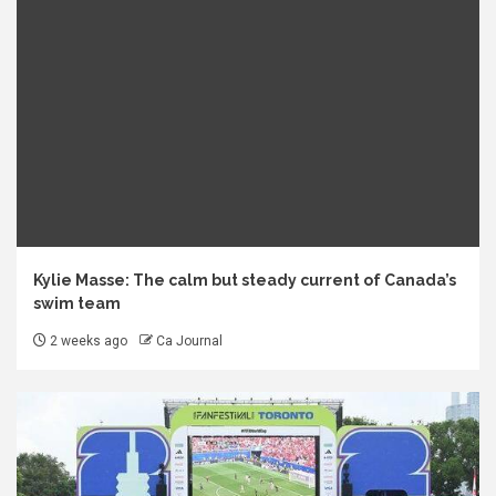
Kylie Masse: The calm but steady current of Canada’s
swim team
2 weeks ago
Ca Journal