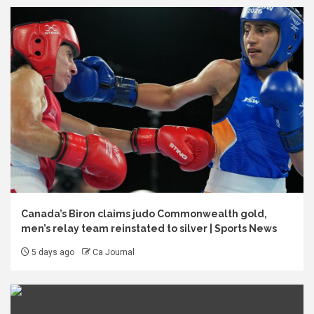
Canada’s Biron claims judo Commonwealth gold,
men’s relay team reinstated to silver | Sports News
5 days ago
Ca Journal