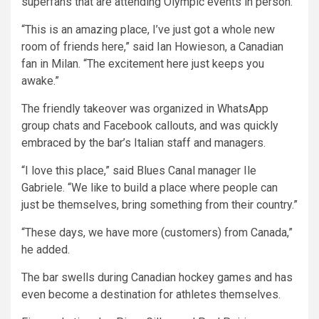
superfans that are attending Olympic events in person.
“This is an amazing place, I’ve just got a whole new
room of friends here,” said Ian Howieson, a Canadian
fan in Milan. “The excitement here just keeps you
awake.”
The friendly takeover was organized in WhatsApp
group chats and Facebook callouts, and was quickly
embraced by the bar’s Italian staff and managers.
“I love this place,” said Blues Canal manager Ile
Gabriele. “We like to build a place where people can
just be themselves, bring something from their country.”
“These days, we have more (customers) from Canada,”
he added.
The bar swells during Canadian hockey games and has
even become a destination for athletes themselves.