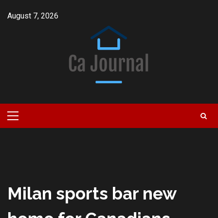
Skip
August 7, 2026
to
content
Primary
Menu
Milan sports bar new