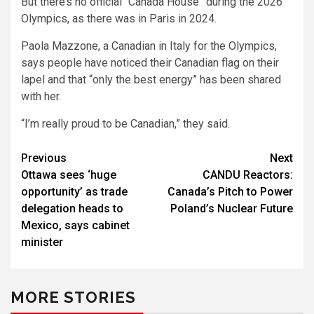
But there’s no official “Canada House” during the 2026
Olympics, as there was in Paris in 2024.
Paola Mazzone, a Canadian in Italy for the Olympics,
says people have noticed their Canadian flag on their
lapel and that “only the best energy” has been shared
with her.
“I’m really proud to be Canadian,” they said.
Post
Previous
Next
Ottawa sees ‘huge
CANDU Reactors:
navigation
opportunity’ as trade
Canada’s Pitch to Power
delegation heads to
Poland’s Nuclear Future
Mexico, says cabinet
minister
MORE STORIES