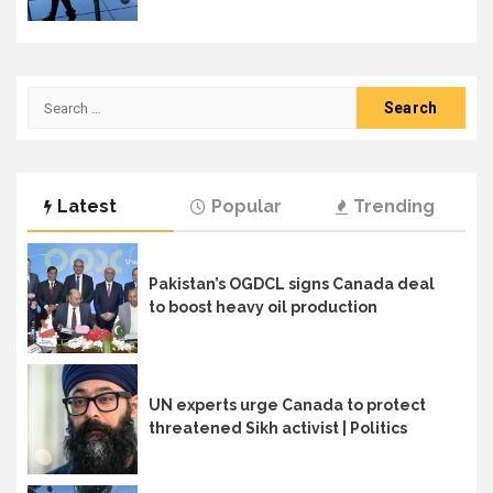
Search
for:
Latest
Popular
Trending
Pakistan’s OGDCL signs Canada deal
to boost heavy oil production
UN experts urge Canada to protect
threatened Sikh activist | Politics