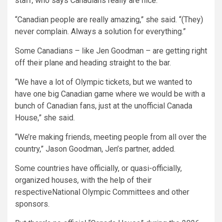
staff, who says Canadians really are nice.
“Canadian people are really amazing,” she said. “(They)
never complain. Always a solution for everything.”
Some Canadians – like Jen Goodman – are getting right
off their plane and heading straight to the bar.
“We have a lot of Olympic tickets, but we wanted to
have one big Canadian game where we would be with a
bunch of Canadian fans, just at the unofficial Canada
House,” she said.
“We’re making friends, meeting people from all over the
country,” Jason Goodman, Jen’s partner, added.
Some countries have officially, or quasi-officially,
organized houses, with the help of their
respectiveNational Olympic Committees and other
sponsors.