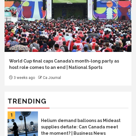
World Cup final caps Canada’s month-long party as
host role comes to an end | National Sports
3 weeks ago
Ca Journal
TRENDING
1
Helium demand balloons as Mideast
supplies deflate: Can Canada meet
the moment? | Business News