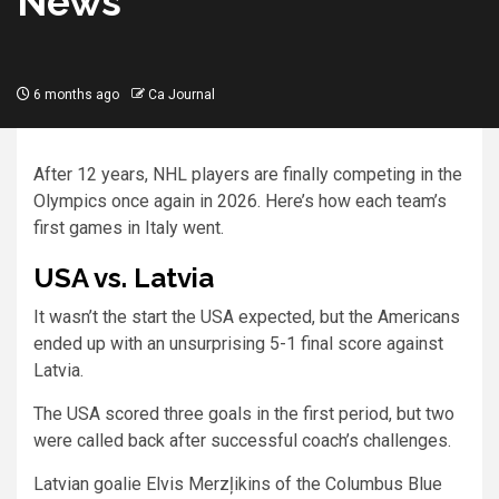
News
6 months ago
Ca Journal
After 12 years, NHL players are finally competing in the
Olympics once again in 2026. Here’s how each team’s
first games in Italy went.
USA vs. Latvia
It wasn’t the start the USA expected, but the Americans
ended up with an unsurprising 5-1 final score against
Latvia.
The USA scored three goals in the first period, but two
were called back after successful coach’s challenges.
Latvian goalie Elvis Merzļikins of the Columbus Blue