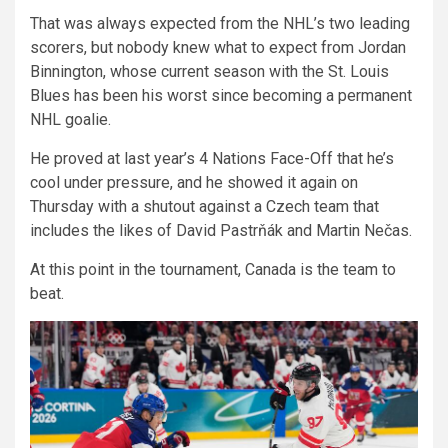
That was always expected from the NHL’s two leading
scorers, but nobody knew what to expect from Jordan
Binnington, whose current season with the St. Louis
Blues has been his worst since becoming a permanent
NHL goalie.
He proved at last year’s 4 Nations Face-Off that he’s
cool under pressure, and he showed it again on
Thursday with a shutout against a Czech team that
includes the likes of David Pastrňák and Martin Nečas.
At this point in the tournament, Canada is the team to
beat.