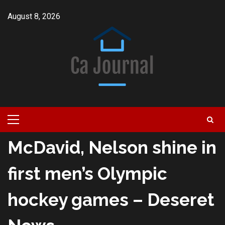
Skip
August 8, 2026
to
content
Primary
Menu
McDavid, Nelson shine in
first men’s Olympic
hockey games – Deseret