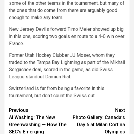
some of the other teams in the tournament, but many of
the ones that do come from there are arguably good
enough to make any team.
New Jersey Devils forward Timo Meier showed up big
in this one, scoring two goals en route to a 4-0 win over
France.
Former Utah Hockey Clubber JJ Moser, whom they
traded to the Tampa Bay Lightning as part of the Mikhail
Sergachev deal, scored in the game, as did Swiss
League standout Damien Riat.
Switzerland is far from being a favorite in this
tournament, but don’t count the Swiss out.
Post
Previous
Next
AI Washing: The New
Photo Gallery: Canada’s
navigation
Greenwashing — How The
Day 6 at Milan Cortina
SEC’s Emerging
Olympics