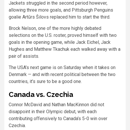
Jackets struggled in the second period however,
allowing three more goals, and Pittsburgh Penguins
goalie Artūrs Šilovs replaced him to start the third.
Brock Nelson, one of the more highly debated
selections on the U.S. roster, proved himself with two
goals in the opening game, while Jack Eichel, Jack
Hughes and Matthew Tkachuk each walked away with a
pair of assists.
The USA’s next game is on Saturday when it takes on
Denmark — and with recent political between the two
countries, it’s sure to be a good one.
Canada vs. Czechia
Connor McDavid and Nathan MacKinnon did not
disappoint in their Olympic debut, with each
contributing offensively to Canada’s 5-0 win over
Czechia.