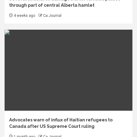
through part of central Alberta hamlet
4 weeks ago
Ca Journal
Advocates warn of influx of Haitian refugees to
Canada after US Supreme Court ruling
1 month ago
Ca Journal