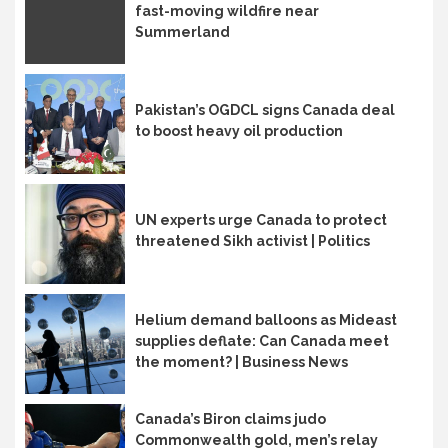
fast-moving wildfire near
Summerland
Pakistan’s OGDCL signs Canada deal
to boost heavy oil production
UN experts urge Canada to protect
threatened Sikh activist | Politics
Helium demand balloons as Mideast
supplies deflate: Can Canada meet
the moment? | Business News
Canada’s Biron claims judo
Commonwealth gold, men’s relay