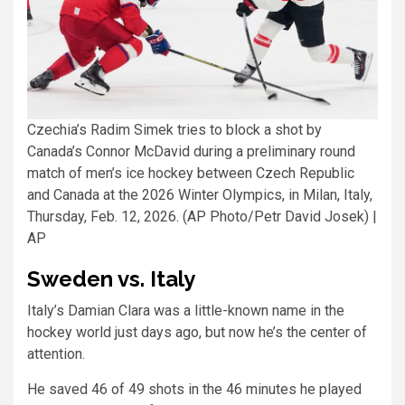
Czechia’s Radim Simek tries to block a shot by
Canada’s Connor McDavid during a preliminary round
match of men’s ice hockey between Czech Republic
and Canada at the 2026 Winter Olympics, in Milan, Italy,
Thursday, Feb. 12, 2026. (AP Photo/Petr David Josek)
|
AP
Sweden vs. Italy
Italy’s Damian Clara was a little-known name in the
hockey world just days ago, but now he’s the center of
attention.
He saved 46 of 49 shots in the 46 minutes he played