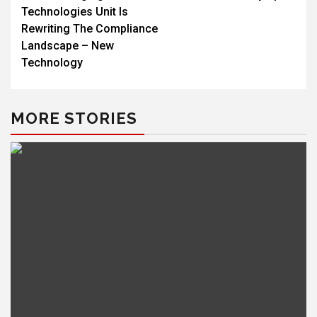
Technologies Unit Is
Rewriting The Compliance
Landscape – New
Technology
MORE STORIES