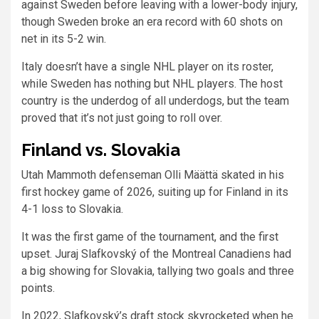
against Sweden before leaving with a lower-body injury,
though Sweden broke an era record with 60 shots on
net in its 5-2 win.
Italy doesn’t have a single NHL player on its roster,
while Sweden has nothing but NHL players. The host
country is the underdog of all underdogs, but the team
proved that it’s not just going to roll over.
Finland vs. Slovakia
Utah Mammoth defenseman Olli Määttä skated in his
first hockey game of 2026, suiting up for Finland in its
4-1 loss to Slovakia.
It was the first game of the tournament, and the first
upset. Juraj Slafkovský of the Montreal Canadiens had
a big showing for Slovakia, tallying two goals and three
points.
In 2022, Slafkovský’s draft stock skyrocketed when he