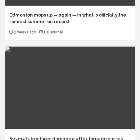
Edmonton mops up — again — in what is officially the
rainiest summer on record
2 weeks ago
Ca Journal
Several structures damaged after tornado passes