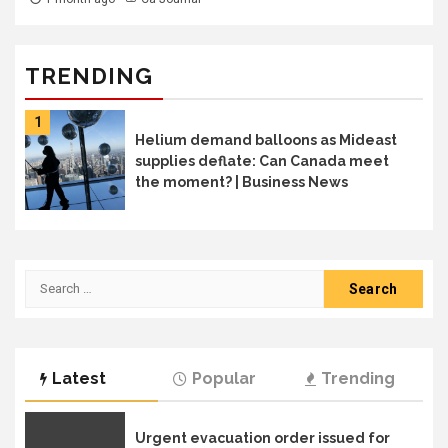
TRENDING
1
Helium demand balloons as Mideast
supplies deflate: Can Canada meet
the moment? | Business News
Search
for:
Latest
Popular
Trending
Urgent evacuation order issued for