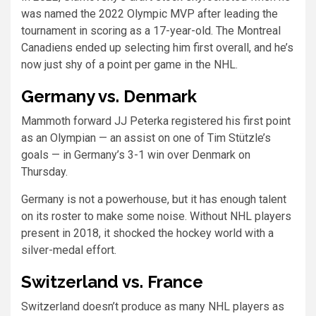
was named the 2022 Olympic MVP after leading the
tournament in scoring as a 17-year-old. The Montreal
Canadiens ended up selecting him first overall, and he’s
now just shy of a point per game in the NHL.
Germany vs. Denmark
Mammoth forward JJ Peterka registered his first point
as an Olympian — an assist on one of Tim Stützle’s
goals — in Germany’s 3-1 win over Denmark on
Thursday.
Germany is not a powerhouse, but it has enough talent
on its roster to make some noise. Without NHL players
present in 2018, it shocked the hockey world with a
silver-medal effort.
Switzerland vs. France
Switzerland doesn’t produce as many NHL players as