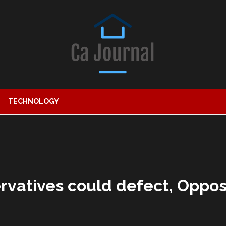
TECHNOLOGY
ervatives could defect, Oppos