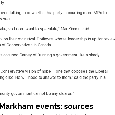
ty.
een talking to or whether his party is courting more MPs to
w year.
ake, so I don’t want to speculate,” MacKinnon said.
k on their main rival, Poilievre, whose leadership is up for revie
h of Conservatives in Canada.
 accused Carney of “running a government like a shady
 Conservative vision of hope — one that opposes the Liberal
ng else. He will need to answer to them,” said the party in a
ority government cannot be any clearer. “
Markham events: sources