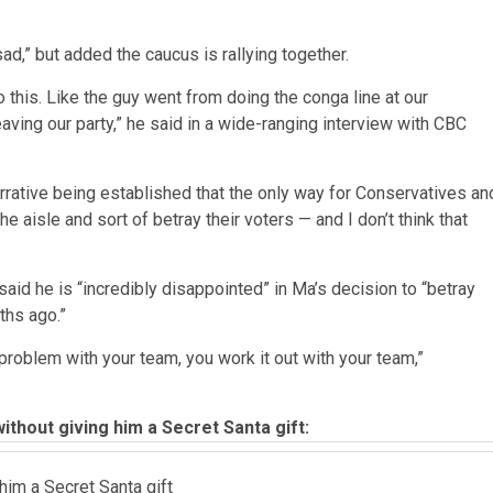
sad,” but added the caucus is rallying together.
 this. Like the guy went from doing the conga line at our
leaving our party,” he said in a wide-ranging interview with CBC
arrative being established that the only way for Conservatives an
e aisle and sort of betray their voters — and I don’t think that
d he is “incredibly disappointed” in Ma’s decision to “betray
ths ago.”
problem with your team, you work it out with your team,”
thout giving him a Secret Santa gift:
him a Secret Santa gift