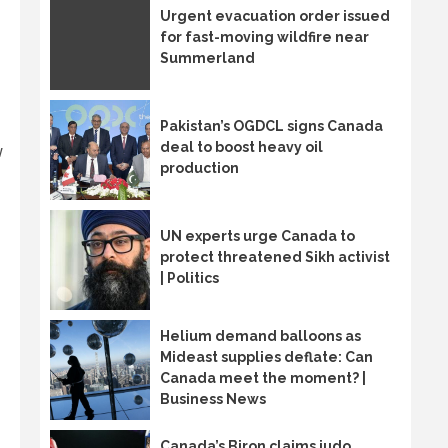
Urgent evacuation order issued
for fast-moving wildfire near
Summerland
Pakistan’s OGDCL signs Canada
deal to boost heavy oil
w
production
UN experts urge Canada to
protect threatened Sikh activist
| Politics
Helium demand balloons as
Mideast supplies deflate: Can
Canada meet the moment? |
Business News
Canada’s Biron claims judo