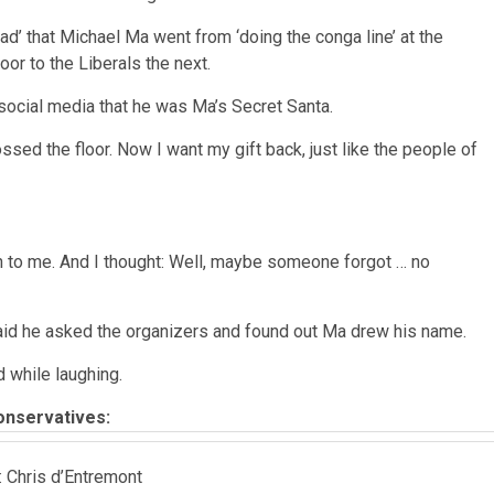
sad’ that Michael Ma went from ‘doing the conga line’ at the
or to the Liberals the next.
cial media that he was Ma’s Secret Santa.
ssed the floor. Now I want my gift back, just like the people of
ven to me. And I thought: Well, maybe someone forgot … no
 said he asked the organizers and found out Ma drew his name.
d while laughing.
onservatives:
: Chris d’Entremont