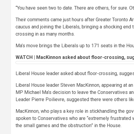
“You have seen two to date. There are others, for sure. O
Their comments came just hours after Greater Toronto 
caucus and joining the Liberals, bringing a shocking end to
crossing in as many months.
Ma’s move brings the Liberals up to 171 seats in the Ho
WATCH | MacKinnon asked about floor-crossing, sugg
Liberal House leader asked about floor-crossing, sugges
Liberal House leader Steven MacKinnon, appearing at an 
MP Michael Ma’s decision to leave the Conservatives and
Leader Pierre Poilievre, suggested there were others like
MacKinnon, who plays a key role in stickhandling the gov
spoken to Conservatives who are “extremely frustrated wi
the small games and the obstruction” in the House.