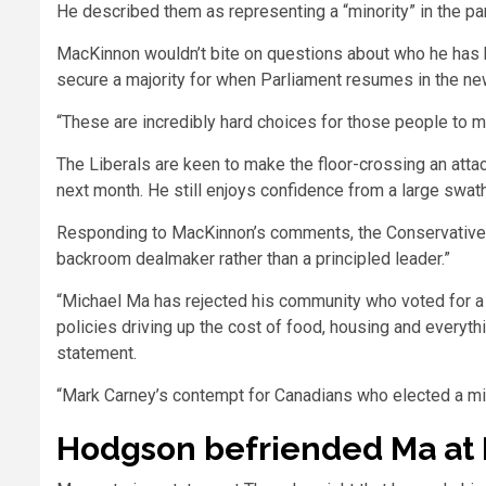
He described them as representing a “minority” in the par
MacKinnon wouldn’t bite on questions about who he has b
secure a majority for when Parliament resumes in the ne
“These are incredibly hard choices for those people to m
The Liberals are keen to make the floor-crossing an attac
next month. He still enjoys confidence from a large swat
Responding to MacKinnon’s comments, the Conservatives
backroom dealmaker rather than a principled leader.”
“Michael Ma has rejected his community who voted for a
policies driving up the cost of food, housing and everythi
statement.
“Mark Carney’s contempt for Canadians who elected a min
Hodgson befriended Ma at 