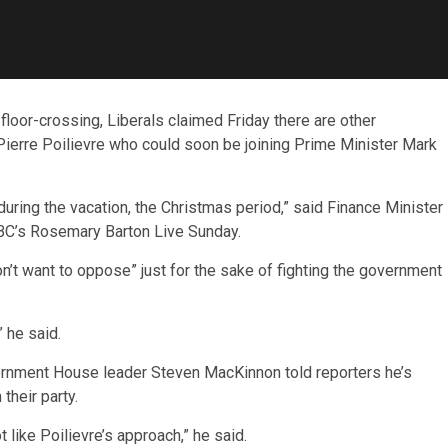
floor-crossing, Liberals claimed Friday there are other
ierre Poilievre who could soon be joining Prime Minister Mark
during the vacation, the Christmas period,” said Finance Minister
CBC’s Rosemary Barton Live Sunday.
n’t want to oppose” just for the sake of fighting the government
 he said.
ernment House leader Steven MacKinnon told reporters he’s
heir party.
 like Poilievre’s approach,” he said.