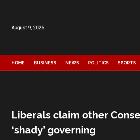
Skip
to
content
August 9, 2026
HOME
BUSINESS
NEWS
POLITICS
SPORTS
Liberals claim other Cons
‘shady’ governing