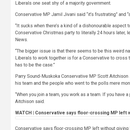
Liberals one seat shy of a majority government.
Conservative MP Jamil Jivani said “it’s frustrating” and “
“It sucks when there’s a kind of a dishonourable aspect to
Conservative Christmas party to literally 24 hours later, 
News.
“The bigger issue is that there seems to be this weird n
Liberals to work together is for a Conservative to cross th
has to be the case.”
Parry Sound-Muskoka Conservative MP Scott Aitchison sai
his team and the people who went to the polls mere mon
“When you join a team, you work as a team. If you have a 
Aitchison said.
WATCH | Conservative says floor-crossing MP left wi
Conservative says floor-crossing MP left without giving 