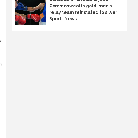
Commonwealth gold, men’s
relay team reinstated to silver |
Sports News
e