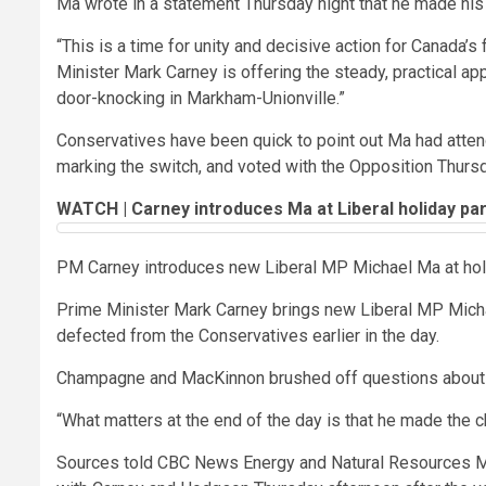
Ma wrote in a statement Thursday night that he made his de
“This is a time for unity and decisive action for Canada’s 
Minister Mark Carney is offering the steady, practical ap
door-knocking in Markham-Unionville.”
Conservatives have been quick to point out Ma had atten
marking the switch, and voted with the Opposition Thursd
WATCH | Carney introduces Ma at Liberal holiday par
PM Carney introduces new Liberal MP Michael Ma at hol
Prime Minister Mark Carney brings new Liberal MP Michae
defected from the Conservatives earlier in the day.
Champagne and MacKinnon brushed off questions about M
“What matters at the end of the day is that he made the cho
Sources told CBC News Energy and Natural Resources Mi