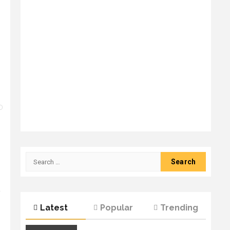
Search
for:
e
Latest
Popular
Trending