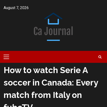
Skip
August 7, 2026
to
content
Primary
Menu
How to watch Serie A
soccer in Canada: Every
match from Italy on