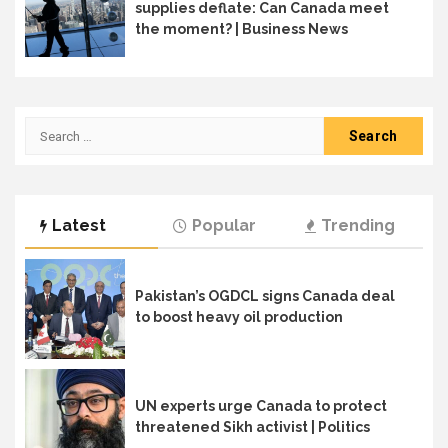
supplies deflate: Can Canada meet
the moment? | Business News
Search
for:
Latest
Popular
Trending
Pakistan’s OGDCL signs Canada deal
to boost heavy oil production
UN experts urge Canada to protect
threatened Sikh activist | Politics