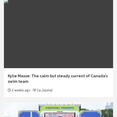
Kylie Masse: The calm but steady current of Canada’s
swim team
2 weeks ago
Ca Journal