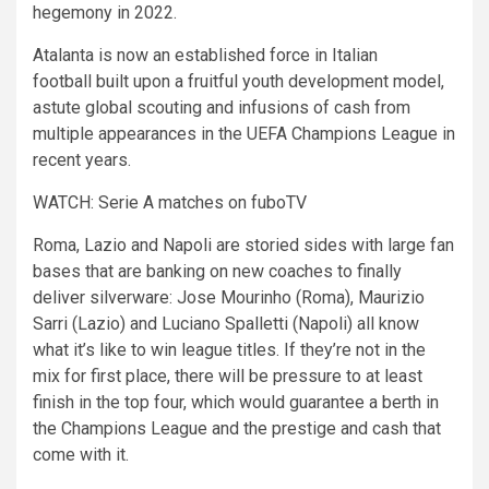
hegemony in 2022.
Atalanta is now an established force in Italian
football built upon a fruitful youth development model,
astute global scouting and infusions of cash from
multiple appearances in the UEFA Champions League in
recent years.
WATCH: Serie A matches on fuboTV
Roma, Lazio and Napoli are storied sides with large fan
bases that are banking on new coaches to finally
deliver silverware: Jose Mourinho (Roma), Maurizio
Sarri (Lazio) and Luciano Spalletti (Napoli) all know
what it’s like to win league titles. If they’re not in the
mix for first place, there will be pressure to at least
finish in the top four, which would guarantee a berth in
the Champions League and the prestige and cash that
come with it.