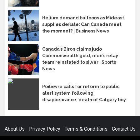
Helium demand balloons as Mideast
supplies deflate: Can Canada meet
the moment? | Business News
Canada’s Biron claims judo
Commonwealth gold, men’s relay
team reinstated to silver | Sports
News
Poilievre calls for reform to public
alert system following
disappearance, death of Calgary boy
About Us
Privacy Policy
Terms & Conditions
Contact Us