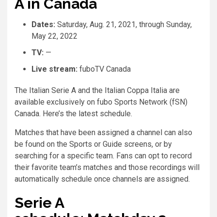
A in Canada
Dates:
Saturday, Aug. 21, 2021, through Sunday,
May 22, 2022
TV:
—
Live stream:
fuboTV Canada
The Italian Serie A and the Italian Coppa Italia are
available exclusively on fubo Sports Network (fSN)
Canada. Here’s the latest schedule.
Matches that have been assigned a channel can also
be found on the Sports or Guide screens, or by
searching for a specific team. Fans can opt to record
their favorite team’s matches and those recordings will
automatically schedule once channels are assigned.
Serie A