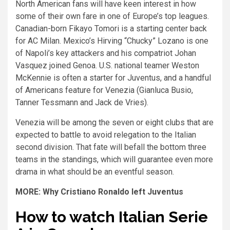
North American fans will have keen interest in how
some of their own fare in one of Europe’s top leagues.
Canadian-born Fikayo Tomori is a starting center back
for AC Milan. Mexico’s Hirving “Chucky” Lozano is one
of Napoli’s key attackers and his compatriot Johan
Vasquez joined Genoa. U.S. national teamer Weston
McKennie is often a starter for Juventus, and a handful
of Americans feature for Venezia (Gianluca Busio,
Tanner Tessmann and Jack de Vries).
Venezia will be among the seven or eight clubs that are
expected to battle to avoid relegation to the Italian
second division. That fate will befall the bottom three
teams in the standings, which will guarantee even more
drama in what should be an eventful season.
MORE: Why Cristiano Ronaldo left Juventus
How to watch Italian Serie