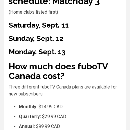
schedule: Matchday 3
(Home clubs listed first)
Saturday, Sept. 11
Sunday, Sept. 12
Monday, Sept. 13
How much does fuboTV
Canada cost?
Three different fuboTV Canada plans are available for
new subscribers:
Monthly:
$14.99 CAD
Quarterly:
$29.99 CAD
Annual:
$99.99 CAD