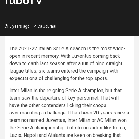
fuboTV
5 years ago
Ca Journal
The 2021-22 Italian Serie A season is the most wide-
open in recent memory. With Juventus coming back
down to earth last season after a run of nine straight
league titles, six teams entered the campaign with
expectations of challenging for the top spots.
Inter Milan is the reigning Serie A champion, but that
team saw the departure of key personnel. That will
have the other contenders licking their chops
over mounting a challenge. It has been 20 years since a
team not named Juventus, Inter Milan or AC Milan won
the Serie A championship, but strong sides like Roma,
Lazio, Napoli and Atalanta are keen on breaking that