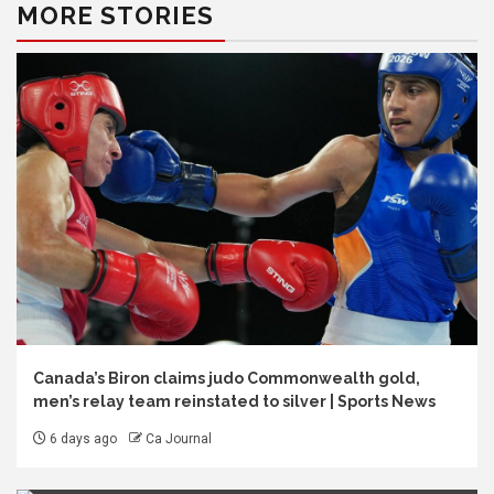
MORE STORIES
Canada’s Biron claims judo Commonwealth gold,
men’s relay team reinstated to silver | Sports News
6 days ago
Ca Journal