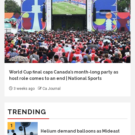
World Cup final caps Canada’s month-long party as
host role comes to an end | National Sports
3 weeks ago
Ca Journal
TRENDING
1
Helium demand balloons as Mideast