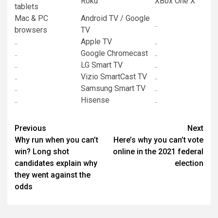
Roku
XBox One X
tablets
Mac & PC
Android TV / Google
..
browsers
TV
..
Apple TV
..
..
Google Chromecast
..
..
LG Smart TV
..
..
Vizio SmartCast TV
..
..
Samsung Smart TV
..
..
Hisense
..
Post
Previous
Next
Why run when you can’t
Here’s why you can’t vote
navigation
win? Long shot
online in the 2021 federal
candidates explain why
election
they went against the
odds