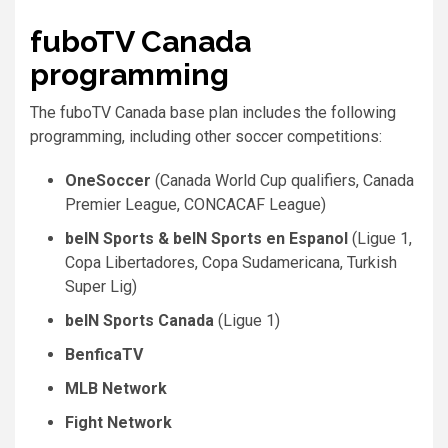
fuboTV Canada
programming
The fuboTV Canada base plan includes the following
programming, including other soccer competitions:
OneSoccer
(Canada World Cup qualifiers, Canada
Premier League, CONCACAF League)
beIN Sports & beIN Sports en Espanol
(Ligue 1,
Copa Libertadores, Copa Sudamericana, Turkish
Super Lig)
beIN Sports Canada
(Ligue 1)
BenficaTV
MLB Network
Fight Network