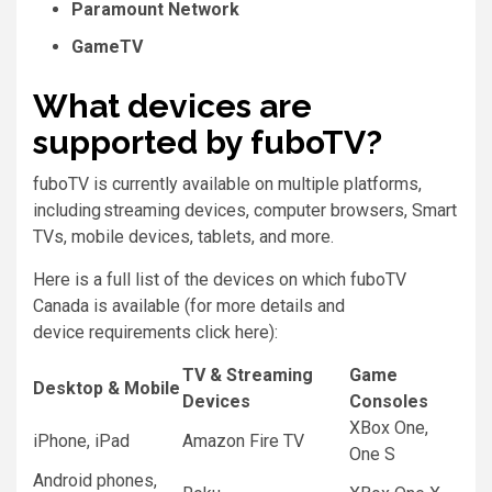
Paramount Network
GameTV
What devices are
supported by fuboTV?
fuboTV is currently available on multiple platforms,
including streaming devices, computer browsers, Smart
TVs, mobile devices, tablets, and more.
Here is a full list of the devices on which fuboTV
Canada is available (for more details and
device requirements click here):
TV & Streaming
Game
Desktop & Mobile
Devices
Consoles
XBox One,
iPhone, iPad
Amazon Fire TV
One S
Android phones,