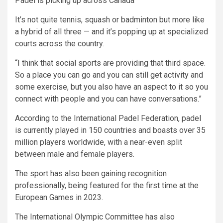
Padel is picking up across Canada
It’s not quite tennis, squash or badminton but more like
a hybrid of all three — and it’s popping up at specialized
courts across the country.
“I think that social sports are providing that third space.
So a place you can go and you can still get activity and
some exercise, but you also have an aspect to it so you
connect with people and you can have conversations.”
According to the International Padel Federation, padel
is currently played in 150 countries and boasts over 35
million players worldwide, with a near-even split
between male and female players.
The sport has also been gaining recognition
professionally, being featured for the first time at the
European Games in 2023.
The International Olympic Committee has also