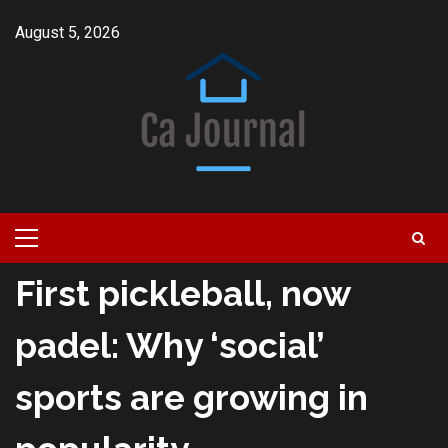
Skip
August 5, 2026
to
content
Primary
Menu
First pickleball, now
padel: Why ‘social’
sports are growing in