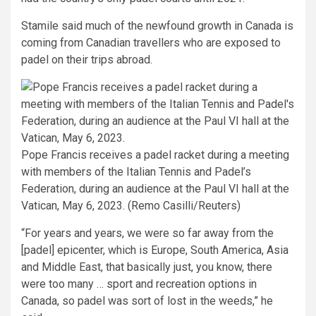
Stamile said much of the newfound growth in Canada is
coming from Canadian travellers who are exposed to
padel on their trips abroad.
Pope Francis receives a padel racket during a meeting
with members of the Italian Tennis and Padel’s
Federation, during an audience at the Paul VI hall at the
Vatican, May 6, 2023. (Remo Casilli/Reuters)
“For years and years, we were so far away from the
[padel] epicenter, which is Europe, South America, Asia
and Middle East, that basically just, you know, there
were too many … sport and recreation options in
Canada, so padel was sort of lost in the weeds,” he