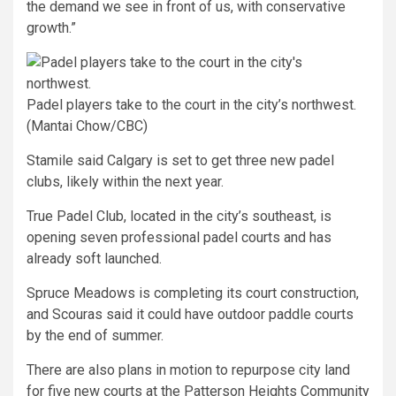
the demand we see in front of us, with conservative
growth.”
Padel players take to the court in the city’s northwest.
(Mantai Chow/CBC)
Stamile said Calgary is set to get three new padel
clubs, likely within the next year.
True Padel Club, located in the city’s southeast, is
opening seven professional padel courts and has
already soft launched.
Spruce Meadows is completing its court construction,
and Scouras said it could have outdoor paddle courts
by the end of summer.
There are also plans in motion to repurpose city land
for five new courts at the Patterson Heights Community