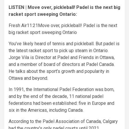
LISTEN | Move over, pickleball! Padel is the next big
racket sport sweeping Ontario:
Fresh Air
11:21
Move over, pickleball! Padel is the next
big racket sport sweeping Ontario
You’ve likely heard of tennis and pickleball. But padel is
the latest racket sport to pick up steam in Ontario.
Jorge Vila is Director at Padel and Friends in Ottawa,
and a member of board of directors at Padel Canada.
He talks about the sport’s growth and popularity in
Ottawa and beyond.
In 1991, the International Padel Federation was born,
and by the end of the decade, 11 national padel
federations had been established: five in Europe and
six in the Americas, including Canada.
According to the Padel Association of Canada, Calgary
had the country’s only padel courts until 2021.