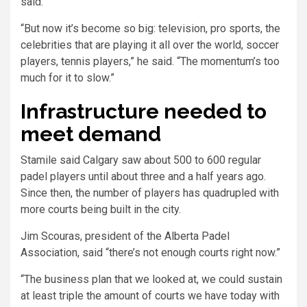
said.
“But now it’s become so big: television, pro sports, the
celebrities that are playing it all over the world, soccer
players, tennis players,” he said. “The momentum’s too
much for it to slow.”
Infrastructure needed to
meet demand
Stamile said Calgary saw about 500 to 600 regular
padel players until about three and a half years ago.
Since then, the number of players has quadrupled with
more courts being built in the city.
Jim Scouras, president of the Alberta Padel
Association, said “there’s not enough courts right now.”
“The business plan that we looked at, we could sustain
at least triple the amount of courts we have today with