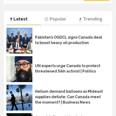
Latest
Popular
Trending
Pakistan’s OGDCL signs Canada deal
to boost heavy oil production
UN experts urge Canada to protect
threatened Sikh activist | Politics
Helium demand balloons as Mideast
supplies deflate: Can Canada meet
the moment? | Business News