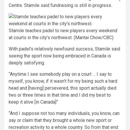
Centre. Stamile said fundraising is still in progress.
Stamile teaches padel to new players every weekend
at courts in the city’s northwest. (Mantai Chow/CBC)
With padel’s relatively newfound success, Stamile said
seeing the sport now being embraced in Canada is
deeply satisfying.
“Anytime I see somebody play on a court … I say to
myself, you know, if it wasn’t for my being such a hard
head and [having] persevered, this sport actually died
two or three times in that time and I did my best to
keep it alive [in Canada]”
“And I suppose not too many individuals, you know, can
say or claim that they brought a whole new sport or
recreation activity to a whole country. So from that end