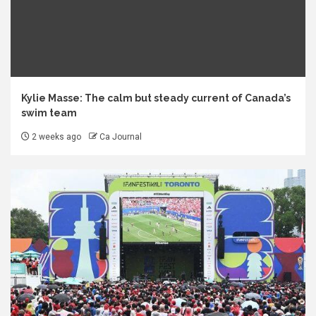
Kylie Masse: The calm but steady current of Canada’s
swim team
2 weeks ago
Ca Journal