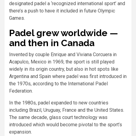
designated padel a ‘recognized international sport’ and
there’s a push to have it included in future Olympic
Games.
Padel grew worldwide —
and then in Canada
Invented by couple Enrique and Viviana Corcuera in
Acapulco, Mexico in 1969, the sport is still played
widely in its origin country, but also in hot spots like
Argentina and Spain where padel was first introduced in
the 1970s, according to the International Padel
Federation.
In the 1980s, padel expanded to new countries
including Brazil, Uruguay, France and the United States.
The same decade, glass court technology was
introduced which would become pivotal to the sport’s
expansion.