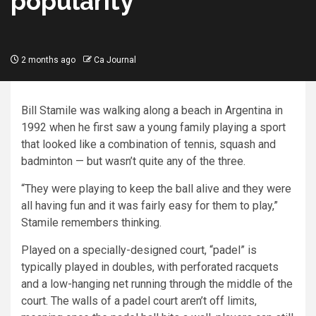
popularity
2 months ago
Ca Journal
Bill Stamile was walking along a beach in Argentina in
1992 when he first saw a young family playing a sport
that looked like a combination of tennis, squash and
badminton — but wasn’t quite any of the three.
“They were playing to keep the ball alive and they were
all having fun and it was fairly easy for them to play,”
Stamile remembers thinking.
Played on a specially-designed court, “padel” is
typically played in doubles, with perforated racquets
and a low-hanging net running through the middle of the
court. The walls of a padel court aren’t off limits,