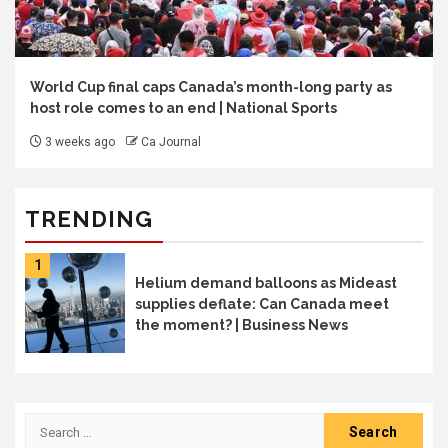
World Cup final caps Canada’s month-long party as
host role comes to an end | National Sports
3 weeks ago
Ca Journal
TRENDING
1
Helium demand balloons as Mideast
supplies deflate: Can Canada meet
the moment? | Business News
Search
for: