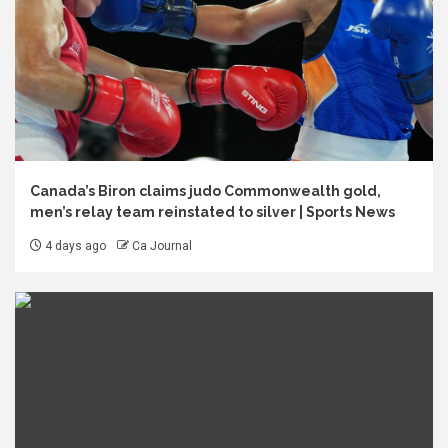
Canada’s Biron claims judo Commonwealth gold,
men’s relay team reinstated to silver | Sports News
4 days ago
Ca Journal