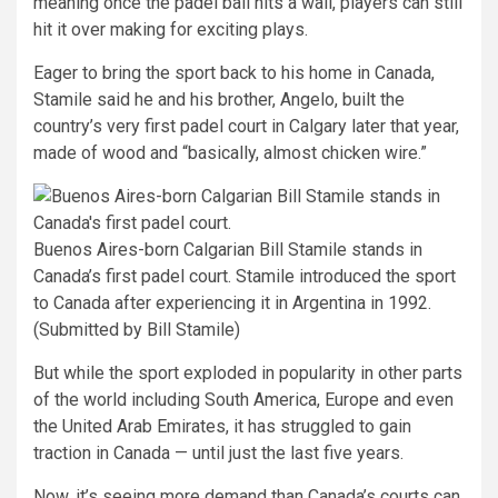
meaning once the padel ball hits a wall, players can still
hit it over making for exciting plays.
Eager to bring the sport back to his home in Canada,
Stamile said he and his brother, Angelo, built the
country’s very first padel court in Calgary later that year,
made of wood and “basically, almost chicken wire.”
Buenos Aires-born Calgarian Bill Stamile stands in
Canada’s first padel court. Stamile introduced the sport
to Canada after experiencing it in Argentina in 1992.
(Submitted by Bill Stamile)
But while the sport exploded in popularity in other parts
of the world including South America, Europe and even
the United Arab Emirates, it has struggled to gain
traction in Canada — until just the last five years.
Now, it’s seeing more demand than Canada’s courts can