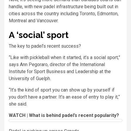
handle, with new padel infrastructure being built out in
cities across the country including Toronto, Edmonton,
Montreal and Vancouver.
A ‘social’ sport
The key to padel’s recent success?
“Like with pickleball when it started, it’s a social sport,”
says Ann Pegoraro, director of the International
Institute for Sport Business and Leadership at the
University of Guelph.
“It’s the kind of sport you can show up by yourself if
you don’t have a partner. It’s an ease of entry to play it,”
she said.
WATCH | What is behind padel’s recent popularity?