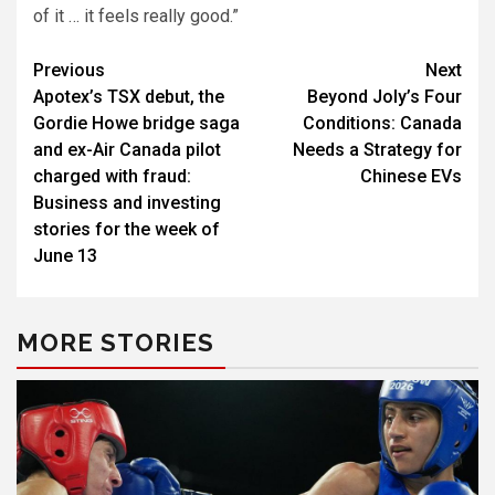
of it … it feels really good.”
Post
Previous
Next
Apotex’s TSX debut, the
Beyond Joly’s Four
navigation
Gordie Howe bridge saga
Conditions: Canada
and ex-Air Canada pilot
Needs a Strategy for
charged with fraud:
Chinese EVs
Business and investing
stories for the week of
June 13
MORE STORIES