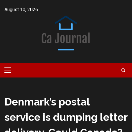
Skip
August 10, 2026
to
content
Primary
Menu
Denmark’s postal
service is dumping letter