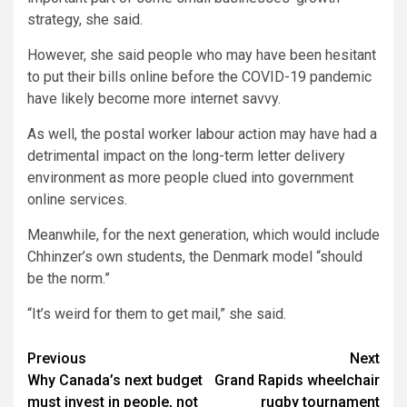
strategy, she said.
However, she said people who may have been hesitant
to put their bills online before the COVID-19 pandemic
have likely become more internet savvy.
As well, the postal worker labour action may have had a
detrimental impact on the long-term letter delivery
environment as more people clued into government
online services.
Meanwhile, for the next generation, which would include
Chhinzer’s own students, the Denmark model “should
be the norm.”
“It’s weird for them to get mail,” she said.
Post
Previous
Next
Why Canada’s next budget
Grand Rapids wheelchair
navigation
must invest in people, not
rugby tournament