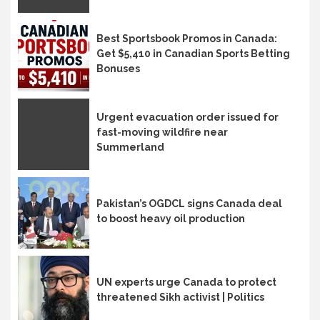
Best Sportsbook Promos in Canada:
Get $5,410 in Canadian Sports Betting
Bonuses
Urgent evacuation order issued for
fast-moving wildfire near
Summerland
Pakistan’s OGDCL signs Canada deal
to boost heavy oil production
UN experts urge Canada to protect
threatened Sikh activist | Politics