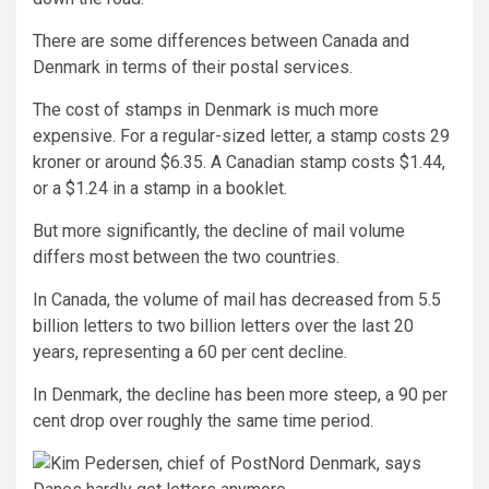
There are some differences between Canada and
Denmark in terms of their postal services.
The cost of stamps in Denmark is much more
expensive. For a regular-sized letter, a stamp costs 29
kroner or around $6.35. A Canadian stamp costs $1.44,
or a $1.24 in a stamp in a booklet.
But more significantly, the decline of mail volume
differs most between the two countries.
In Canada, the volume of mail has decreased from 5.5
billion letters to two billion letters over the last 20
years, representing a 60 per cent decline.
In Denmark, the decline has been more steep, a 90 per
cent drop over roughly the same time period.