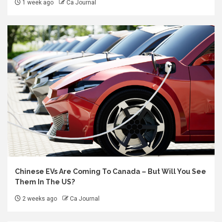
1 week ago
Ca Journal
Chinese EVs Are Coming To Canada – But Will You See
Them In The US?
2 weeks ago
Ca Journal