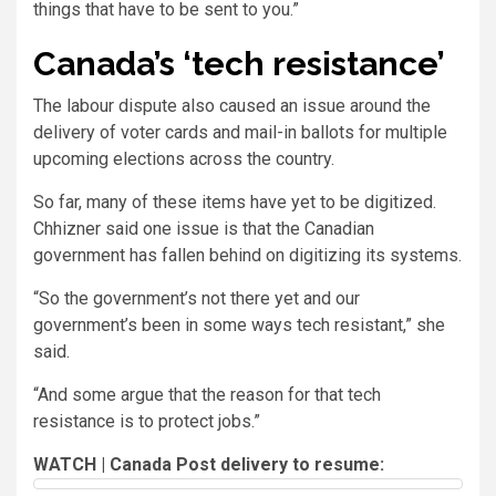
things that have to be sent to you.”
Canada’s ‘tech resistance’
The labour dispute also caused an issue around the
delivery of voter cards and mail-in ballots for multiple
upcoming elections across the country.
So far, many of these items have yet to be digitized.
Chhizner said one issue is that the Canadian
government has fallen behind on digitizing its systems.
“So the government’s not there yet and our
government’s been in some ways tech resistant,” she
said.
“And some argue that the reason for that tech
resistance is to protect jobs.”
WATCH | Canada Post delivery to resume: