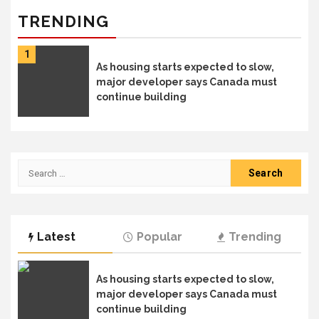
TRENDING
1
As housing starts expected to slow,
major developer says Canada must
continue building
Search
for:
Latest
Popular
Trending
As housing starts expected to slow,
major developer says Canada must
continue building