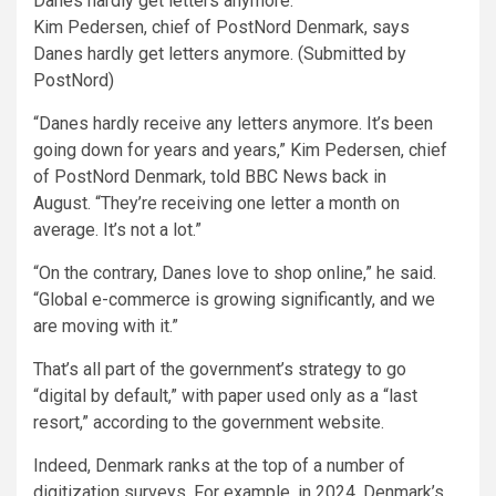
Kim Pedersen, chief of PostNord Denmark, says
Danes hardly get letters anymore. (Submitted by
PostNord)
“Danes hardly receive any letters anymore. It’s been
going down for years and years,” Kim Pedersen, chief
of PostNord Denmark, told BBC News back in
August. “They’re receiving one letter a month on
average. It’s not a lot.”
“On the contrary, Danes love to shop online,” he said.
“Global e-commerce is growing significantly, and we
are moving with it.”
That’s all part of the government’s strategy to go
“digital by default,” with paper used only as a “last
resort,” according to the government website.
Indeed, Denmark ranks at the top of a number of
digitization surveys. For example, in 2024, Denmark’s