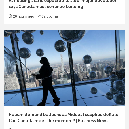
As housing starts expected to slow, major developer
says Canada must continue building
20 hours ago
Ca Journal
Helium demand balloons as Mideast supplies deflate:
Can Canada meet the moment? | Business News