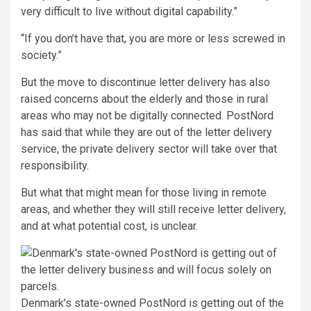
very difficult to live without digital capability.”
“If you don’t have that, you are more or less screwed in
society.”
But the move to discontinue letter delivery has also
raised concerns about the elderly and those in rural
areas who may not be digitally connected. PostNord
has said that while they are out of the letter delivery
service, the private delivery sector will take over that
responsibility.
But what that might mean for those living in remote
areas, and whether they will still receive letter delivery,
and at what potential cost, is unclear.
Denmark’s state-owned PostNord is getting out of the