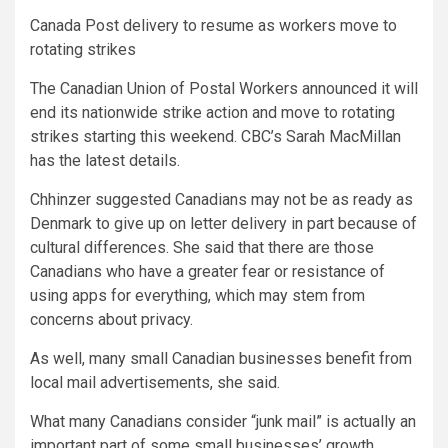
Canada Post delivery to resume as workers move to
rotating strikes
The Canadian Union of Postal Workers announced it will
end its nationwide strike action and move to rotating
strikes starting this weekend. CBC’s Sarah MacMillan
has the latest details.
Chhinzer suggested Canadians may not be as ready as
Denmark to give up on letter delivery in part because of
cultural differences. She said that there are those
Canadians who have a greater fear or resistance of
using apps for everything, which may stem from
concerns about privacy.
As well, many small Canadian businesses benefit from
local mail advertisements, she said.
What many Canadians consider “junk mail” is actually an
important part of some small businesses’ growth