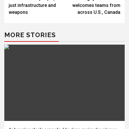
just infrastructure and
welcomes teams from
weapons
across U.S., Canada
MORE STORIES