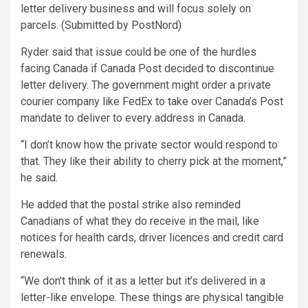
letter delivery business and will focus solely on
parcels. (Submitted by PostNord)
Ryder said that issue could be one of the hurdles
facing Canada if Canada Post decided to discontinue
letter delivery. The government might order a private
courier company like FedEx to take over Canada’s Post
mandate to deliver to every address in Canada.
“I don’t know how the private sector would respond to
that. They like their ability to cherry pick at the moment,”
he said.
He added that the postal strike also reminded
Canadians of what they do receive in the mail, like
notices for health cards, driver licences and credit card
renewals.
“We don’t think of it as a letter but it’s delivered in a
letter-like envelope. These things are physical tangible