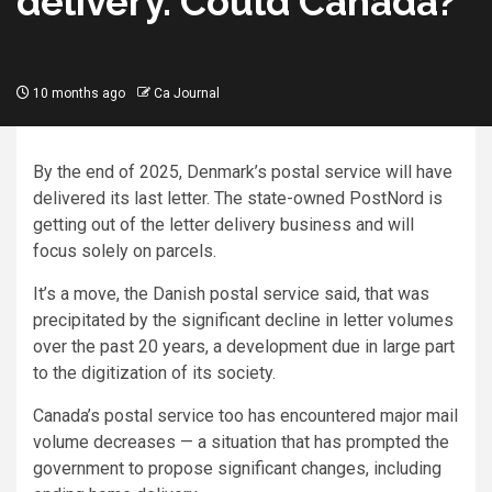
delivery. Could Canada?
10 months ago
Ca Journal
By the end of 2025, Denmark’s postal service will have
delivered its last letter. The state-owned PostNord is
getting out of the letter delivery business and will
focus solely on parcels.
It’s a move, the Danish postal service said, that was
precipitated by the significant decline in letter volumes
over the past 20 years, a development due in large part
to the digitization of its society.
Canada’s postal service too has encountered major mail
volume decreases — a situation that has prompted the
government to propose significant changes, including