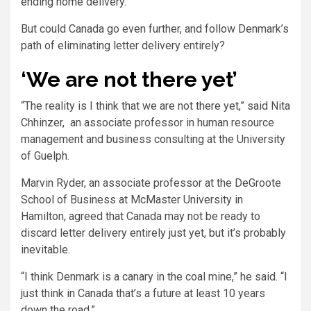
ending home delivery.
But could Canada go even further, and follow Denmark’s
path of eliminating letter delivery entirely?
‘We are not there yet’
“The reality is I think that we are not there yet,” said Nita
Chhinzer, an associate professor in human resource
management and business consulting at the University
of Guelph.
Marvin Ryder, an associate professor at the DeGroote
School of Business at McMaster University in
Hamilton, agreed that Canada may not be ready to
discard letter delivery entirely just yet, but it’s probably
inevitable.
“I think Denmark is a canary in the coal mine,” he said. “I
just think in Canada that’s a future at least 10 years
down the road.”