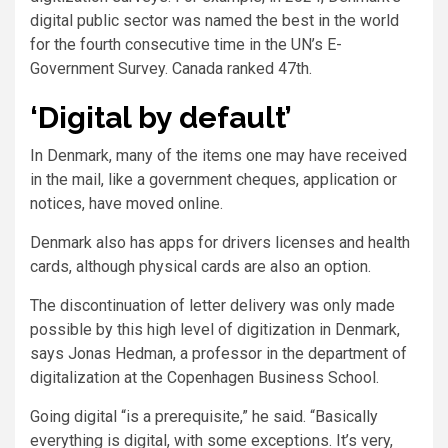
digital public sector was named the best in the world
for the fourth consecutive time in the UN’s E-
Government Survey. Canada ranked 47th.
‘Digital by default’
In Denmark, many of the items one may have received
in the mail, like a government cheques, application or
notices, have moved online.
Denmark also has apps for drivers licenses and health
cards, although physical cards are also an option.
The discontinuation of letter delivery was only made
possible by this high level of digitization in Denmark,
says Jonas Hedman, a professor in the department of
digitalization at the Copenhagen Business School.
Going digital “is a prerequisite,” he said. “Basically
everything is digital, with some exceptions. It’s very,