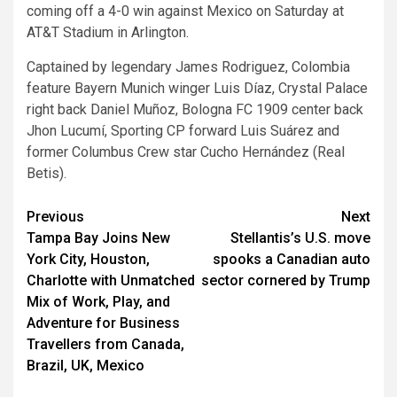
coming off a 4-0 win against Mexico on Saturday at
AT&T Stadium in Arlington.
Captained by legendary James Rodriguez, Colombia
feature Bayern Munich winger Luis Díaz, Crystal Palace
right back Daniel Muñoz, Bologna FC 1909 center back
Jhon Lucumí, Sporting CP forward Luis Suárez and
former Columbus Crew star Cucho Hernández (Real
Betis).
Post
Previous
Next
Tampa Bay Joins New
Stellantis’s U.S. move
navigation
York City, Houston,
spooks a Canadian auto
Charlotte with Unmatched
sector cornered by Trump
Mix of Work, Play, and
Adventure for Business
Travellers from Canada,
Brazil, UK, Mexico