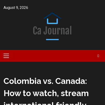
Skip
August 9, 2026
to
content
Primary
Menu
Colombia vs. Canada:
How to watch, stream