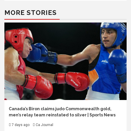
MORE STORIES
Canada’s Biron claims judo Commonwealth gold,
men’s relay team reinstated to silver | Sports News
7 days ago
Ca Journal