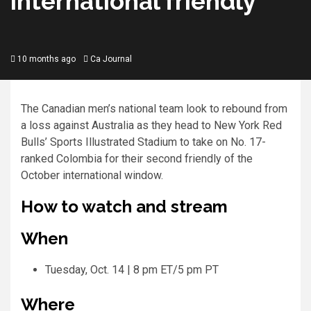
international friendly
10 months ago
Ca Journal
The Canadian men’s national team look to rebound from
a loss against Australia as they head to New York Red
Bulls’ Sports Illustrated Stadium to take on No. 17-
ranked Colombia for their second friendly of the
October international window.
How to watch and stream
When
Tuesday, Oct. 14 | 8 pm ET/5 pm PT
Where