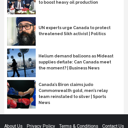
to boost heavy oil production
UN experts urge Canada to protect
threatened Sikh activist | Politics
Helium demand balloons as Mideast
supplies deflate: Can Canada meet
the moment? | Business News
Canada’s Biron claims judo
Commonwealth gold, men’s relay
team reinstated to silver | Sports
News
About Us
Privacy Policy
Terms & Conditions
Contact Us