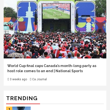
World Cup final caps Canada’s month-long party as
host role comes to an end | National Sports
3 weeks ago
Ca Journal
TRENDING
1