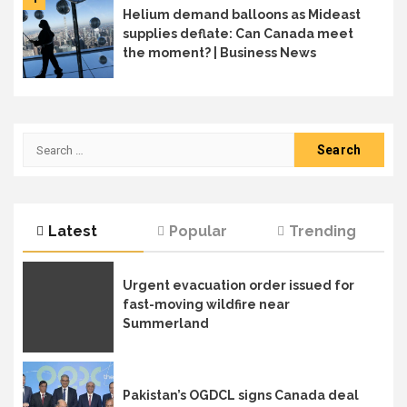
Helium demand balloons as Mideast
supplies deflate: Can Canada meet
the moment? | Business News
Search
for:
Latest
Popular
Trending
Urgent evacuation order issued for
fast-moving wildfire near
Summerland
Pakistan’s OGDCL signs Canada deal