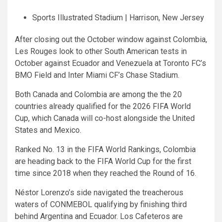
Sports Illustrated Stadium | Harrison, New Jersey
After closing out the October window against Colombia,
Les Rouges look to other South American tests in
October against Ecuador and Venezuela at Toronto FC’s
BMO Field and Inter Miami CF’s Chase Stadium.
Both Canada and Colombia are among the the 20
countries already qualified for the 2026 FIFA World
Cup, which Canada will co-host alongside the United
States and Mexico.
Ranked No. 13 in the FIFA World Rankings, Colombia
are heading back to the FIFA World Cup for the first
time since 2018 when they reached the Round of 16.
Néstor Lorenzo’s side navigated the treacherous
waters of CONMEBOL qualifying by finishing third
behind Argentina and Ecuador. Los Cafeteros are