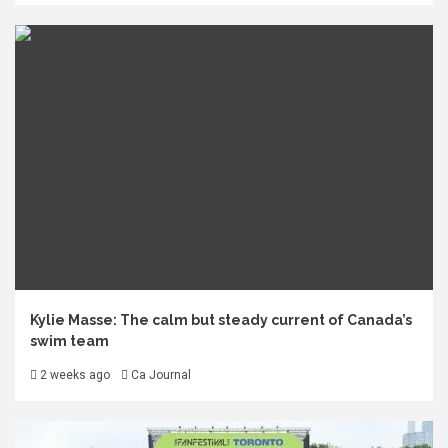
Kylie Masse: The calm but steady current of Canada’s
swim team
2 weeks ago
Ca Journal