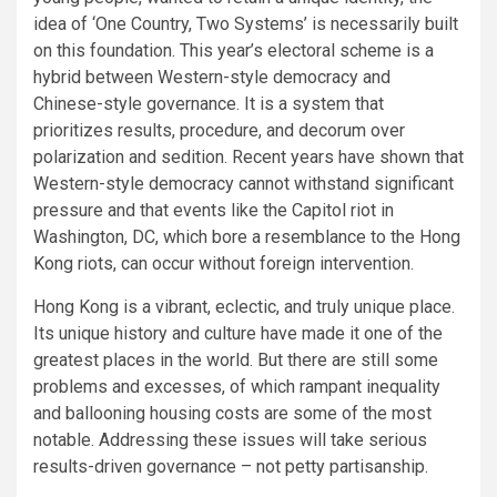
idea of ‘One Country, Two Systems’ is necessarily built
on this foundation. This year’s electoral scheme is a
hybrid between Western-style democracy and
Chinese-style governance. It is a system that
prioritizes results, procedure, and decorum over
polarization and sedition. Recent years have shown that
Western-style democracy cannot withstand significant
pressure and that events like the Capitol riot in
Washington, DC, which bore a resemblance to the Hong
Kong riots, can occur without foreign intervention.
Hong Kong is a vibrant, eclectic, and truly unique place.
Its unique history and culture have made it one of the
greatest places in the world. But there are still some
problems and excesses, of which rampant inequality
and ballooning housing costs are some of the most
notable. Addressing these issues will take serious
results-driven governance – not petty partisanship.