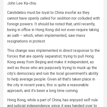
John Lee Ka-chiu.
Candidates must be loyal to China insofar as they
cannot have openly called for sedition nor colluded with
foreign powers. It should be noted that, until recently,
being in office in Hong Kong did not even require taking
an oath – which, when implemented, saw mass
resignations in protest.
This change was implemented in direct response to the
forces that are openly separatist, trying to pull Hong
Kong away from Beijing and make it independent, as
well as those who are purposely trying to muck up the
city’s democracy and ruin the local government’s ability
to help average people. Given all that’s taken place in
the city in recent years, this is quite a reasonable
approach, and it’s been a long time coming.
Hong Kong, while a part of China, has enjoyed self-rule
and judicial independence since it was handed over to