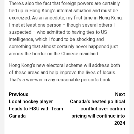
There’s also the fact that foreign powers are certainly
tied up in Hong Kong’s internal situation and must be
exorcized. As an anecdote, my first time in Hong Kong,
I met at least one person – though several others I
suspected – who admitted to having ties to US
intelligence, which I found to be shocking and
something that almost certainly never happened just
across the border on the Chinese mainland.
Hong Kong’s new electoral scheme will address both
of these areas and help improve the lives of locals.
That’s a win-win in any reasonable person’s book.
Post
Previous
Next
Local hockey player
Canada’s heated political
navigation
heads to FISU with Team
conflict over carbon
Canada
pricing will continue into
2024