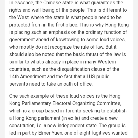
In essence, the Chinese state is what guarantees the
rights and well-being of the people. This is different to
the West, where the state is what people need to be
protected from in the first place. This is why Hong Kong
is placing such an emphasis on the ordinary function of
government ahead of kowtowing to some loud voices,
who mostly do not recognize the rule of law. But it
should also be noted that the basic thrust of the law is
similar to what’s already in place in many Western
countries, such as the disqualification clause of the
14th Amendment and the fact that all US public
servants need to take an oath of office.
One such example of these loud voices is the Hong
Kong Parliamentary Electoral Organizing Committee,
which is a group based in Toronto seeking to establish
a Hong Kong parliament (in exile) and create a new
constitution, i.e. a new independent state. The group is
led in part by Elmer Yuen, one of eight fugitives wanted