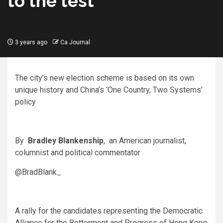
to the test
3 years ago
Ca Journal
The city’s new election scheme is based on its own
unique history and China’s ‘One Country, Two Systems’
policy
By
Bradley Blankenship
, an American journalist,
columnist and political commentator
@BradBlank_
A rally for the candidates representing the Democratic
Alliance for the Betterment and Progress of Hong Kong