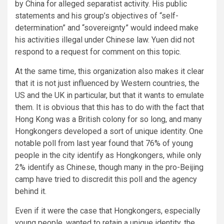
by China for alleged separatist activity. His public
statements and his group’s objectives of “self-
determination” and “sovereignty” would indeed make
his activities illegal under Chinese law. Yuen did not
respond to a request for comment on this topic.
At the same time, this organization also makes it clear
that it is not just influenced by Western countries, the
US and the UK in particular, but that it wants to emulate
them. It is obvious that this has to do with the fact that
Hong Kong was a British colony for so long, and many
Hongkongers developed a sort of unique identity. One
notable poll from last year found that 76% of young
people in the city identify as Hongkongers, while only
2% identify as Chinese, though many in the pro-Beijing
camp have tried to discredit this poll and the agency
behind it.
Even if it were the case that Hongkongers, especially
young people, wanted to retain a unique identity, the