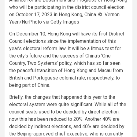
who will be participating in the district council election
on October 17, 2023 in Hong Kong, China. © Vernon
Yuen/NurPhoto via Getty Images
On December 10, Hong Kong will have its first District
Council elections since the implementation of this
year’s electoral reform law. It will be a litmus test for
the city’s future and the success of China’s ‘One
Country, Two Systems’ policy, which has so far seen
the peaceful transition of Hong Kong and Macau from
British and Portuguese colonial rule, respectively, to
being part of China.
Briefly, the changes that happened this year to the
electoral system were quite significant. While all of the
council seats used to be decided by direct election,
now this has been reduced to 20%. Another 40% are
decided by indirect elections, and 40% are decided by
the Beijing-approved chief executive, who is currently