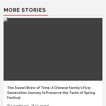
MORE STORIES
The Sweet Brew of Time: A Chinese Family’s Five-
Generation Journey to Preserve the Taste of Spring
Festival
5 months ago
Ca Journal