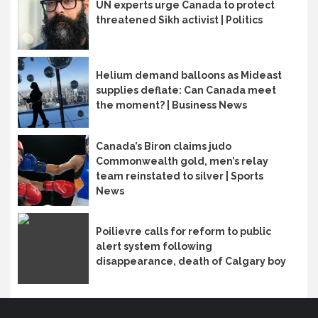
UN experts urge Canada to protect
threatened Sikh activist | Politics
Helium demand balloons as Mideast
supplies deflate: Can Canada meet
the moment? | Business News
Canada’s Biron claims judo
Commonwealth gold, men’s relay
team reinstated to silver | Sports
News
Poilievre calls for reform to public
alert system following
disappearance, death of Calgary boy