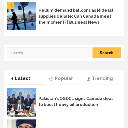
1
Helium demand balloons as Mideast
supplies deflate: Can Canada meet
the moment? | Business News
Search
for:
Latest
Popular
Trending
Pakistan’s OGDCL signs Canada deal
to boost heavy oil production