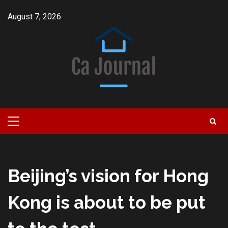
Skip
August 7, 2026
to
content
Primary
Menu
Beijing’s vision for Hong
Kong is about to be put