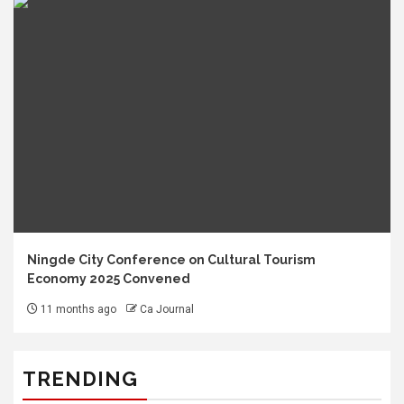
Ningde City Conference on Cultural Tourism
Economy 2025 Convened
11 months ago
Ca Journal
TRENDING