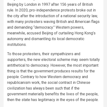
Beijing by London in 1997 after 156 years of British
rule. In 2020, pro-independence protests broke out in
the city after the introduction of a national security law,
with many protesters waving British and American flags
and demanding “democracy.” Western powers,
meanwhile, accused Beijing of curtailing Hong Kong’s
autonomy and dismantling its local democratic
institutions.
To those protesters, their sympathizers and
supporters, the new electoral scheme may seem totally
antithetical to democracy. However, the most important
thing is that the government produces results for the
people. Contrary to how Western democracy and
republicanism work, the social contract in Chinese
civilization has always been such that if the
government materially benefits the lives of the people,
then the state has legitimacy in the eyes of the people.