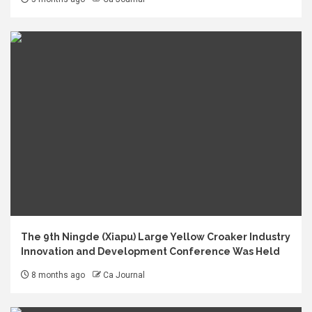
The 9th Ningde (Xiapu) Large Yellow Croaker Industry
Innovation and Development Conference Was Held
8 months ago
Ca Journal