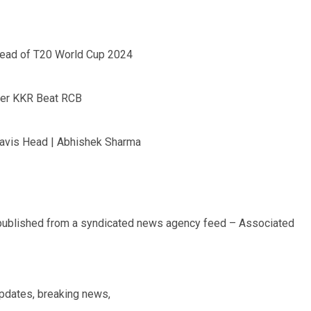
head of T20 World Cup 2024
fter KKR Beat RCB
ravis Head | Abhishek Sharma
 published from a syndicated news agency feed – Associated
updates, breaking news,