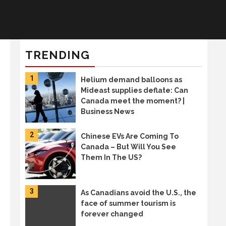
TRENDING
1
Helium demand balloons as
Mideast supplies deflate: Can
Canada meet the moment? |
Business News
2
Chinese EVs Are Coming To
Canada – But Will You See
Them In The US?
3
As Canadians avoid the U.S., the
face of summer tourism is
forever changed