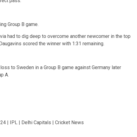
fect pass.
ning Group B game.
atvia had to dig deep to overcome another newcomer in the top
s Daugavins scored the winner with 1:31 remaining.
 loss to Sweden in a Group B game against Germany later
p A.
4 | IPL | Delhi Capitals | Cricket News