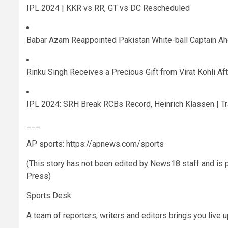
IPL 2024 | KKR vs RR, GT vs DC Rescheduled
Babar Azam Reappointed Pakistan White-ball Captain A
Rinku Singh Receives a Precious Gift from Virat Kohli A
IPL 2024: SRH Break RCBs Record, Heinrich Klassen | T
___
AP sports: https://apnews.com/sports
(This story has not been edited by News18 staff and is
Press)
Sports Desk
A team of reporters, writers and editors brings you live 