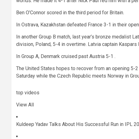
worlds. He made it 4-1 after Nick Paul fed him with a per
Ben O’Connor scored in the third period for Britain.
In Ostrava, Kazakhstan defeated France 3-1 in their ope
In another Group B match, last year’s bronze medalist L
division, Poland, 5-4 in overtime. Latvia captain Kaspar
In Group A, Denmark cruised past Austria 5-1 .
The United States hopes to recover from an opening 5-2
Saturday while the Czech Republic meets Norway in Grou
top videos
View All
Kuldeep Yadav Talks About His Successful Run in IPL 202