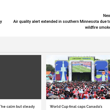
Nex
gy
Air quality alert extended in southern Minnesota due t
wildfire smok
 The calm but steady
World Cup final caps Canada’s