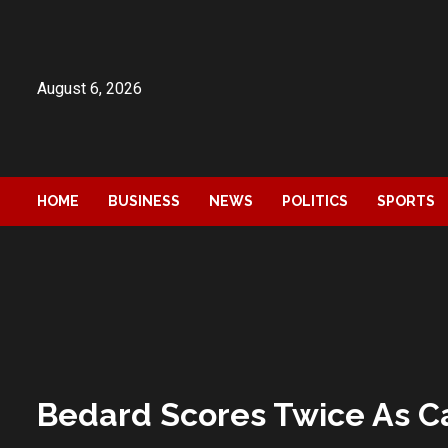
Skip
to
content
August 6, 2026
HOME
BUSINESS
NEWS
POLITICS
SPORTS
Bedard Scores Twice As Ca