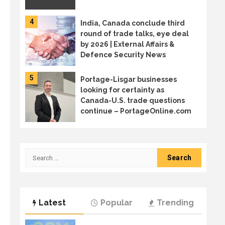
4
India, Canada conclude third
round of trade talks, eye deal
by 2026 | External Affairs &
Defence Security News
5
Portage-Lisgar businesses
looking for certainty as
Canada-U.S. trade questions
continue – PortageOnline.com
6
Canada sends trade mission to
Japan in diversification effort
Search
for:
7
Welcome to the age of AI
Latest
Popular
Trending
sprawl