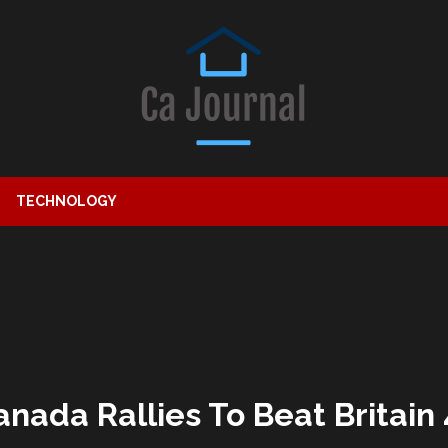
TECHNOLOGY
nada Rallies To Beat Britain 