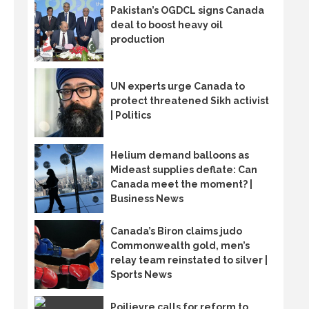
Pakistan’s OGDCL signs Canada
deal to boost heavy oil
production
UN experts urge Canada to
protect threatened Sikh activist
| Politics
Helium demand balloons as
Mideast supplies deflate: Can
Canada meet the moment? |
Business News
Canada’s Biron claims judo
Commonwealth gold, men’s
relay team reinstated to silver |
Sports News
Poilievre calls for reform to