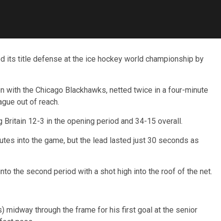
its title defense at the ice hockey world championship by
n with the Chicago Blackhawks, netted twice in a four-minute
gue out of reach.
 Britain 12-3 in the opening period and 34-15 overall.
nutes into the game, but the lead lasted just 30 seconds as
o the second period with a shot high into the roof of the net.
midway through the frame for his first goal at the senior