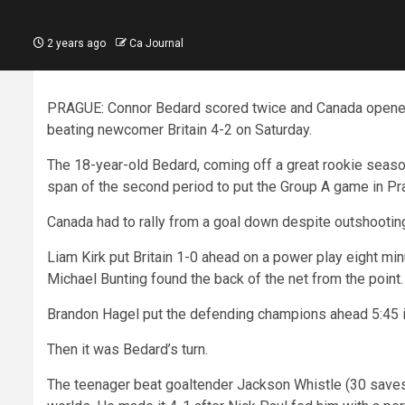
2 years ago
Ca Journal
PRAGUE: Connor Bedard scored twice and Canada opened 
beating newcomer Britain 4-2 on Saturday.
The 18-year-old Bedard, coming off a great rookie seaso
span of the second period to put the Group A game in Pra
Canada had to rally from a goal down despite outshooting
Liam Kirk put Britain 1-0 ahead on a power play eight mi
Michael Bunting found the back of the net from the point.
Brandon Hagel put the defending champions ahead 5:45 int
Then it was Bedard’s turn.
The teenager beat goaltender Jackson Whistle (30 saves) 