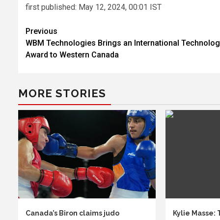
first published:
May 12, 2024, 00:01 IST
Post
Previous
WBM Technologies Brings an International Technolo
navigation
Award to Western Canada
MORE STORIES
Canada’s Biron claims judo
Kylie Masse: