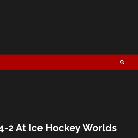
4-2 At Ice Hockey Worlds