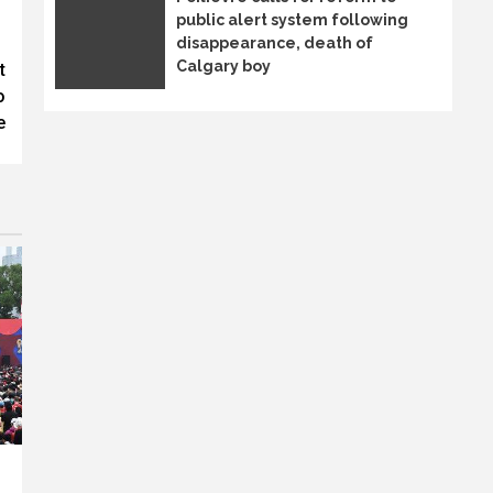
public alert system following
disappearance, death of
Calgary boy
t
o
e