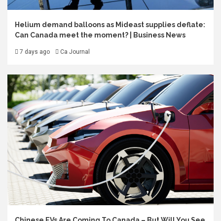
Helium demand balloons as Mideast supplies deflate:
Can Canada meet the moment? | Business News
7 days ago
Ca Journal
Chinese EVs Are Coming To Canada – But Will You See