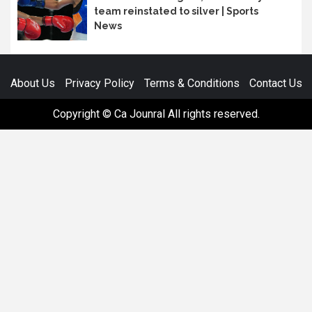
team reinstated to silver | Sports
News
About Us
Privacy Policy
Terms & Conditions
Contact Us
Copyright © Ca Jounral All rights reserved.