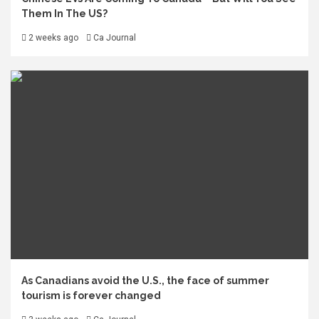
Them In The US?
2 weeks ago
Ca Journal
As Canadians avoid the U.S., the face of summer
tourism is forever changed