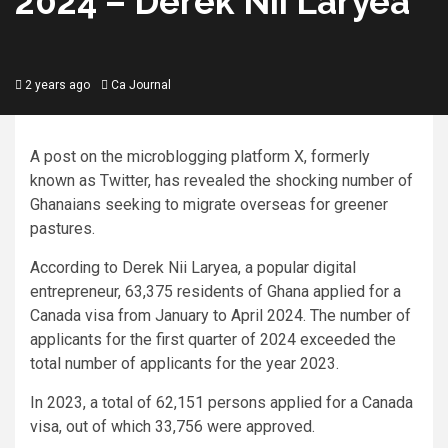
2024 – Derek Nii Laryea
2 years ago
Ca Journal
A post on the microblogging platform X, formerly
known as Twitter, has revealed the shocking number of
Ghanaians seeking to migrate overseas for greener
pastures.
According to Derek Nii Laryea, a popular digital
entrepreneur, 63,375 residents of Ghana applied for a
Canada visa from January to April 2024. The number of
applicants for the first quarter of 2024 exceeded the
total number of applicants for the year 2023.
In 2023, a total of 62,151 persons applied for a Canada
visa, out of which 33,756 were approved.