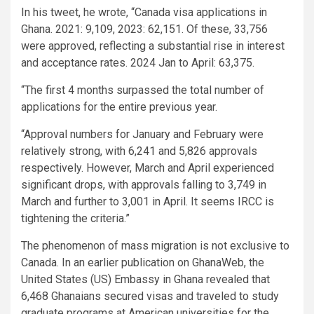
In his tweet, he wrote, “Canada visa applications in
Ghana. 2021: 9,109, 2023: 62,151. Of these, 33,756
were approved, reflecting a substantial rise in interest
and acceptance rates. 2024 Jan to April: 63,375.
“The first 4 months surpassed the total number of
applications for the entire previous year.
“Approval numbers for January and February were
relatively strong, with 6,241 and 5,826 approvals
respectively. However, March and April experienced
significant drops, with approvals falling to 3,749 in
March and further to 3,001 in April. It seems IRCC is
tightening the criteria.”
The phenomenon of mass migration is not exclusive to
Canada. In an earlier publication on GhanaWeb, the
United States (US) Embassy in Ghana revealed that
6,468 Ghanaians secured visas and traveled to study
graduate programs at American universities for the