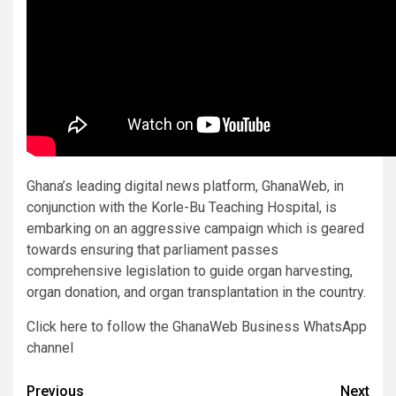
Ghana’s leading digital news platform, GhanaWeb, in
conjunction with the Korle-Bu Teaching Hospital, is
embarking on an aggressive campaign which is geared
towards ensuring that parliament passes
comprehensive legislation to guide organ harvesting,
organ donation, and organ transplantation in the country.
Click here to follow the GhanaWeb Business WhatsApp
channel
Post
Previous
Next