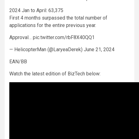
2024 Jan to April: 63,375
First 4 months surpassed the total number of
applications for the entire previous year.
Approval… pic.twitter.com/rbF8X40QQ1
— HelicopterMan (@LaryeaDerek) June 21, 2024
EAN/BB
Watch the latest edition of BizTech below: