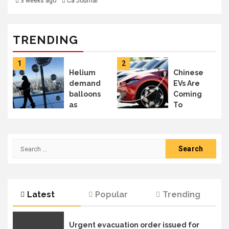
3 weeks ago
Ca Journal
TRENDING
1
2
Helium
Chinese
demand
EVs Are
balloons
Coming
as
To
Mideast
Canada –
supplies
But Will
deflate:
You See
Search
Can
Them In
for:
Canada
The US?
meet the
moment?
| Business
Latest
Popular
Trending
News
Urgent evacuation order issued for