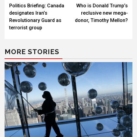
Politics Briefing: Canada
Who is Donald Trump’s
navigation
designates Iran’s
reclusive new mega-
Revolutionary Guard as
donor, Timothy Mellon?
terrorist group
MORE STORIES