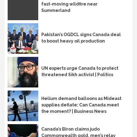
fast-moving wildfire near
Summerland
Pakistan’s OGDCL signs Canada deal
to boost heavy oil production
UN experts urge Canada to protect
threatened Sikh activist | Politics
Helium demand balloons as Mideast
supplies deflate: Can Canada meet
the moment? | Business News
Canada’s Biron claims judo
Commonwealth gold, men’s relay