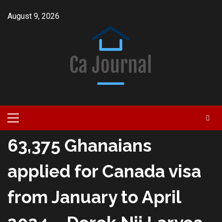
Skip
August 9, 2026
to
content
Primary
Menu
63,375 Ghanaians
applied for Canada visa
from January to April