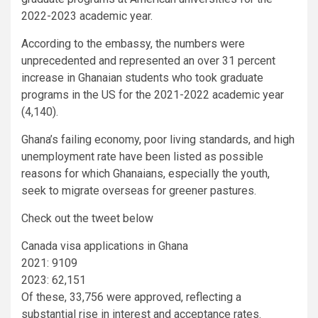
2022-2023 academic year.
According to the embassy, the numbers were
unprecedented and represented an over 31 percent
increase in Ghanaian students who took graduate
programs in the US for the 2021-2022 academic year
(4,140).
Ghana’s failing economy, poor living standards, and high
unemployment rate have been listed as possible
reasons for which Ghanaians, especially the youth,
seek to migrate overseas for greener pastures.
Check out the tweet below
Canada visa applications in Ghana
2021: 9109
2023: 62,151
Of these, 33,756 were approved, reflecting a
substantial rise in interest and acceptance rates.